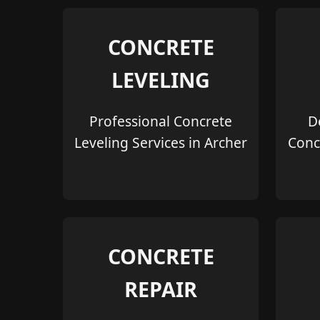
CONCRETE
LEVELING
Professional Concrete
D
Leveling Services in Archer
Conc
CONCRETE
REPAIR