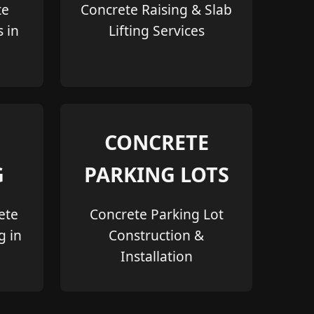
te
Concrete Raising & Slab
s in
Lifting Services
CONCRETE
G
PARKING LOTS
ete
Concrete Parking Lot
g in
Construction &
Installation