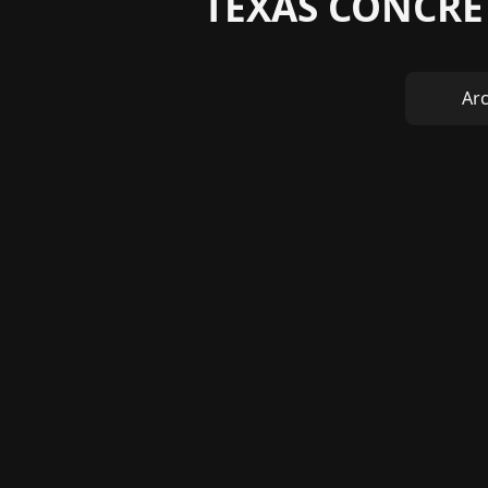
TEXAS CONCRE
Arc