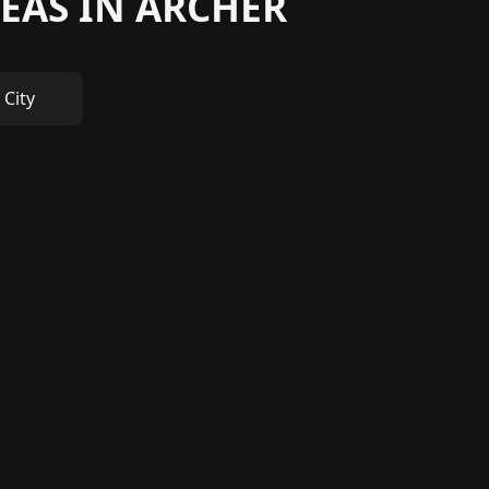
EAS IN ARCHER
 City