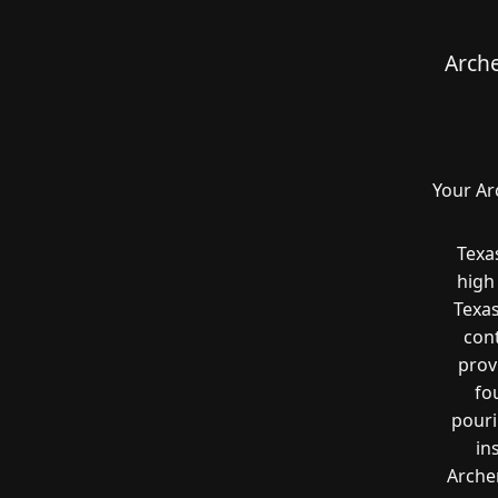
Arche
Your Ar
Texa
high
Texas
cont
prov
fo
pouri
in
Archer