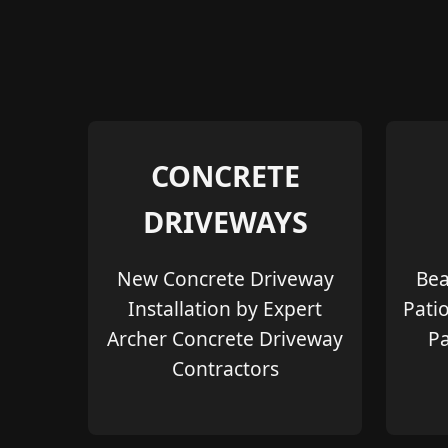
CONCRETE
DRIVEWAYS
New Concrete Driveway
Bea
Installation by Expert
Pati
Archer Concrete Driveway
Pa
Contractors