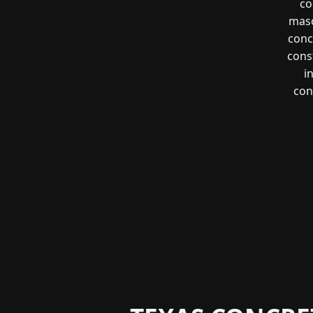
co
maso
conc
const
i
con