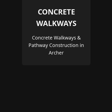
CONCRETE
WALKWAYS
Concrete Walkways &
Pathway Construction in
Archer