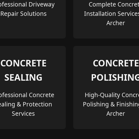
ofessional Driveway
Complete Concre
Repair Solutions
Installation Service
Archer
CONCRETE
CONCRETE
SEALING
POLISHIN
ofessional Concrete
High-Quality Concr
ealing & Protection
Polishing & Finishin
Services
Archer