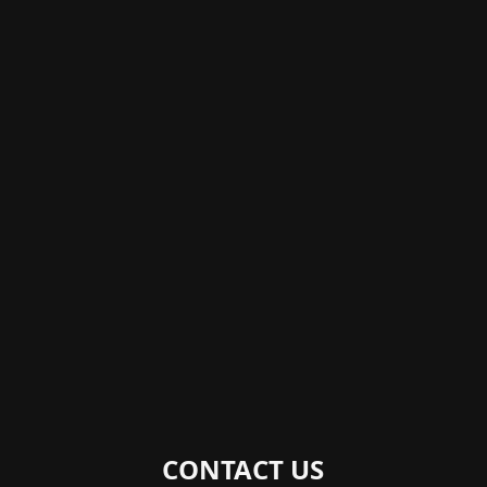
CONTACT US