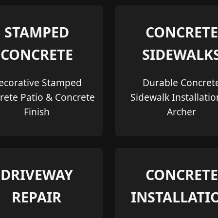
STAMPED
CONCRETE
CONCRETE
SIDEWALK
ecorative Stamped
Durable Concret
rete Patio & Concrete
Sidewalk Installatio
Finish
Archer
DRIVEWAY
CONCRETE
REPAIR
INSTALLATI