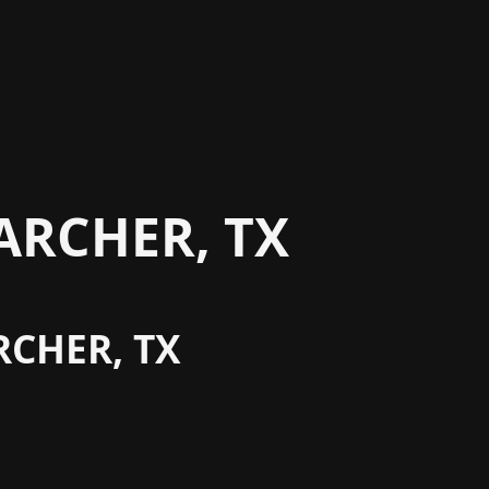
ARCHER, TX
RCHER, TX