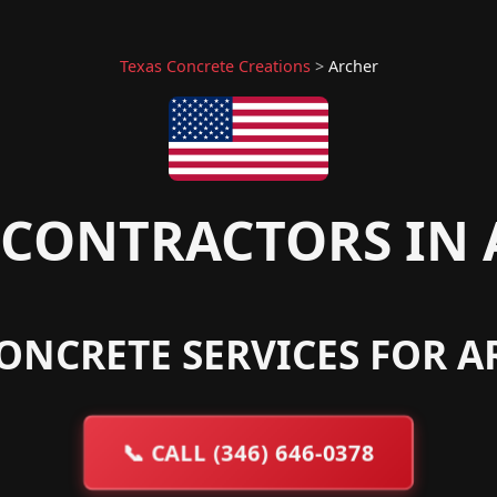
Texas Concrete Creations
>
Archer
CONTRACTORS IN 
ONCRETE SERVICES FOR A
📞
CALL (346) 646-0378