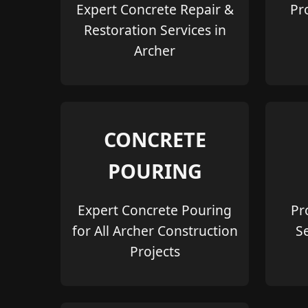
Expert Concrete Repair &
Pr
Restoration Services in
Archer
CONCRETE
POURING
Expert Concrete Pouring
Pr
for All Archer Construction
S
Projects