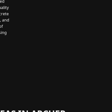
led
ality
crete
g, and
of
sing