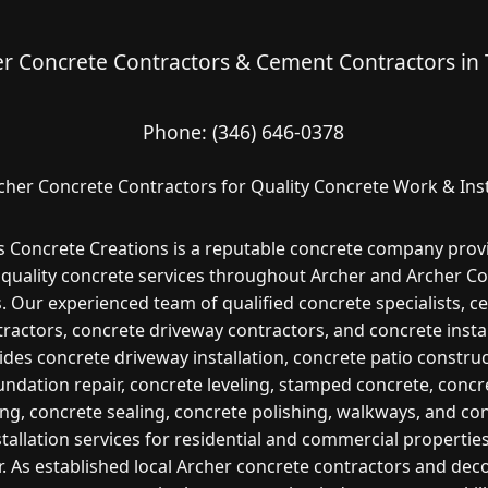
r Concrete Contractors & Cement Contractors in
Phone:
(346) 646-0378
cher Concrete Contractors for Quality Concrete Work & Inst
s Concrete Creations is a reputable concrete company prov
 quality concrete services throughout Archer and Archer Co
. Our experienced team of qualified concrete specialists, 
ractors, concrete driveway contractors, and concrete insta
ides concrete driveway installation, concrete patio construc
undation repair, concrete leveling, stamped concrete, concr
ng, concrete sealing, concrete polishing, walkways, and co
stallation services for residential and commercial properties
. As established local Archer concrete contractors and dec