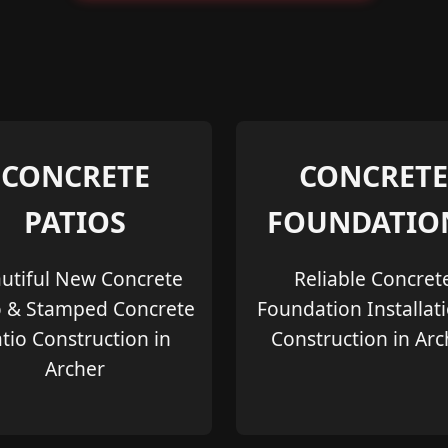
CONCRETE
CONCRETE
PATIOS
FOUNDATIO
utiful New Concrete
Reliable Concret
o & Stamped Concrete
Foundation Installat
tio Construction in
Construction in Arc
Archer