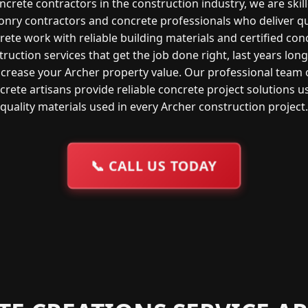
ncrete contractors in the construction industry, we are skil
nry contractors and concrete professionals who deliver qu
rete work with reliable building materials and certified con
ruction services that get the job done right, last years lon
ncrease your Archer property value. Our professional team 
crete artisans provide reliable concrete project solutions u
quality materials used in every Archer construction project.
📞
CALL US TODAY