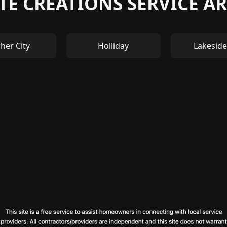
TE CREATIONS SERVICE AR
her City
Holliday
Lakeside