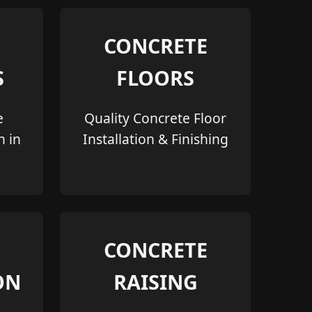
CONCRETE
S
FLOORS
e
Quality Concrete Floor
n in
Installation & Finishing
CONCRETE
ON
RAISING