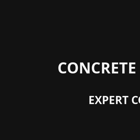
CONCRETE 
EXPERT C