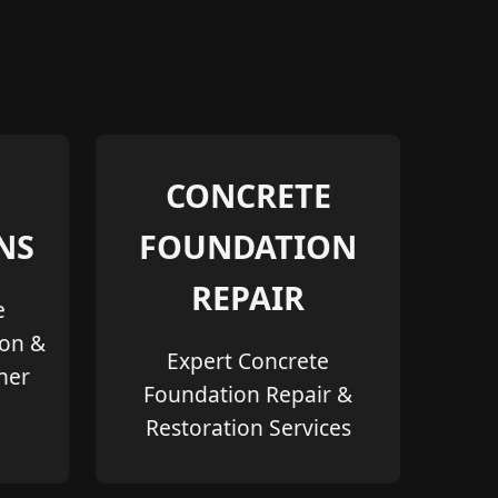
CONCRETE
NS
FOUNDATION
REPAIR
e
ion &
Expert Concrete
her
Foundation Repair &
Restoration Services