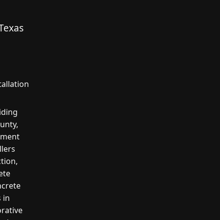
 Texas
allation
iding
unty,
cement
llers
tion,
ete
ncrete
 in
orative