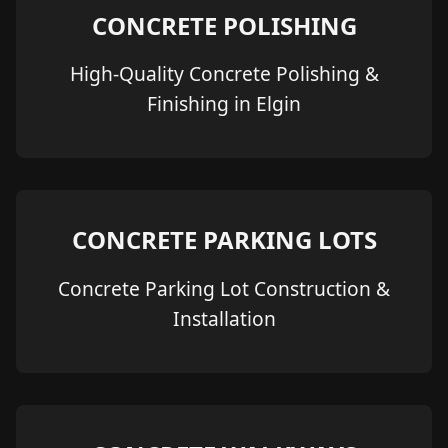
CONCRETE POLISHING
High-Quality Concrete Polishing &
Finishing in Elgin
CONCRETE PARKING LOTS
Concrete Parking Lot Construction &
Installation