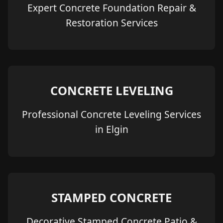
Expert Concrete Foundation Repair &
Restoration Services
CONCRETE LEVELING
Professional Concrete Leveling Services
in Elgin
STAMPED CONCRETE
Decorative Stamped Concrete Patio &