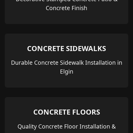
Concrete Finish
CONCRETE SIDEWALKS
Durable Concrete Sidewalk Installation in
Elgin
CONCRETE FLOORS
Quality Concrete Floor Installation &