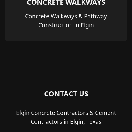
CONCRETE WALKWAYS
Concrete Walkways & Pathway
Construction in Elgin
CONTACT US
Elgin Concrete Contractors & Cement
Contractors in Elgin, Texas