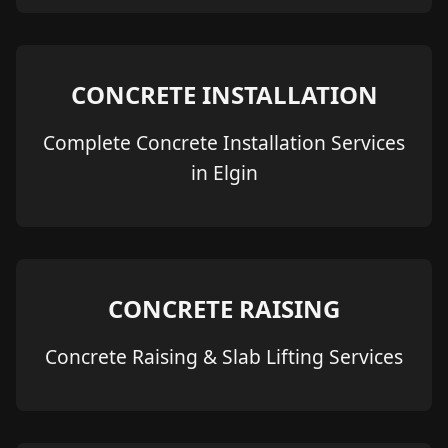
CONCRETE INSTALLATION
Complete Concrete Installation Services
in Elgin
CONCRETE RAISING
Concrete Raising & Slab Lifting Services