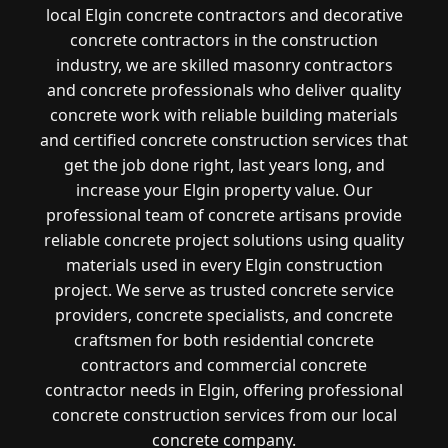
local Elgin concrete contractors and decorative
concrete contractors in the construction
industry, we are skilled masonry contractors
and concrete professionals who deliver quality
concrete work with reliable building materials
and certified concrete construction services that
get the job done right, last years long, and
increase your Elgin property value. Our
professional team of concrete artisans provide
reliable concrete project solutions using quality
materials used in every Elgin construction
project. We serve as trusted concrete service
providers, concrete specialists, and concrete
craftsmen for both residential concrete
contractors and commercial concrete
contractor needs in Elgin, offering professional
concrete construction services from our local
concrete company.