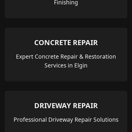
Finishing
CONCRETE REPAIR
Expert Concrete Repair & Restoration
Services in Elgin
DRIVEWAY REPAIR
Professional Driveway Repair Solutions