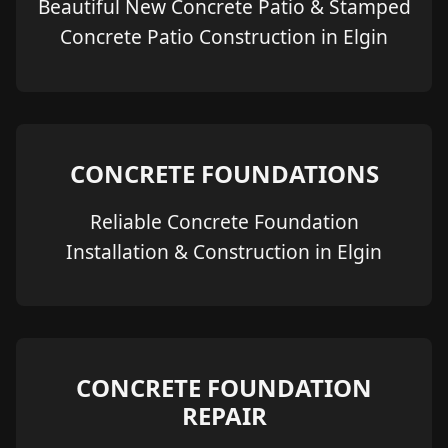
Beautiful New Concrete Patio & Stamped
Concrete Patio Construction in Elgin
CONCRETE FOUNDATIONS
Reliable Concrete Foundation
Installation & Construction in Elgin
CONCRETE FOUNDATION
REPAIR