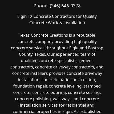
Phone:
(346) 646-0378
Elgin TX Concrete Contractors for Quality
Concrete Work & Installation
Texas Concrete Creations is a reputable
concrete company providing high quality
concrete services throughout Elgin and Bastrop
County, Texas. Our experienced team of
qualified concrete specialists, cement
contractors, concrete driveway contractors, and
concrete installers provides concrete driveway
installation, concrete patio construction,
foundation repair, concrete leveling, stamped
concrete, concrete pouring, concrete sealing,
concrete polishing, walkways, and concrete
installation services for residential and
commercial properties in Elgin. As established