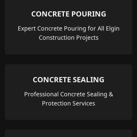
CONCRETE POURING
Expert Concrete Pouring for All Elgin
Construction Projects
CONCRETE SEALING
Professional Concrete Sealing &
Protection Services