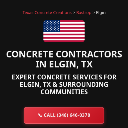
Texas Concrete Creations
>
Bastrop
>
Elgin
CONCRETE CONTRACTORS
IN ELGIN, TX
EXPERT CONCRETE SERVICES FOR
ELGIN, TX & SURROUNDING
COMMUNITIES
📞
CALL (346) 646-0378