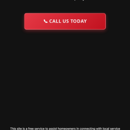
📞
CALL US TODAY