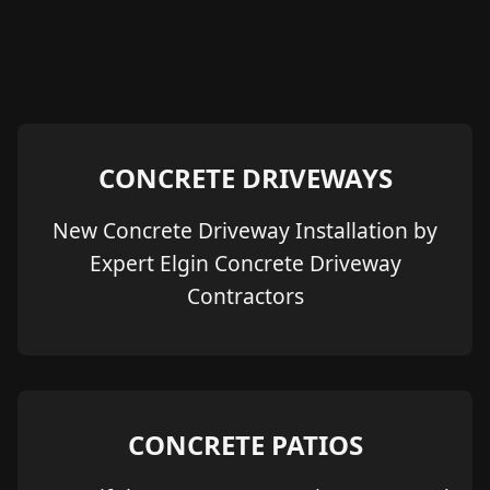
CONCRETE DRIVEWAYS
New Concrete Driveway Installation by
Expert Elgin Concrete Driveway
Contractors
CONCRETE PATIOS