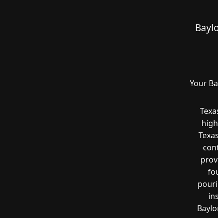
Bayl
Your Ba
Texa
high
Texas
cont
prov
fo
pouri
in
Baylo