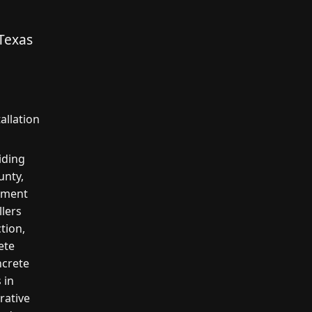
Texas
allation
iding
unty,
cement
llers
tion,
ete
ncrete
 in
rative