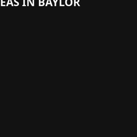
EAS IN BAYLOR