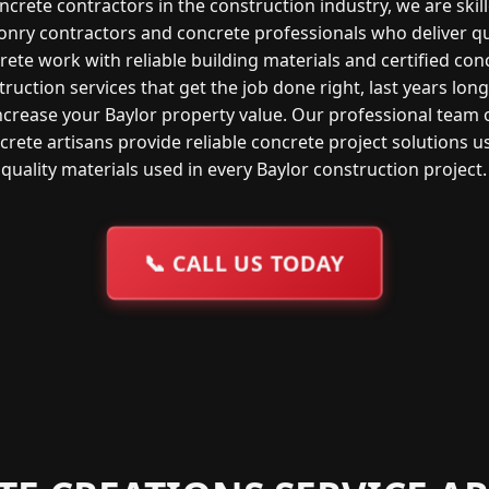
ncrete contractors in the construction industry, we are skil
nry contractors and concrete professionals who deliver qu
rete work with reliable building materials and certified con
ruction services that get the job done right, last years lon
ncrease your Baylor property value. Our professional team 
crete artisans provide reliable concrete project solutions u
quality materials used in every Baylor construction project.
📞
CALL US TODAY