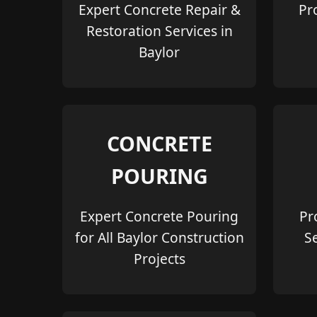
Expert Concrete Repair &
Pr
Restoration Services in
Baylor
CONCRETE
POURING
Expert Concrete Pouring
Pr
for All Baylor Construction
S
Projects