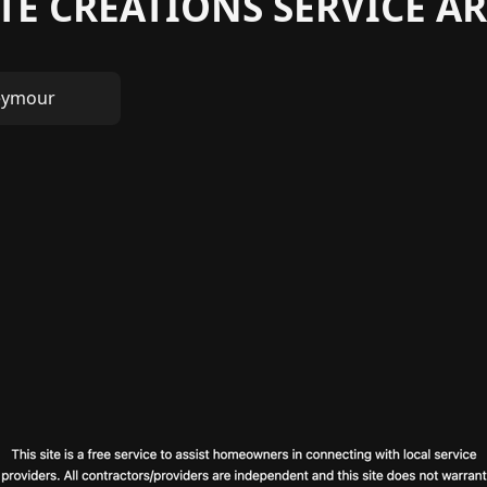
TE CREATIONS SERVICE AR
eymour