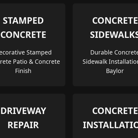
STAMPED
CONCRETE
CONCRETE
SIDEWALK
ecorative Stamped
Durable Concret
rete Patio & Concrete
Sidewalk Installatio
Finish
Baylor
DRIVEWAY
CONCRETE
REPAIR
INSTALLATI