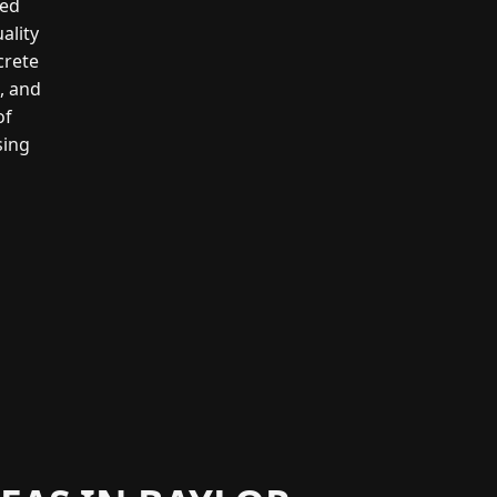
led
ality
crete
g, and
of
sing