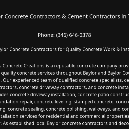
or Concrete Contractors & Cement Contractors in 
Phone:
(346) 646-0378
ylor Concrete Contractors for Quality Concrete Work & Inst
s Concrete Creations is a reputable concrete company prov
 quality concrete services throughout Baylor and Baylor Co
. Our experienced team of qualified concrete specialists, 
ractors, concrete driveway contractors, and concrete insta
ides concrete driveway installation, concrete patio construc
undation repair, concrete leveling, stamped concrete, concr
ng, concrete sealing, concrete polishing, walkways, and co
stallation services for residential and commercial properties
r. As established local Baylor concrete contractors and deco