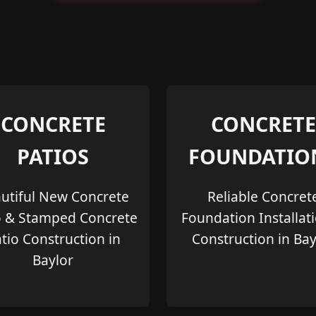
CONCRETE
CONCRETE
PATIOS
FOUNDATIO
utiful New Concrete
Reliable Concret
o & Stamped Concrete
Foundation Installat
tio Construction in
Construction in Bay
Baylor