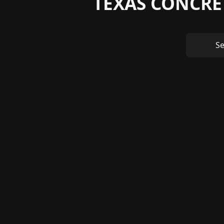
TEXAS CONCRE
S