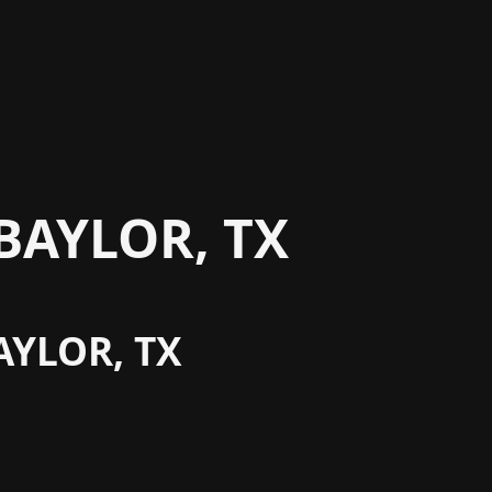
BAYLOR, TX
AYLOR, TX