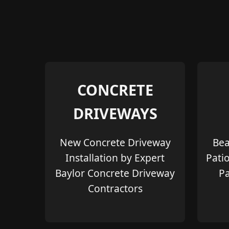
CONCRETE
DRIVEWAYS
New Concrete Driveway
Bea
Installation by Expert
Pati
Baylor Concrete Driveway
Pa
Contractors