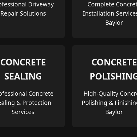
ofessional Driveway
Complete Concre
Repair Solutions
Installation Service
Baylor
CONCRETE
CONCRETE
SEALING
POLISHIN
ofessional Concrete
High-Quality Concr
ealing & Protection
Polishing & Finishin
Services
Baylor