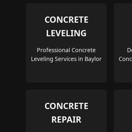
CONCRETE
LEVELING
Professional Concrete
D
Leveling Services in Baylor
Conc
CONCRETE
REPAIR