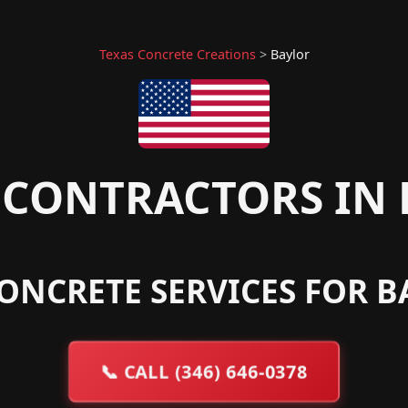
Texas Concrete Creations
>
Baylor
CONTRACTORS IN 
ONCRETE SERVICES FOR B
📞
CALL (346) 646-0378