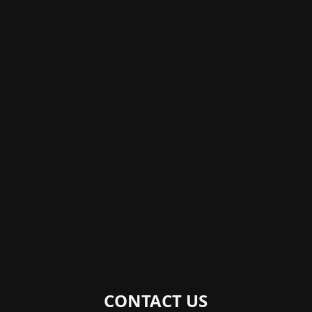
CONTACT US