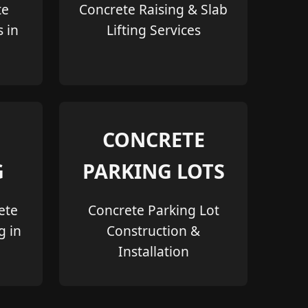
te
Concrete Raising & Slab
s in
Lifting Services
CONCRETE
G
PARKING LOTS
ete
Concrete Parking Lot
g in
Construction &
Installation