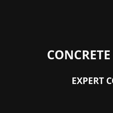
CONCRETE 
EXPERT C