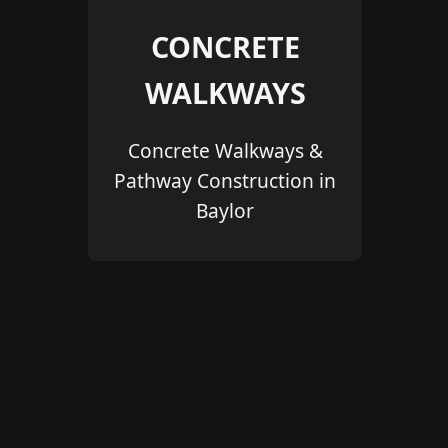
CONCRETE
WALKWAYS
Concrete Walkways &
Pathway Construction in
Baylor