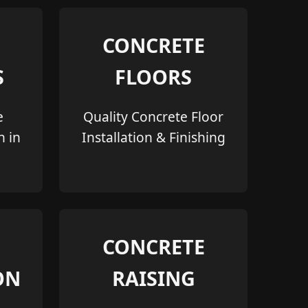
CONCRETE
S
FLOORS
e
Quality Concrete Floor
n in
Installation & Finishing
CONCRETE
ON
RAISING