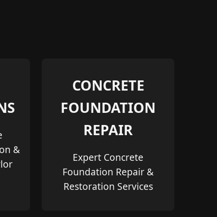
CONCRETE
NS
FOUNDATION
REPAIR
e
ion &
Expert Concrete
lor
Foundation Repair &
Restoration Services