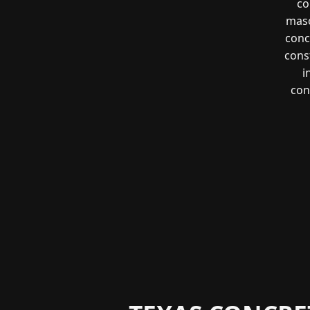
co
maso
conc
const
i
con