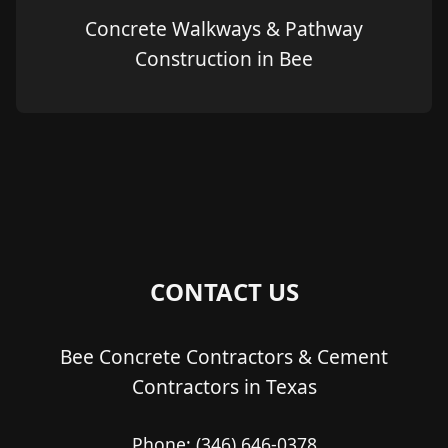
Concrete Walkways & Pathway
Construction in Bee
CONTACT US
Bee Concrete Contractors & Cement
Contractors in Texas
Phone:
(346) 646-0378