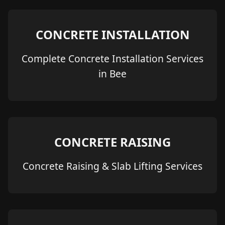
CONCRETE INSTALLATION
Complete Concrete Installation Services
in Bee
CONCRETE RAISING
Concrete Raising & Slab Lifting Services