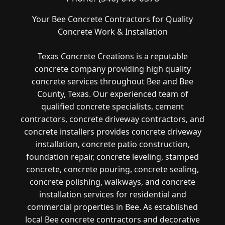
Your Bee Concrete Contractors for Quality
Concrete Work & Installation
Texas Concrete Creations is a reputable
concrete company providing high quality
concrete services throughout Bee and Bee
County, Texas. Our experienced team of
qualified concrete specialists, cement
contractors, concrete driveway contractors, and
concrete installers provides concrete driveway
installation, concrete patio construction,
foundation repair, concrete leveling, stamped
concrete, concrete pouring, concrete sealing,
concrete polishing, walkways, and concrete
installation services for residential and
commercial properties in Bee. As established
local Bee concrete contractors and decorative