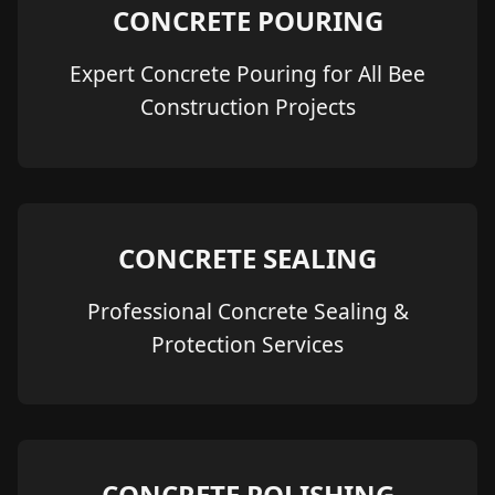
CONCRETE POURING
Expert Concrete Pouring for All Bee
Construction Projects
CONCRETE SEALING
Professional Concrete Sealing &
Protection Services
CONCRETE POLISHING