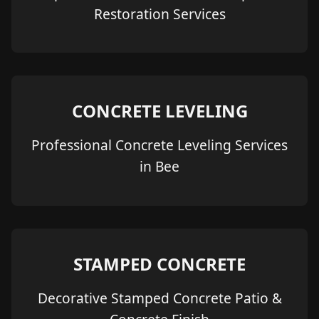
Restoration Services
CONCRETE LEVELING
Professional Concrete Leveling Services
in Bee
STAMPED CONCRETE
Decorative Stamped Concrete Patio &