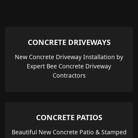
CONCRETE DRIVEWAYS
New Concrete Driveway Installation by
Expert Bee Concrete Driveway
Contractors
CONCRETE PATIOS
Beautiful New Concrete Patio & Stamped