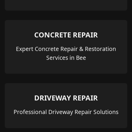
CONCRETE REPAIR
Expert Concrete Repair & Restoration
Services in Bee
DRIVEWAY REPAIR
Professional Driveway Repair Solutions