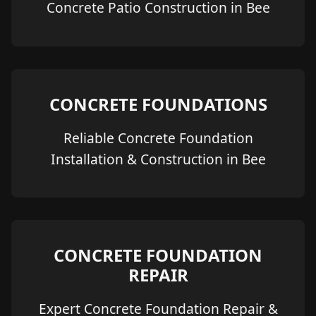
Concrete Patio Construction in Bee
CONCRETE FOUNDATIONS
Reliable Concrete Foundation
Installation & Construction in Bee
CONCRETE FOUNDATION
REPAIR
Expert Concrete Foundation Repair &