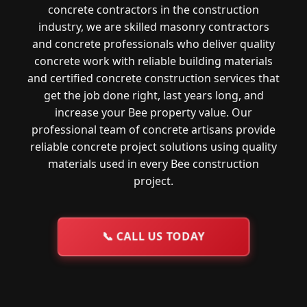
concrete contractors in the construction
industry, we are skilled masonry contractors
and concrete professionals who deliver quality
concrete work with reliable building materials
and certified concrete construction services that
get the job done right, last years long, and
increase your Bee property value. Our
professional team of concrete artisans provide
reliable concrete project solutions using quality
materials used in every Bee construction
project.
📞
CALL US TODAY