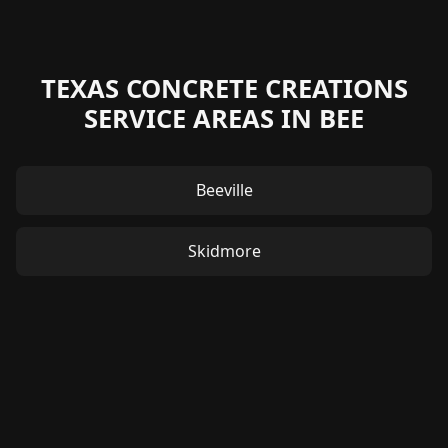
TEXAS CONCRETE CREATIONS
SERVICE AREAS IN BEE
Beeville
Skidmore