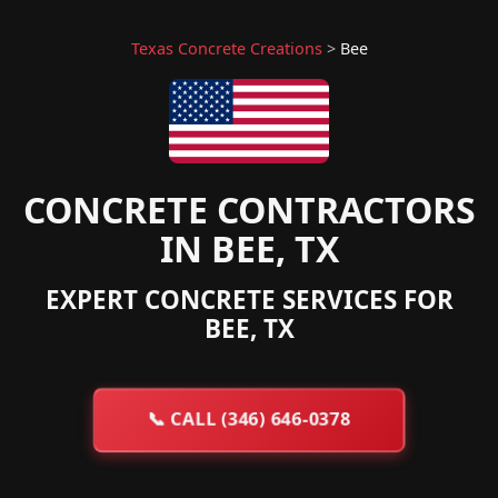
Texas Concrete Creations
>
Bee
CONCRETE CONTRACTORS
IN BEE, TX
EXPERT CONCRETE SERVICES FOR
BEE, TX
📞
CALL (346) 646-0378