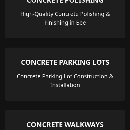
High-Quality Concrete Polishing &
Finishing in Bee
CONCRETE PARKING LOTS
Concrete Parking Lot Construction &
Installation
CONCRETE WALKWAYS