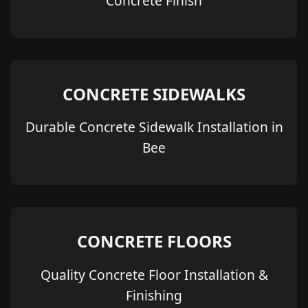
Concrete Finish
CONCRETE SIDEWALKS
Durable Concrete Sidewalk Installation in
Bee
CONCRETE FLOORS
Quality Concrete Floor Installation &
Finishing