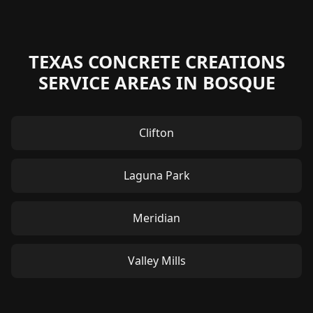
TEXAS CONCRETE CREATIONS
SERVICE AREAS IN BOSQUE
Clifton
Laguna Park
Meridian
Valley Mills