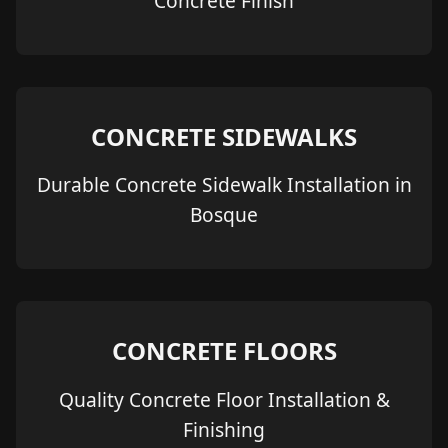
Concrete Finish
CONCRETE SIDEWALKS
Durable Concrete Sidewalk Installation in
Bosque
CONCRETE FLOORS
Quality Concrete Floor Installation &
Finishing