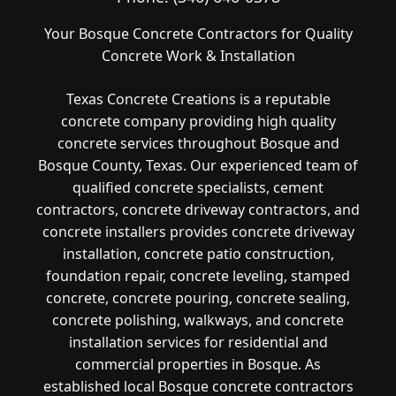
Your Bosque Concrete Contractors for Quality
Concrete Work & Installation
Texas Concrete Creations is a reputable
concrete company providing high quality
concrete services throughout Bosque and
Bosque County, Texas. Our experienced team of
qualified concrete specialists, cement
contractors, concrete driveway contractors, and
concrete installers provides concrete driveway
installation, concrete patio construction,
foundation repair, concrete leveling, stamped
concrete, concrete pouring, concrete sealing,
concrete polishing, walkways, and concrete
installation services for residential and
commercial properties in Bosque. As
established local Bosque concrete contractors