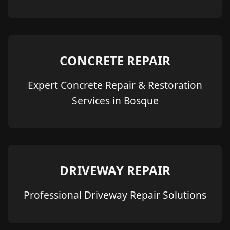
CONCRETE REPAIR
Expert Concrete Repair & Restoration
Services in Bosque
DRIVEWAY REPAIR
Professional Driveway Repair Solutions