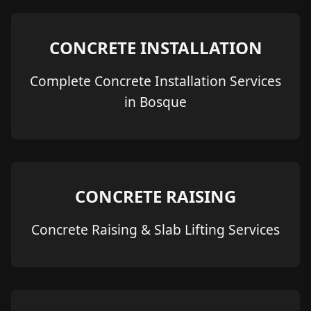
CONCRETE INSTALLATION
Complete Concrete Installation Services
in Bosque
CONCRETE RAISING
Concrete Raising & Slab Lifting Services