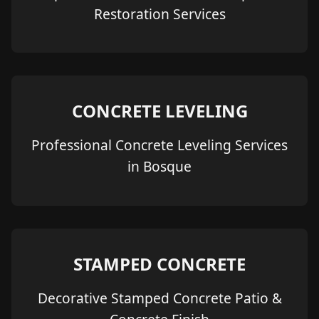
Restoration Services
CONCRETE LEVELING
Professional Concrete Leveling Services
in Bosque
STAMPED CONCRETE
Decorative Stamped Concrete Patio &