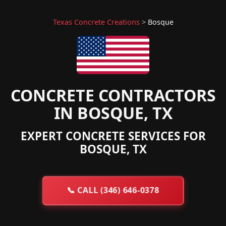
Texas Concrete Creations
>
Bosque
CONCRETE CONTRACTORS
IN BOSQUE, TX
EXPERT CONCRETE SERVICES FOR
BOSQUE, TX
📞
CALL (346) 646-0378