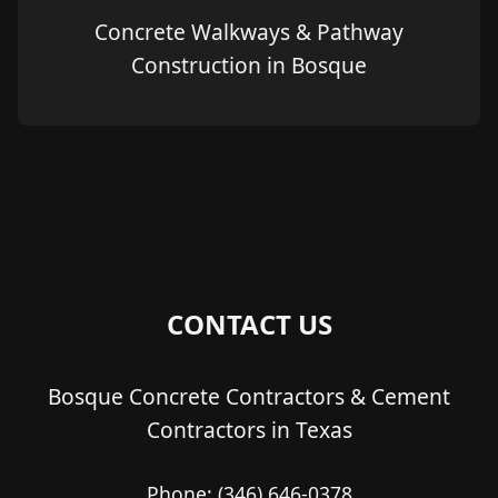
Concrete Walkways & Pathway
Construction in Bosque
CONTACT US
Bosque Concrete Contractors & Cement
Contractors in Texas
Phone:
(346) 646-0378