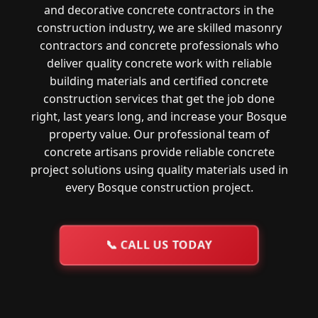
and decorative concrete contractors in the
construction industry, we are skilled masonry
contractors and concrete professionals who
deliver quality concrete work with reliable
building materials and certified concrete
construction services that get the job done
right, last years long, and increase your Bosque
property value. Our professional team of
concrete artisans provide reliable concrete
project solutions using quality materials used in
every Bosque construction project.
📞
CALL US TODAY