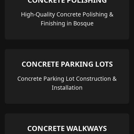
High-Quality Concrete Polishing &
Finishing in Bosque
CONCRETE PARKING LOTS
Concrete Parking Lot Construction &
Installation
CONCRETE WALKWAYS