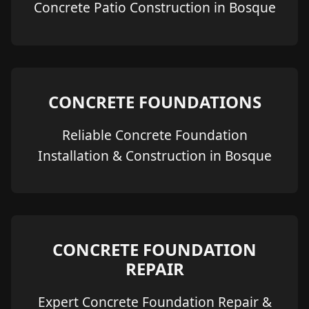
Concrete Patio Construction in Bosque
CONCRETE FOUNDATIONS
Reliable Concrete Foundation
Installation & Construction in Bosque
CONCRETE FOUNDATION
REPAIR
Expert Concrete Foundation Repair &