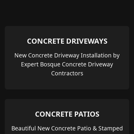
CONCRETE DRIVEWAYS
New Concrete Driveway Installation by
Expert Bosque Concrete Driveway
Contractors
CONCRETE PATIOS
Beautiful New Concrete Patio & Stamped