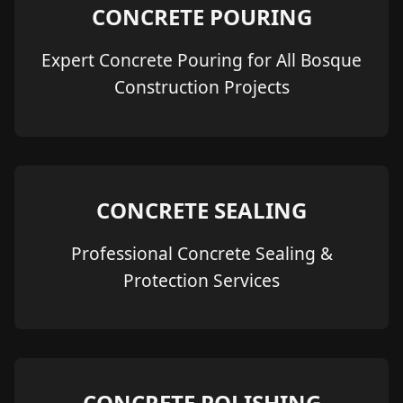
CONCRETE POURING
Expert Concrete Pouring for All Bosque
Construction Projects
CONCRETE SEALING
Professional Concrete Sealing &
Protection Services
CONCRETE POLISHING