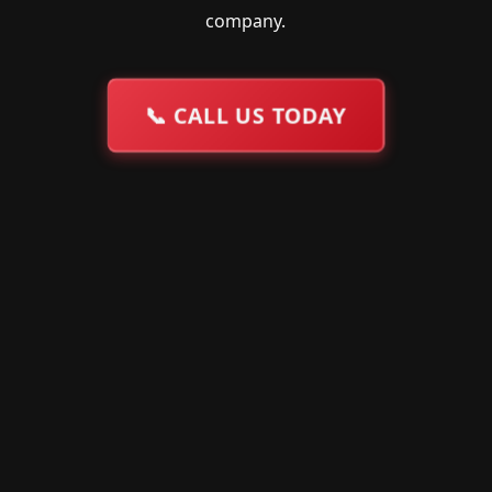
company.
📞
CALL US TODAY