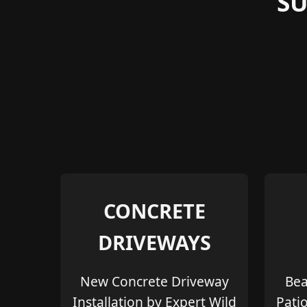
S
CONCRETE
DRIVEWAYS
New Concrete Driveway
Bea
Installation by Expert Wild
Pati