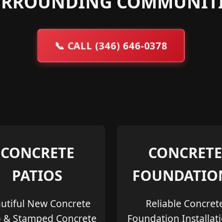
URROUNDING COMMUNITI
📞
CALL (346) 646-0378
CONCRETE
CONCRETE
PATIOS
FOUNDATIO
utiful New Concrete
Reliable Concret
o & Stamped Concrete
Foundation Installat