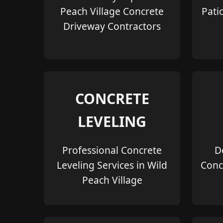
Peach Village Concrete
Pati
Driveway Contractors
CONCRETE
LEVELING
Professional Concrete
D
Leveling Services in Wild
Conc
Peach Village