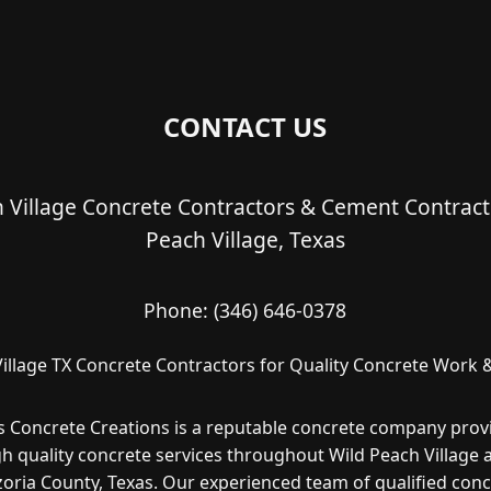
CONTACT US
 Village Concrete Contractors & Cement Contract
Peach Village, Texas
Phone:
(346) 646-0378
illage TX Concrete Contractors for Quality Concrete Work &
s Concrete Creations is a reputable concrete company prov
gh quality concrete services throughout Wild Peach Village 
oria County, Texas. Our experienced team of qualified con