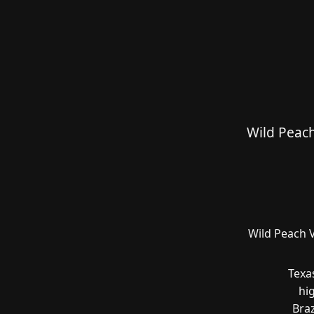
Wild Peach
Wild Peach V
Texa
hi
Braz