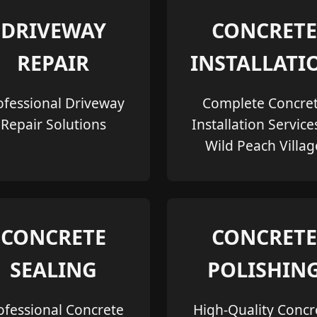
DRIVEWAY
CONCRETE
REPAIR
INSTALLATI
ofessional Driveway
Complete Concre
Repair Solutions
Installation Service
Wild Peach Villag
CONCRETE
CONCRETE
SEALING
POLISHIN
ofessional Concrete
High-Quality Concr