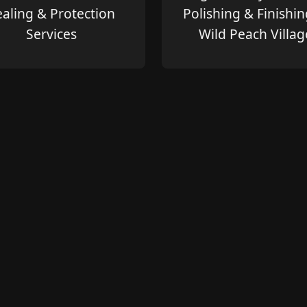
ealing & Protection
Polishing & Finishin
Services
Wild Peach Villag