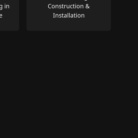
g in
Construction &
e
Installation