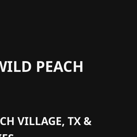
WILD PEACH
CH VILLAGE, TX &