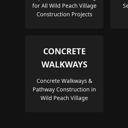
for All Wild Peach Village
S
Construction Projects
CONCRETE
WALKWAYS
Concrete Walkways &
Pathway Construction in
Wild Peach Village