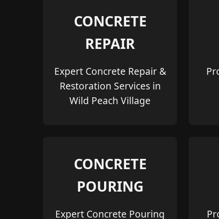
CONCRETE
REPAIR
Expert Concrete Repair &
Pr
Restoration Services in
Wild Peach Village
CONCRETE
POURING
Expert Concrete Pouring
Pr