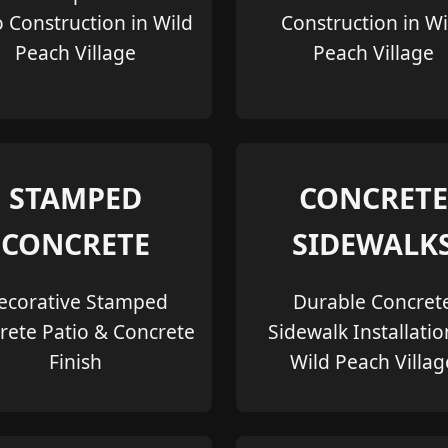
o Construction in Wild
Construction in Wi
Peach Village
Peach Village
STAMPED
CONCRETE
CONCRETE
SIDEWALK
ecorative Stamped
Durable Concret
rete Patio & Concrete
Sidewalk Installatio
Finish
Wild Peach Villag