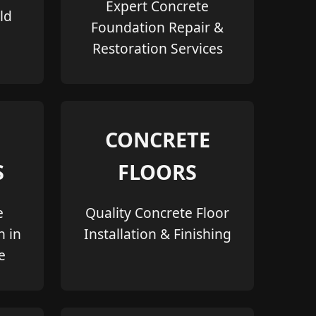
Expert Concrete
ld
Foundation Repair &
Restoration Services
CONCRETE
S
FLOORS
e
Quality Concrete Floor
n in
Installation & Finishing
e