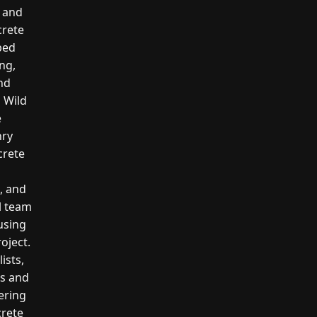
, and
crete
ped
ng,
and
l Wild
e
nry
crete
g, and
l team
 using
oject.
ists,
rs and
ering
crete