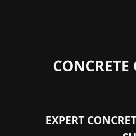
CONCRETE 
EXPERT CONCRETE