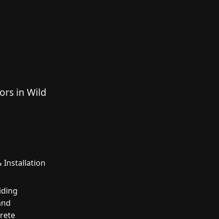
ors in Wild
 Installation
iding
and
crete