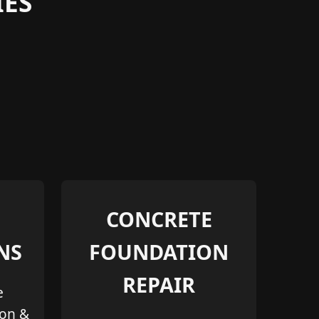
ES
CONCRETE
NS
FOUNDATION
REPAIR
e
ion &