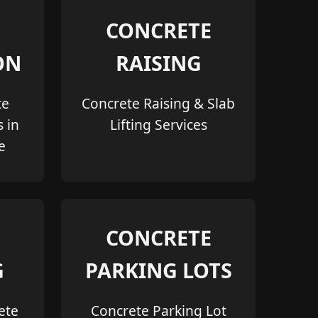
CONCRETE
ON
RAISING
te
Concrete Raising & Slab
s in
Lifting Services
e
CONCRETE
G
PARKING LOTS
ete
Concrete Parking Lot