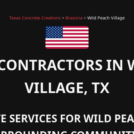
Texas Concrete Creations
>
Brazoria
>
Wild Peach Village
CONTRACTORS IN 
VILLAGE, TX
 SERVICES FOR WILD PEA