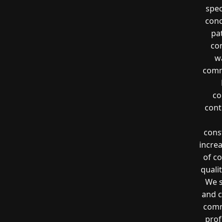
spec
conc
pa
co
wa
comme
co
cont
const
incre
of co
quali
We s
and c
comm
prof