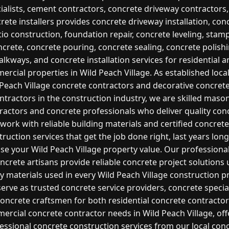
ialists, cement contractors, concrete driveway contractors
rete installers provides concrete driveway installation, con
tio construction, foundation repair, concrete leveling, stam
ncrete, concrete pouring, concrete sealing, concrete polishi
lkways, and concrete installation services for residential 
rcial properties in Wild Peach Village. As established loca
Peach Village concrete contractors and decorative concret
ntractors in the construction industry, we are skilled maso
ractors and concrete professionals who deliver quality con
work with reliable building materials and certified concrete
ruction services that get the job done right, last years lon
ase your Wild Peach Village property value. Our professiona
ncrete artisans provide reliable concrete project solutions
ty materials used in every Wild Peach Village construction pr
erve as trusted concrete service providers, concrete special
oncrete craftsmen for both residential concrete contracto
ercial concrete contractor needs in Wild Peach Village, off
essional concrete construction services from our local con