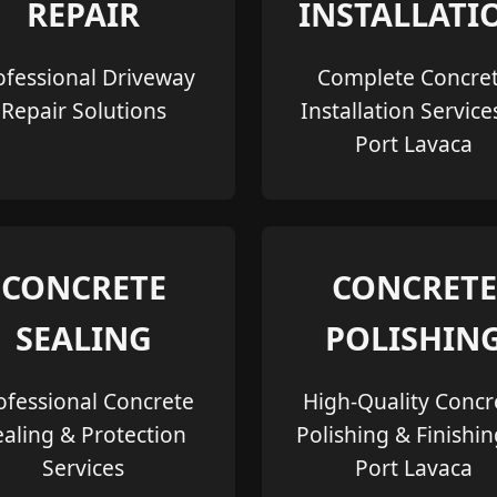
REPAIR
INSTALLATI
ofessional Driveway
Complete Concre
Repair Solutions
Installation Service
Port Lavaca
CONCRETE
CONCRETE
SEALING
POLISHIN
ofessional Concrete
High-Quality Concr
ealing & Protection
Polishing & Finishin
Services
Port Lavaca