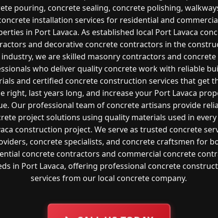
ete pouring, concrete sealing, concrete polishing, walkway
concrete installation services for residential and commercia
erties in Port Lavaca. As established local Port Lavaca con
ractors and decorative concrete contractors in the constru
industry, we are skilled masonry contractors and concrete
ssionals who deliver quality concrete work with reliable bu
ials and certified concrete construction services that get t
e right, last years long, and increase your Port Lavaca prop
ue. Our professional team of concrete artisans provide reli
rete project solutions using quality materials used in every
aca construction project. We serve as trusted concrete ser
oviders, concrete specialists, and concrete craftsmen for b
dential concrete contractors and commercial concrete contr
ds in Port Lavaca, offering professional concrete construc
services from our local concrete company.