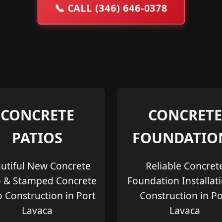
📞
CALL (346) 646-0378
CONCRETE
CONCRETE
PATIOS
FOUNDATIO
utiful New Concrete
Reliable Concret
o & Stamped Concrete
Foundation Installat
o Construction in Port
Construction in Po
Lavaca
Lavaca