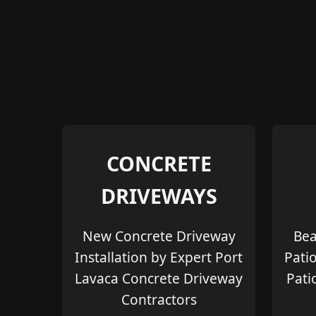
CONCRETE
DRIVEWAYS
New Concrete Driveway
Bea
Installation by Expert Port
Pati
Lavaca Concrete Driveway
Pati
Contractors