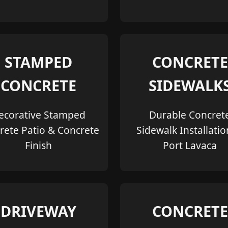
STAMPED
CONCRETE
CONCRETE
SIDEWALK
ecorative Stamped
Durable Concret
rete Patio & Concrete
Sidewalk Installatio
Finish
Port Lavaca
DRIVEWAY
CONCRETE