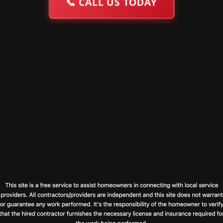
📞
CALL US TODAY