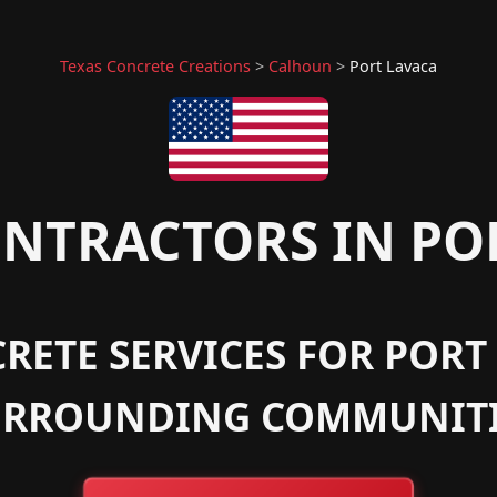
Texas Concrete Creations
>
Calhoun
>
Port Lavaca
NTRACTORS IN POR
RETE SERVICES FOR PORT 
URROUNDING COMMUNITI