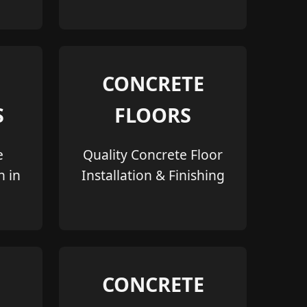
CONCRETE
S
FLOORS
e
Quality Concrete Floor
n in
Installation & Finishing
CONCRETE