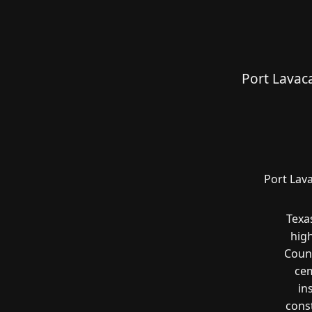
Port Lavac
Port Lav
Texa
hig
Count
cem
in
const