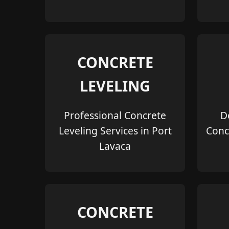
CONCRETE
LEVELING
Professional Concrete
D
Leveling Services in Port
Conc
Lavaca
CONCRETE