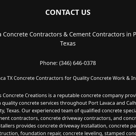
CONTACT US
a Concrete Contractors & Cement Contractors in P
Texas
Phone:
(346) 646-0378
aca TX Concrete Contractors for Quality Concrete Work & Ins
s Concrete Creations is a reputable concrete company prov
h quality concrete services throughout Port Lavaca and Cal
y, Texas. Our experienced team of qualified concrete specia
ent contractors, concrete driveway contractors, and conc
stallers provides concrete driveway installation, concrete pa
ruction, foundation repair, concrete leveling, stamped con