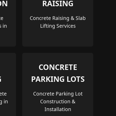
ON
RAISING
te
Concrete Raising & Slab
s in
Lifting Services
CONCRETE
G
PARKING LOTS
ete
Concrete Parking Lot
g in
Construction &
Installation