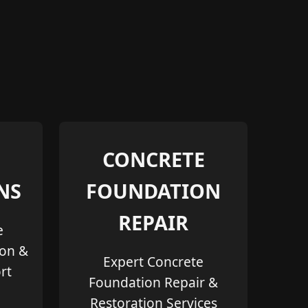
CONCRETE
NS
FOUNDATION
REPAIR
e
ion &
Expert Concrete
rt
Foundation Repair &
Restoration Services