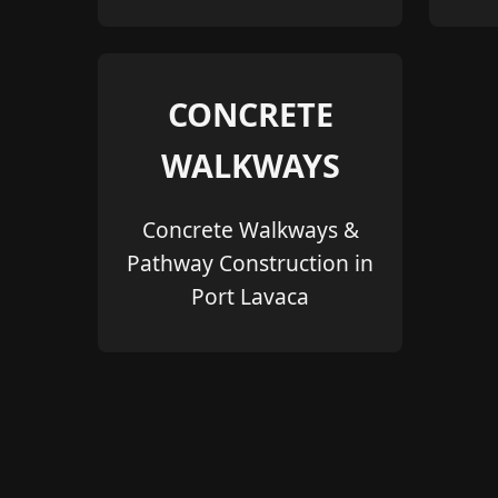
CONCRETE
WALKWAYS
Concrete Walkways &
Pathway Construction in
Port Lavaca