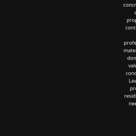
concr
prop
cont
profe
mater
don
val
conc
Lav
pr
resi
nee