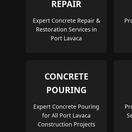
REPAIR
Expert Concrete Repair &
Pr
Restoration Services in
Port Lavaca
CONCRETE
POURING
Expert Concrete Pouring
Pr
for All Port Lavaca
S
Construction Projects