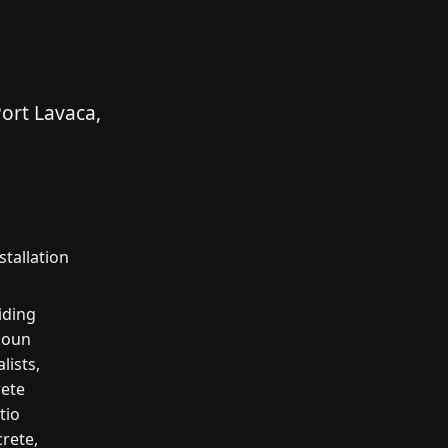
ort Lavaca,
tallation
iding
houn
lists,
rete
tio
crete,