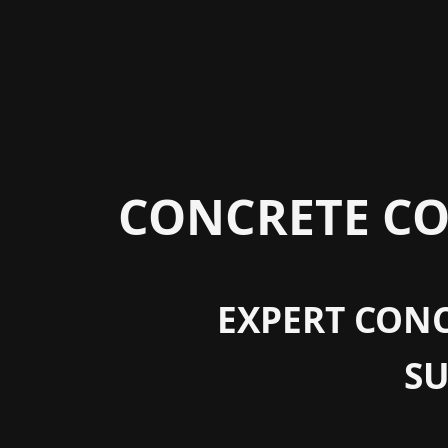
CONCRETE CO
EXPERT CONC
S