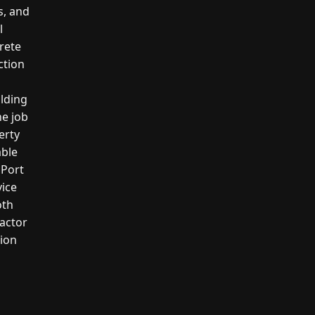
s, and
l
crete
ction
ilding
he job
erty
able
 Port
vice
oth
actor
tion