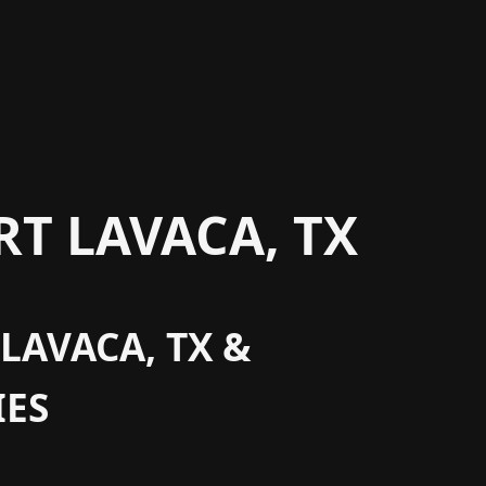
T LAVACA, TX
LAVACA, TX &
ES