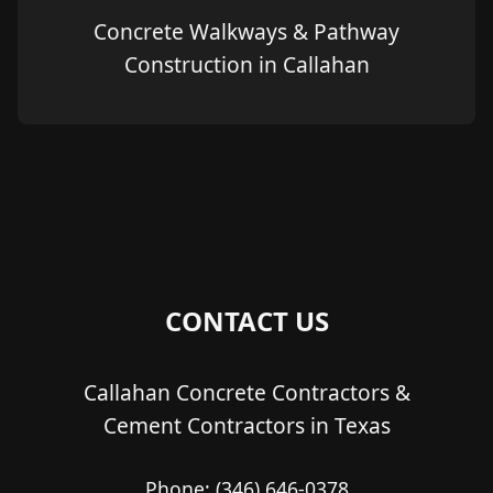
Concrete Walkways & Pathway
Construction in Callahan
CONTACT US
Callahan Concrete Contractors &
Cement Contractors in Texas
Phone:
(346) 646-0378