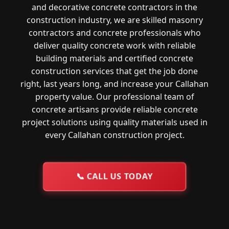
and decorative concrete contractors in the
construction industry, we are skilled masonry
contractors and concrete professionals who
deliver quality concrete work with reliable
building materials and certified concrete
construction services that get the job done
right, last years long, and increase your Callahan
property value. Our professional team of
concrete artisans provide reliable concrete
project solutions using quality materials used in
every Callahan construction project.
📞
CALL US TODAY