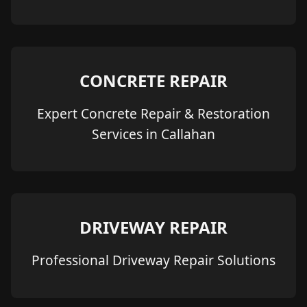
CONCRETE REPAIR
Expert Concrete Repair & Restoration
Services in Callahan
DRIVEWAY REPAIR
Professional Driveway Repair Solutions