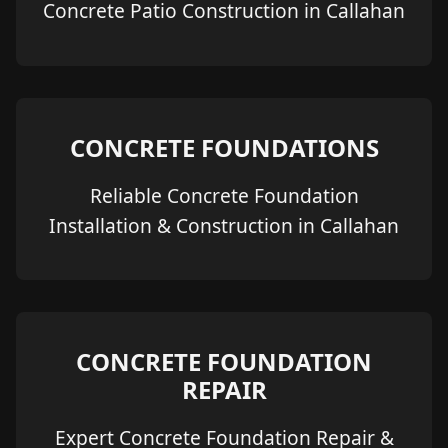
Concrete Patio Construction in Callahan
CONCRETE FOUNDATIONS
Reliable Concrete Foundation
Installation & Construction in Callahan
CONCRETE FOUNDATION
REPAIR
Expert Concrete Foundation Repair &