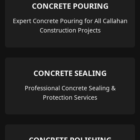
CONCRETE POURING
Expert Concrete Pouring for All Callahan
Construction Projects
CONCRETE SEALING
Professional Concrete Sealing &
Protection Services
CONCRETE POLISHING