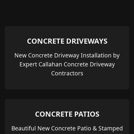
CONCRETE DRIVEWAYS
New Concrete Driveway Installation by
Expert Callahan Concrete Driveway
Contractors
CONCRETE PATIOS
Beautiful New Concrete Patio & Stamped