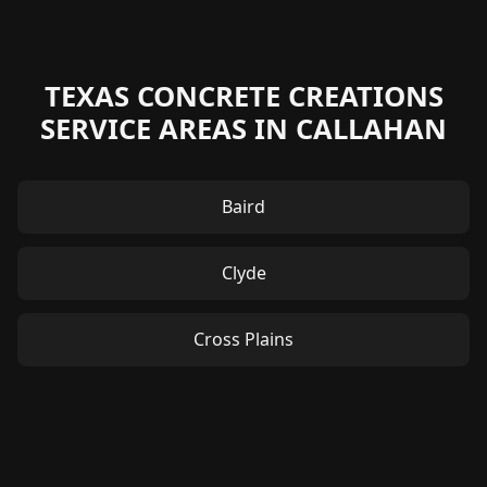
TEXAS CONCRETE CREATIONS
SERVICE AREAS IN CALLAHAN
Baird
Clyde
Cross Plains