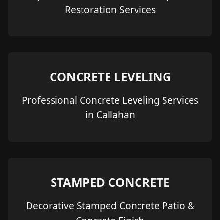
Restoration Services
CONCRETE LEVELING
Professional Concrete Leveling Services
in Callahan
STAMPED CONCRETE
Decorative Stamped Concrete Patio &