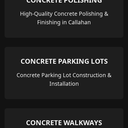
High-Quality Concrete Polishing &
Finishing in Callahan
CONCRETE PARKING LOTS
Concrete Parking Lot Construction &
Installation
CONCRETE WALKWAYS