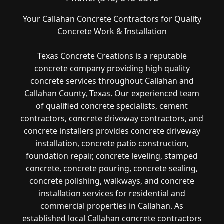
Your Callahan Concrete Contractors for Quality
Concrete Work & Installation
Texas Concrete Creations is a reputable
concrete company providing high quality
concrete services throughout Callahan and
Callahan County, Texas. Our experienced team
of qualified concrete specialists, cement
contractors, concrete driveway contractors, and
concrete installers provides concrete driveway
installation, concrete patio construction,
foundation repair, concrete leveling, stamped
concrete, concrete pouring, concrete sealing,
concrete polishing, walkways, and concrete
installation services for residential and
commercial properties in Callahan. As
established local Callahan concrete contractors