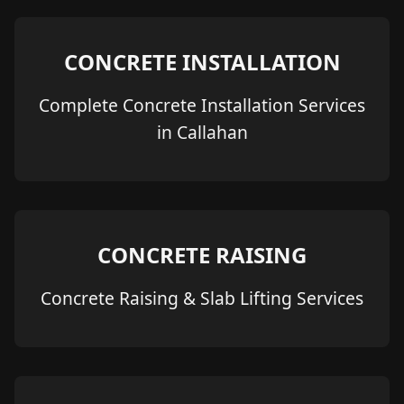
CONCRETE INSTALLATION
Complete Concrete Installation Services
in Callahan
CONCRETE RAISING
Concrete Raising & Slab Lifting Services