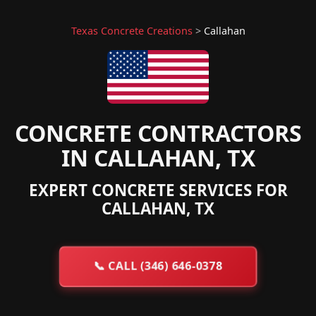
Texas Concrete Creations
>
Callahan
CONCRETE CONTRACTORS
IN CALLAHAN, TX
EXPERT CONCRETE SERVICES FOR
CALLAHAN, TX
📞
CALL (346) 646-0378