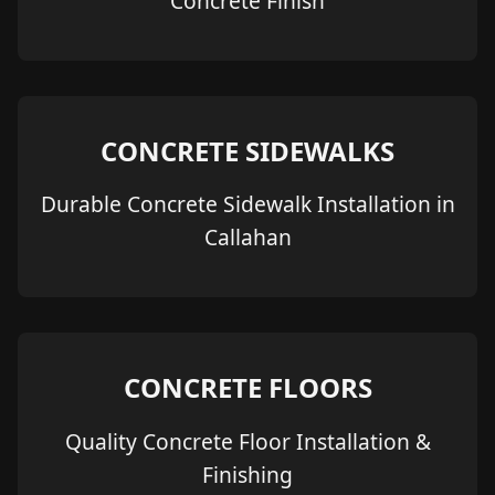
Concrete Finish
CONCRETE SIDEWALKS
Durable Concrete Sidewalk Installation in
Callahan
CONCRETE FLOORS
Quality Concrete Floor Installation &
Finishing