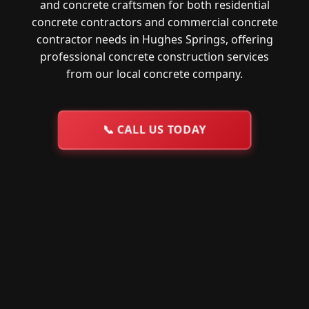
and concrete craftsmen for both residential
concrete contractors and commercial concrete
contractor needs in Hughes Springs, offering
professional concrete construction services
from our local concrete company.
📞
CALL US TODAY