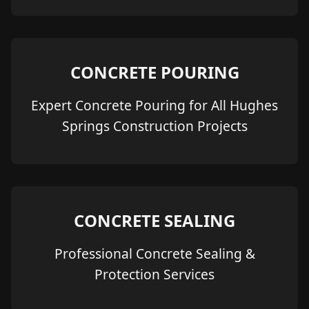
CONCRETE POURING
Expert Concrete Pouring for All Hughes
Springs Construction Projects
CONCRETE SEALING
Professional Concrete Sealing &
Protection Services