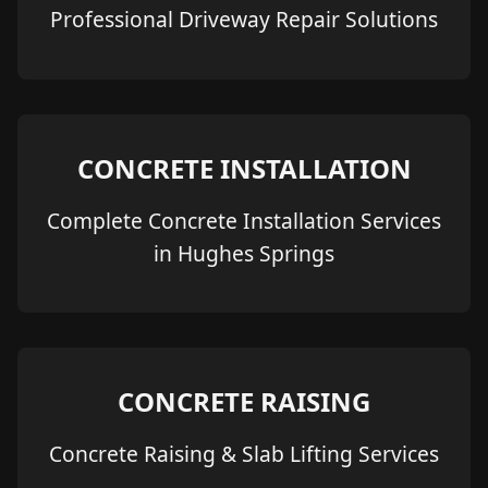
Professional Driveway Repair Solutions
CONCRETE INSTALLATION
Complete Concrete Installation Services
in Hughes Springs
CONCRETE RAISING
Concrete Raising & Slab Lifting Services