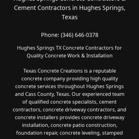
Cement Contractors in Hughes Springs,
Texas
Phone:
(346) 646-0378
Hughes Springs TX Concrete Contractors for
Quality Concrete Work & Installation
Texas Concrete Creations is a reputable
concrete company providing high quality
concrete services throughout Hughes Springs
and Cass County, Texas. Our experienced team
of qualified concrete specialists, cement
contractors, concrete driveway contractors, and
concrete installers provides concrete driveway
installation, concrete patio construction,
foundation repair, concrete leveling, stamped