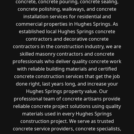
concrete, concrete pouring, concrete sealing,
concrete polishing, walkways, and concrete
installation services for residential and
commercial properties in Hughes Springs. As
established local Hughes Springs concrete
contractors and decorative concrete
contractors in the construction industry, we are
skilled masonry contractors and concrete
professionals who deliver quality concrete work
with reliable building materials and certified
concrete construction services that get the job
done right, last years long, and increase your
Hughes Springs property value. Our
professional team of concrete artisans provide
reliable concrete project solutions using quality
materials used in every Hughes Springs
construction project. We serve as trusted
concrete service providers, concrete specialists,