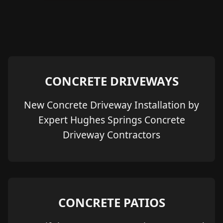
CONCRETE DRIVEWAYS
New Concrete Driveway Installation by
Expert Hughes Springs Concrete
Driveway Contractors
CONCRETE PATIOS