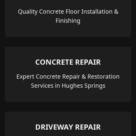
Quality Concrete Floor Installation &
Finishing
CONCRETE REPAIR
Expert Concrete Repair & Restoration
Services in Hughes Springs
DRIVEWAY REPAIR