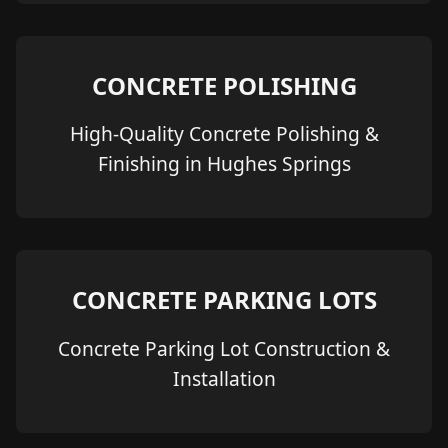
CONCRETE POLISHING
High-Quality Concrete Polishing &
Finishing in Hughes Springs
CONCRETE PARKING LOTS
Concrete Parking Lot Construction &
Installation