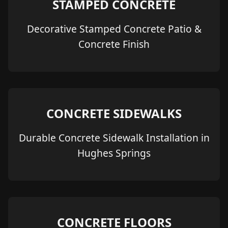
STAMPED CONCRETE
Decorative Stamped Concrete Patio &
Concrete Finish
CONCRETE SIDEWALKS
Durable Concrete Sidewalk Installation in
Hughes Springs
CONCRETE FLOORS