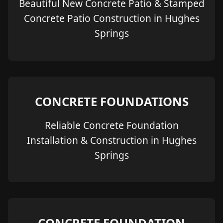
Beautiful New Concrete Patio & Stamped
Concrete Patio Construction in Hughes
Springs
CONCRETE FOUNDATIONS
Reliable Concrete Foundation
Installation & Construction in Hughes
Springs
CONCRETE FOUNDATION