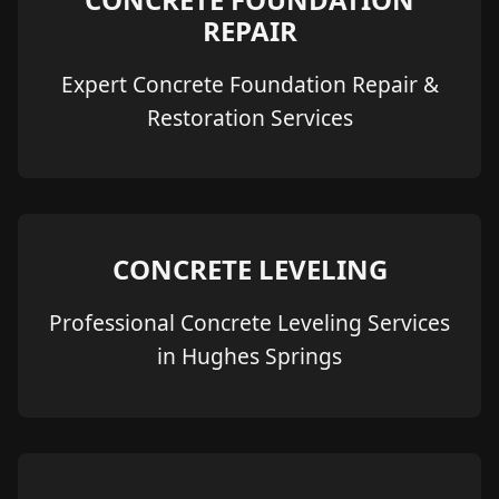
REPAIR
Expert Concrete Foundation Repair &
Restoration Services
CONCRETE LEVELING
Professional Concrete Leveling Services
in Hughes Springs