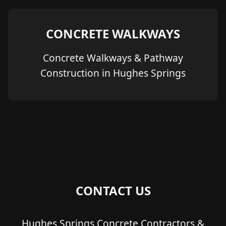
CONCRETE WALKWAYS
Concrete Walkways & Pathway
Construction in Hughes Springs
CONTACT US
Hughes Springs Concrete Contractors &