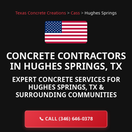
Texas Concrete Creations
>
Cass
>
Hughes Springs
CONCRETE CONTRACTORS
IN HUGHES SPRINGS, TX
EXPERT CONCRETE SERVICES FOR
HUGHES SPRINGS, TX &
SURROUNDING COMMUNITIES
📞
CALL (346) 646-0378