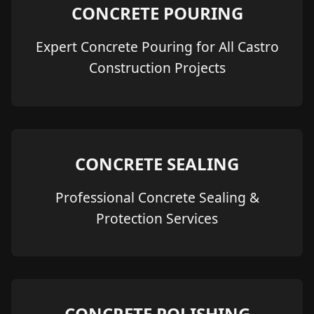
CONCRETE POURING
Expert Concrete Pouring for All Castro
Construction Projects
CONCRETE SEALING
Professional Concrete Sealing &
Protection Services
CONCRETE POLISHING