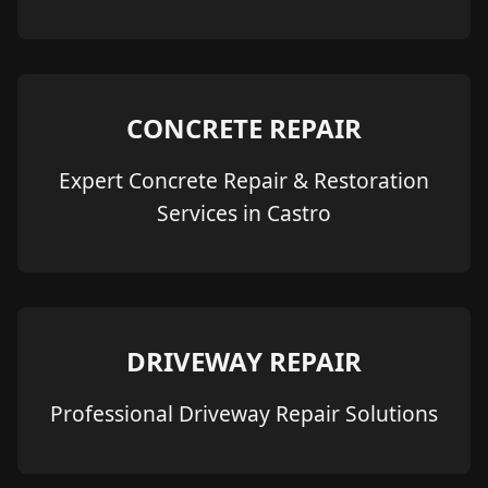
CONCRETE REPAIR
Expert Concrete Repair & Restoration
Services in Castro
DRIVEWAY REPAIR
Professional Driveway Repair Solutions