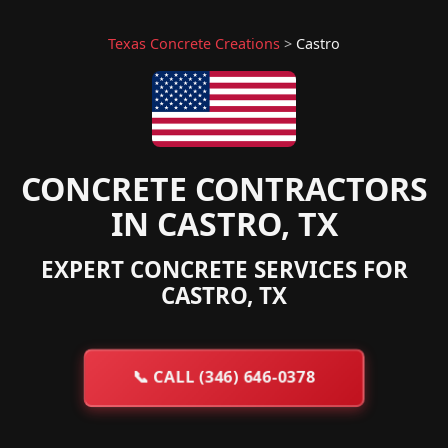
Texas Concrete Creations
>
Castro
CONCRETE CONTRACTORS
IN CASTRO, TX
EXPERT CONCRETE SERVICES FOR
CASTRO, TX
📞
CALL (346) 646-0378