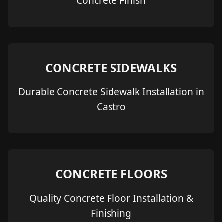
Concrete Finish
CONCRETE SIDEWALKS
Durable Concrete Sidewalk Installation in
Castro
CONCRETE FLOORS
Quality Concrete Floor Installation &
Finishing