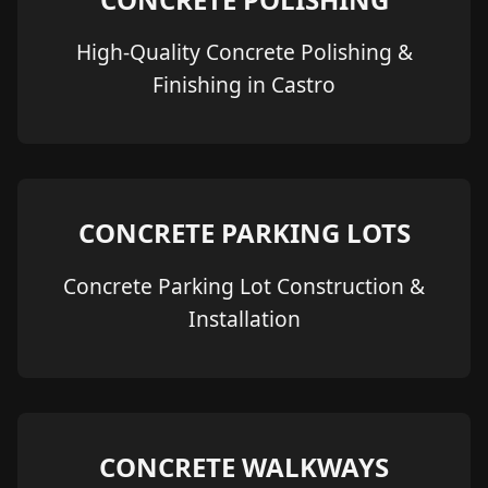
High-Quality Concrete Polishing &
Finishing in Castro
CONCRETE PARKING LOTS
Concrete Parking Lot Construction &
Installation
CONCRETE WALKWAYS