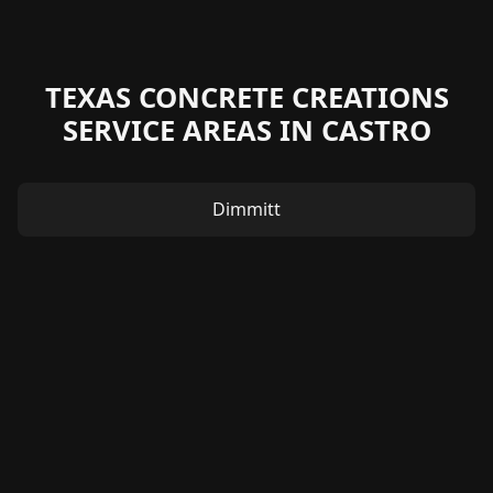
TEXAS CONCRETE CREATIONS
SERVICE AREAS IN CASTRO
Dimmitt