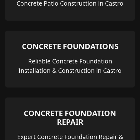
Concrete Patio Construction in Castro
CONCRETE FOUNDATIONS
Reliable Concrete Foundation
Installation & Construction in Castro
CONCRETE FOUNDATION
REPAIR
Expert Concrete Foundation Repair &