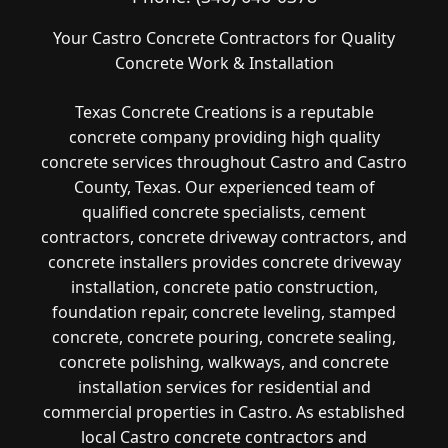
Your Castro Concrete Contractors for Quality
Concrete Work & Installation
Texas Concrete Creations is a reputable
concrete company providing high quality
concrete services throughout Castro and Castro
County, Texas. Our experienced team of
qualified concrete specialists, cement
contractors, concrete driveway contractors, and
concrete installers provides concrete driveway
installation, concrete patio construction,
foundation repair, concrete leveling, stamped
concrete, concrete pouring, concrete sealing,
concrete polishing, walkways, and concrete
installation services for residential and
commercial properties in Castro. As established
local Castro concrete contractors and