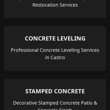
Restoration Services
CONCRETE LEVELING
Professional Concrete Leveling Services
in Castro
STAMPED CONCRETE
Decorative Stamped Concrete Patio &