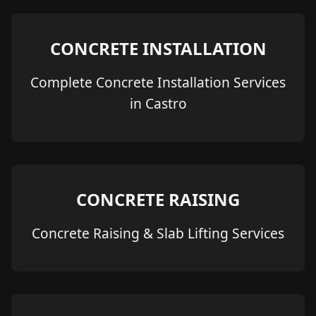
CONCRETE INSTALLATION
Complete Concrete Installation Services
in Castro
CONCRETE RAISING
Concrete Raising & Slab Lifting Services