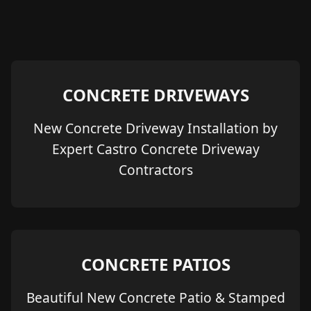
CONCRETE DRIVEWAYS
New Concrete Driveway Installation by
Expert Castro Concrete Driveway
Contractors
CONCRETE PATIOS
Beautiful New Concrete Patio & Stamped