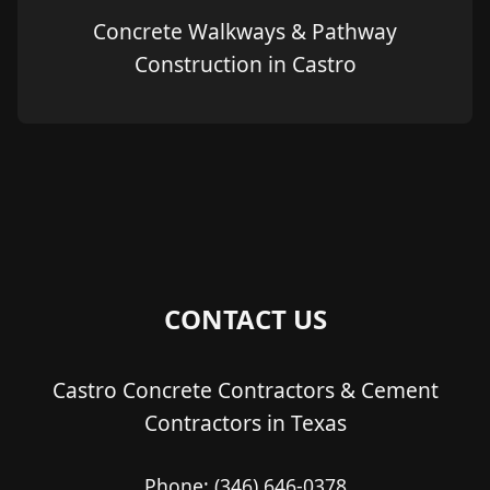
Concrete Walkways & Pathway
Construction in Castro
CONTACT US
Castro Concrete Contractors & Cement
Contractors in Texas
Phone:
(346) 646-0378