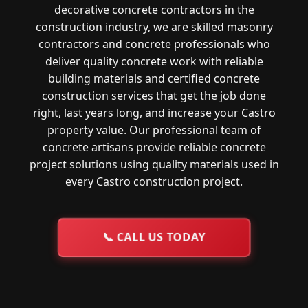
decorative concrete contractors in the
construction industry, we are skilled masonry
contractors and concrete professionals who
deliver quality concrete work with reliable
building materials and certified concrete
construction services that get the job done
right, last years long, and increase your Castro
property value. Our professional team of
concrete artisans provide reliable concrete
project solutions using quality materials used in
every Castro construction project.
📞
CALL US TODAY