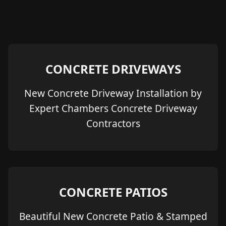
CONCRETE DRIVEWAYS
New Concrete Driveway Installation by
Expert Chambers Concrete Driveway
Contractors
CONCRETE PATIOS
Beautiful New Concrete Patio & Stamped