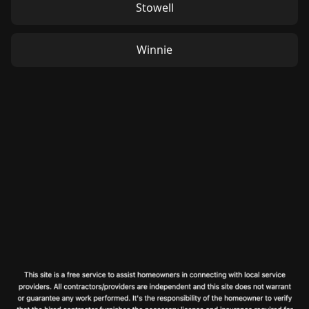
Stowell
Winnie