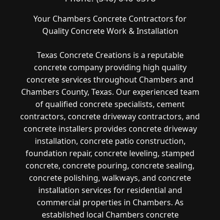
Your Chambers Concrete Contractors for
Quality Concrete Work & Installation
Texas Concrete Creations is a reputable
concrete company providing high quality
concrete services throughout Chambers and
Chambers County, Texas. Our experienced team
of qualified concrete specialists, cement
contractors, concrete driveway contractors, and
concrete installers provides concrete driveway
installation, concrete patio construction,
foundation repair, concrete leveling, stamped
concrete, concrete pouring, concrete sealing,
concrete polishing, walkways, and concrete
installation services for residential and
commercial properties in Chambers. As
established local Chambers concrete