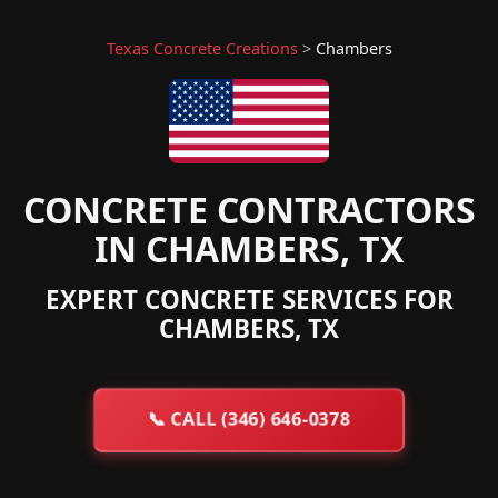
Texas Concrete Creations
>
Chambers
CONCRETE CONTRACTORS
IN CHAMBERS, TX
EXPERT CONCRETE SERVICES FOR
CHAMBERS, TX
📞
CALL (346) 646-0378