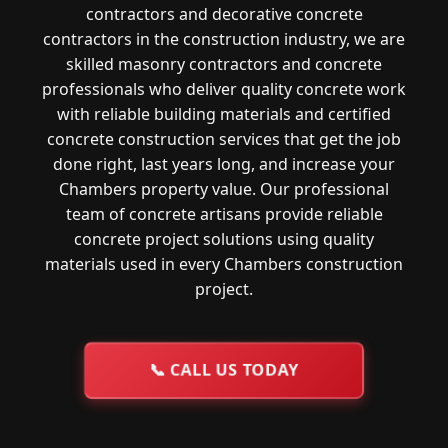
contractors and decorative concrete
contractors in the construction industry, we are
skilled masonry contractors and concrete
professionals who deliver quality concrete work
with reliable building materials and certified
concrete construction services that get the job
done right, last years long, and increase your
Chambers property value. Our professional
team of concrete artisans provide reliable
concrete project solutions using quality
materials used in every Chambers construction
project.
📞
CALL US TODAY