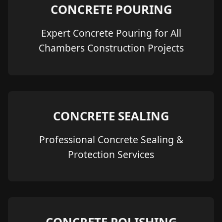
CONCRETE POURING
Expert Concrete Pouring for All
Chambers Construction Projects
CONCRETE SEALING
Professional Concrete Sealing &
Protection Services
CONCRETE POLISHING