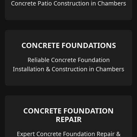
Concrete Patio Construction in Chambers
CONCRETE FOUNDATIONS
Reliable Concrete Foundation
Installation & Construction in Chambers
CONCRETE FOUNDATION
REPAIR
Expert Concrete Foundation Repair &