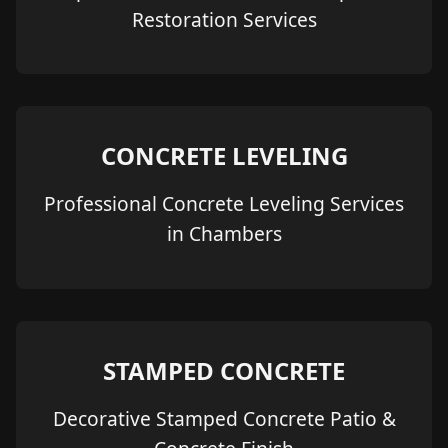
Restoration Services
CONCRETE LEVELING
Professional Concrete Leveling Services
in Chambers
STAMPED CONCRETE
Decorative Stamped Concrete Patio &