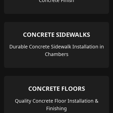
Concrete Finish
CONCRETE SIDEWALKS
Durable Concrete Sidewalk Installation in
Chambers
CONCRETE FLOORS
Quality Concrete Floor Installation &
Finishing