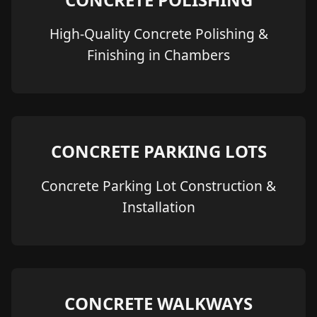
High-Quality Concrete Polishing &
Finishing in Chambers
CONCRETE PARKING LOTS
Concrete Parking Lot Construction &
Installation
CONCRETE WALKWAYS