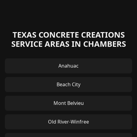
TEXAS CONCRETE CREATIONS
SERVICE AREAS IN CHAMBERS
Anahuac
Beach City
Mont Belvieu
Old River-Winfree