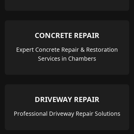
CONCRETE REPAIR
Expert Concrete Repair & Restoration
Services in Chambers
DRIVEWAY REPAIR
Professional Driveway Repair Solutions