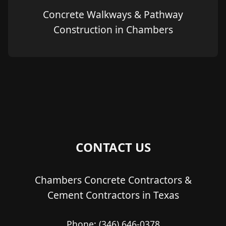
Concrete Walkways & Pathway
Construction in Chambers
CONTACT US
Chambers Concrete Contractors &
Cement Contractors in Texas
Phone:
(346) 646-0378