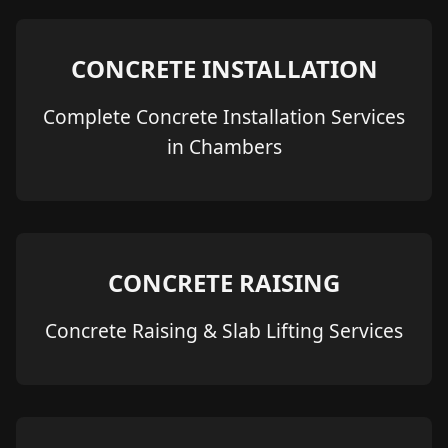
CONCRETE INSTALLATION
Complete Concrete Installation Services
in Chambers
CONCRETE RAISING
Concrete Raising & Slab Lifting Services