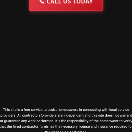
📞
CALL US TODAY