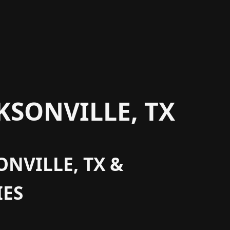
KSONVILLE, TX
ONVILLE, TX &
ES