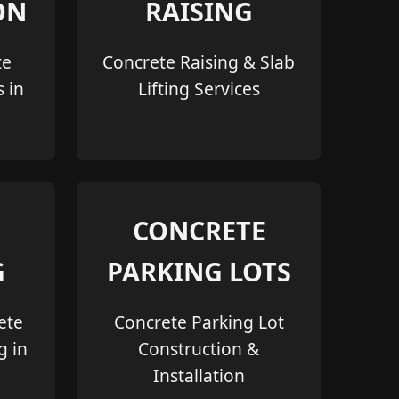
ON
RAISING
te
Concrete Raising & Slab
s in
Lifting Services
CONCRETE
G
PARKING LOTS
ete
Concrete Parking Lot
g in
Construction &
Installation