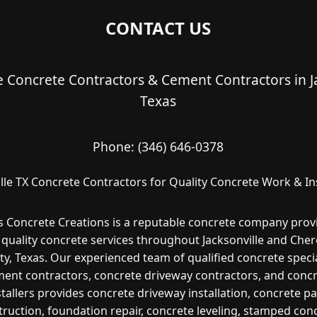
CONTACT US
le Concrete Contractors & Cement Contractors in Ja
Texas
Phone:
(346) 646-0378
lle TX Concrete Contractors for Quality Concrete Work & In
s Concrete Creations is a reputable concrete company prov
 quality concrete services throughout Jacksonville and Che
y, Texas. Our experienced team of qualified concrete specia
ent contractors, concrete driveway contractors, and conc
stallers provides concrete driveway installation, concrete pa
ruction, foundation repair, concrete leveling, stamped con