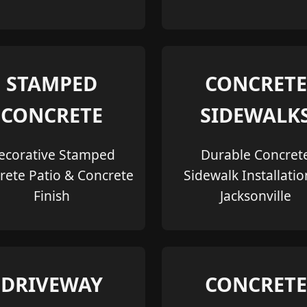
STAMPED
CONCRETE
CONCRETE
SIDEWALK
ecorative Stamped
Durable Concret
rete Patio & Concrete
Sidewalk Installatio
Finish
Jacksonville
DRIVEWAY
CONCRETE