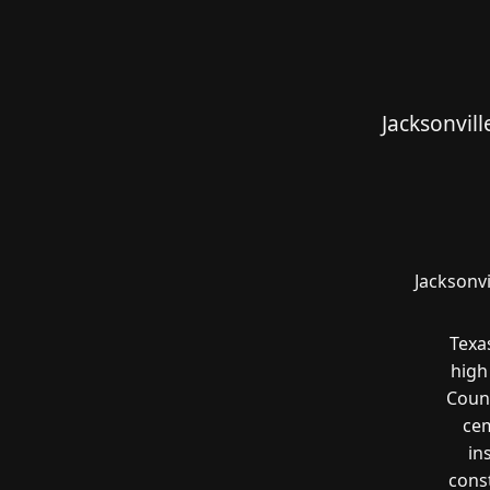
Jacksonvil
Jacksonvi
Texa
high
Count
cem
in
const