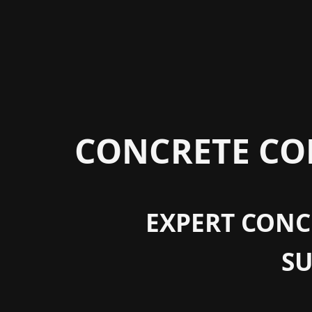
CONCRETE CON
EXPERT CONCR
S