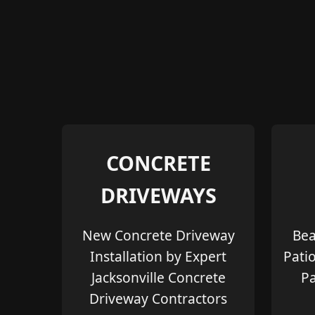
CONCRETE
DRIVEWAYS
New Concrete Driveway
Bea
Installation by Expert
Pati
Jacksonville Concrete
Pa
Driveway Contractors