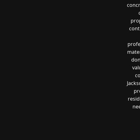
concr
prop
cont
profe
mater
don
val
co
Jacks
pr
resi
nee