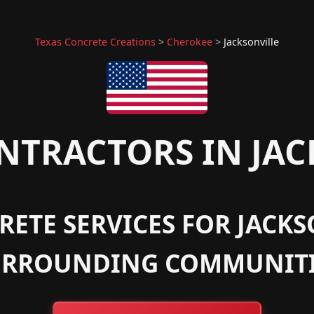
Texas Concrete Creations
>
Cherokee
>
Jacksonville
TRACTORS IN JAC
ETE SERVICES FOR JACKS
URROUNDING COMMUNITI