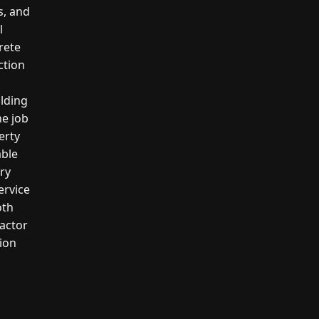
s, and
l
crete
ction
ilding
he job
erty
able
ery
ervice
oth
actor
tion