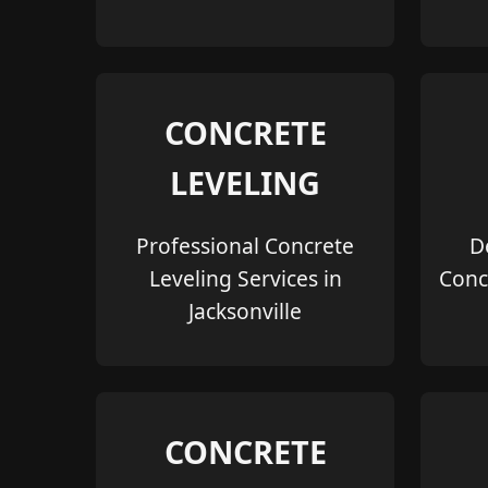
CONCRETE
LEVELING
Professional Concrete
D
Leveling Services in
Conc
Jacksonville
CONCRETE