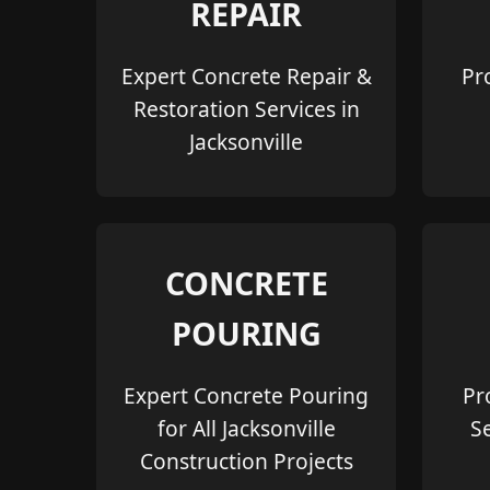
REPAIR
Expert Concrete Repair &
Pr
Restoration Services in
Jacksonville
CONCRETE
POURING
Expert Concrete Pouring
Pr
for All Jacksonville
S
Construction Projects