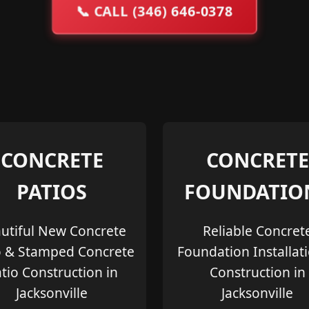
📞
CALL (346) 646-0378
CONCRETE
CONCRETE
PATIOS
FOUNDATIO
utiful New Concrete
Reliable Concret
o & Stamped Concrete
Foundation Installat
tio Construction in
Construction in
Jacksonville
Jacksonville