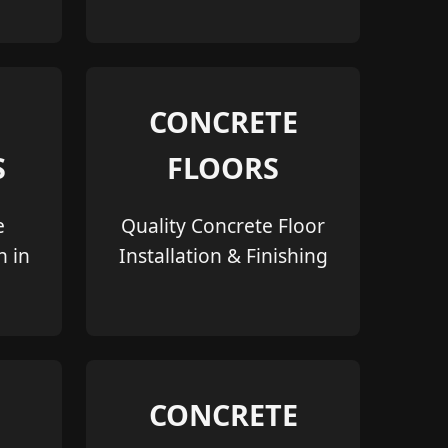
CONCRETE
S
FLOORS
e
Quality Concrete Floor
n in
Installation & Finishing
CONCRETE