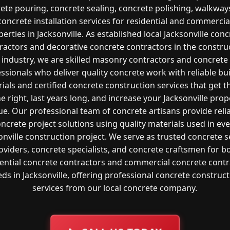
ete pouring, concrete sealing, concrete polishing, walkway
concrete installation services for residential and commercia
erties in Jacksonville. As established local Jacksonville con
ractors and decorative concrete contractors in the constru
industry, we are skilled masonry contractors and concrete
ssionals who deliver quality concrete work with reliable bu
ials and certified concrete construction services that get t
e right, last years long, and increase your Jacksonville prop
ue. Our professional team of concrete artisans provide reli
ncrete project solutions using quality materials used in ev
onville construction project. We serve as trusted concrete s
oviders, concrete specialists, and concrete craftsmen for b
dential concrete contractors and commercial concrete contr
ds in Jacksonville, offering professional concrete construc
services from our local concrete company.