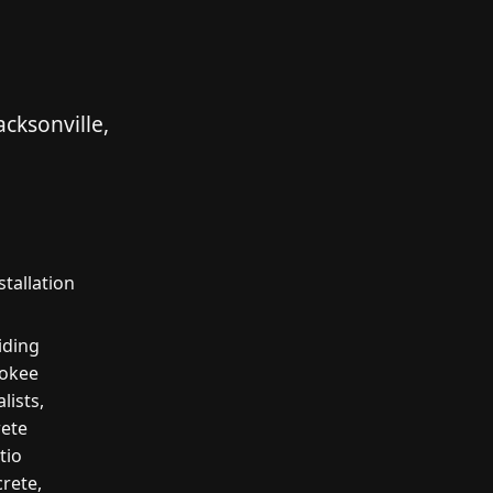
cksonville,
stallation
iding
rokee
lists,
rete
tio
crete,