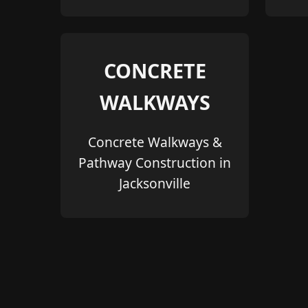
CONCRETE
WALKWAYS
Concrete Walkways &
Pathway Construction in
Jacksonville