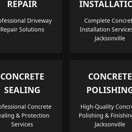
REPAIR
INSTALLATI
ofessional Driveway
Complete Concre
Repair Solutions
Installation Service
Jacksonville
CONCRETE
CONCRETE
SEALING
POLISHIN
ofessional Concrete
High-Quality Concr
ealing & Protection
Polishing & Finishin
Services
Jacksonville