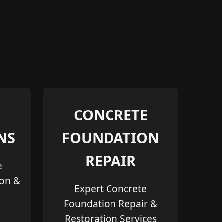
CONCRETE
NS
FOUNDATION
REPAIR
e
ion &
Expert Concrete
Foundation Repair &
Restoration Services