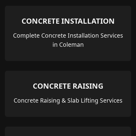
CONCRETE INSTALLATION
Complete Concrete Installation Services
in Coleman
CONCRETE RAISING
Concrete Raising & Slab Lifting Services