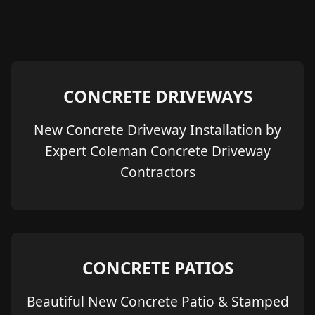
CONCRETE DRIVEWAYS
New Concrete Driveway Installation by
Expert Coleman Concrete Driveway
Contractors
CONCRETE PATIOS
Beautiful New Concrete Patio & Stamped