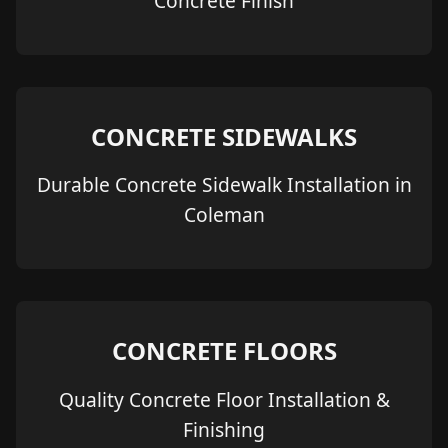
Concrete Finish
CONCRETE SIDEWALKS
Durable Concrete Sidewalk Installation in
Coleman
CONCRETE FLOORS
Quality Concrete Floor Installation &
Finishing