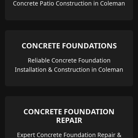
Concrete Patio Construction in Coleman
CONCRETE FOUNDATIONS
Reliable Concrete Foundation
Installation & Construction in Coleman
CONCRETE FOUNDATION
REPAIR
Expert Concrete Foundation Repair &