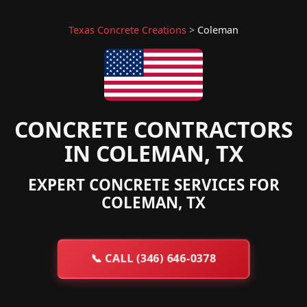
Texas Concrete Creations
>
Coleman
CONCRETE CONTRACTORS
IN COLEMAN, TX
EXPERT CONCRETE SERVICES FOR
COLEMAN, TX
📞
CALL (346) 646-0378