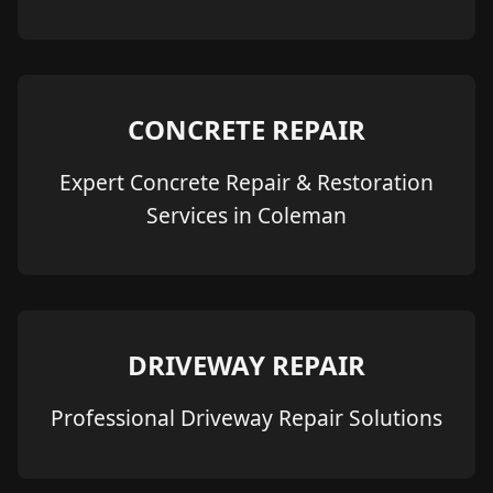
CONCRETE REPAIR
Expert Concrete Repair & Restoration
Services in Coleman
DRIVEWAY REPAIR
Professional Driveway Repair Solutions