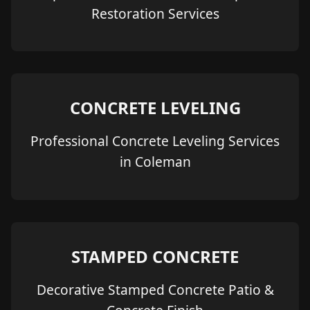
Restoration Services
CONCRETE LEVELING
Professional Concrete Leveling Services
in Coleman
STAMPED CONCRETE
Decorative Stamped Concrete Patio &