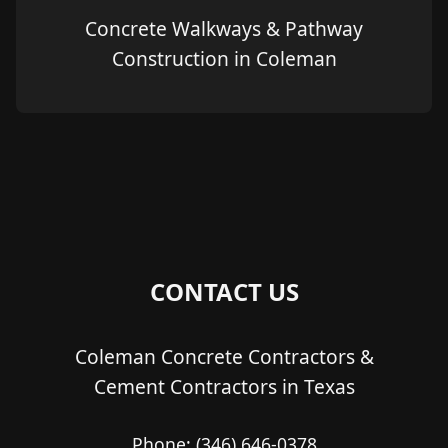
Concrete Walkways & Pathway
Construction in Coleman
CONTACT US
Coleman Concrete Contractors &
Cement Contractors in Texas
Phone:
(346) 646-0378