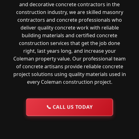
and decorative concrete contractors in the
construction industry, we are skilled masonry
contractors and concrete professionals who
deliver quality concrete work with reliable
building materials and certified concrete
construction services that get the job done
right, last years long, and increase your
Coleman property value. Our professional team
of concrete artisans provide reliable concrete
project solutions using quality materials used in
every Coleman construction project.
📞
CALL US TODAY