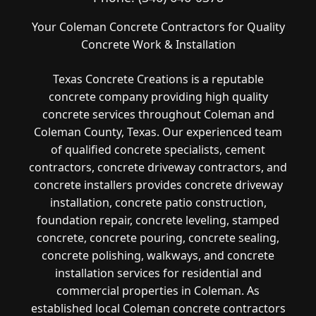
Your Coleman Concrete Contractors for Quality
Concrete Work & Installation
Texas Concrete Creations is a reputable
concrete company providing high quality
concrete services throughout Coleman and
Coleman County, Texas. Our experienced team
of qualified concrete specialists, cement
contractors, concrete driveway contractors, and
concrete installers provides concrete driveway
installation, concrete patio construction,
foundation repair, concrete leveling, stamped
concrete, concrete pouring, concrete sealing,
concrete polishing, walkways, and concrete
installation services for residential and
commercial properties in Coleman. As
established local Coleman concrete contractors