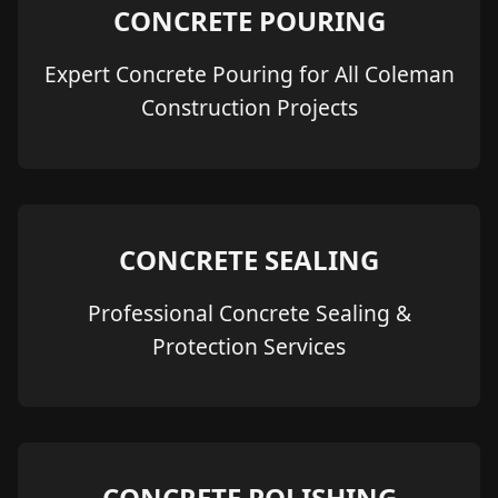
CONCRETE POURING
Expert Concrete Pouring for All Coleman
Construction Projects
CONCRETE SEALING
Professional Concrete Sealing &
Protection Services
CONCRETE POLISHING