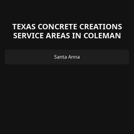
TEXAS CONCRETE CREATIONS
SERVICE AREAS IN COLEMAN
Santa Anna