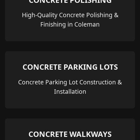
High-Quality Concrete Polishing &
Finishing in Coleman
CONCRETE PARKING LOTS
Concrete Parking Lot Construction &
Installation
CONCRETE WALKWAYS