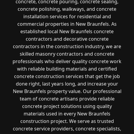
concrete, concrete pouring, concrete sealing,
concrete polishing, walkways, and concrete
installation services for residential and
commercial properties in New Braunfels. As
established local New Braunfels concrete
contractors and decorative concrete
contractors in the construction industry, we are
skilled masonry contractors and concrete
professionals who deliver quality concrete work
with reliable building materials and certified
concrete construction services that get the job
done right, last years long, and increase your
New Braunfels property value. Our professional
team of concrete artisans provide reliable
concrete project solutions using quality
materials used in every New Braunfels
construction project. We serve as trusted
concrete service providers, concrete specialists,