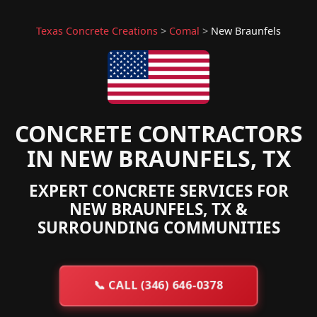
Texas Concrete Creations
>
Comal
>
New Braunfels
CONCRETE CONTRACTORS
IN NEW BRAUNFELS, TX
EXPERT CONCRETE SERVICES FOR
NEW BRAUNFELS, TX &
SURROUNDING COMMUNITIES
📞
CALL (346) 646-0378