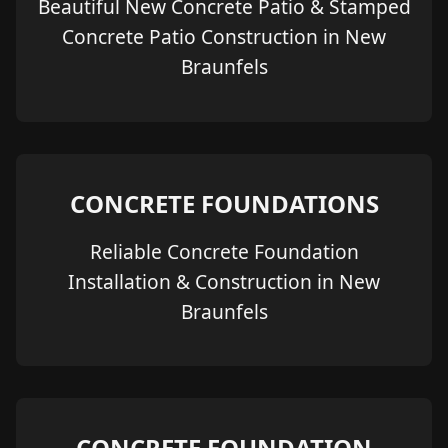
Beautiful New Concrete Patio & Stamped
Concrete Patio Construction in New
Braunfels
CONCRETE FOUNDATIONS
Reliable Concrete Foundation
Installation & Construction in New
Braunfels
CONCRETE FOUNDATION