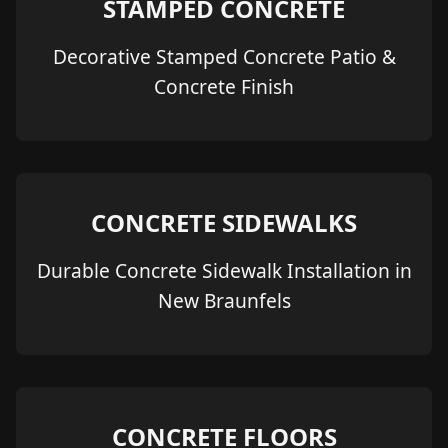
STAMPED CONCRETE
Decorative Stamped Concrete Patio &
Concrete Finish
CONCRETE SIDEWALKS
Durable Concrete Sidewalk Installation in
New Braunfels
CONCRETE FLOORS