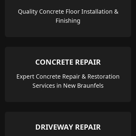
Quality Concrete Floor Installation &
Finishing
CONCRETE REPAIR
Expert Concrete Repair & Restoration
Services in New Braunfels
DRIVEWAY REPAIR