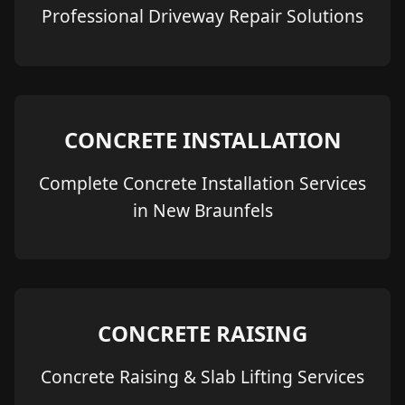
Professional Driveway Repair Solutions
CONCRETE INSTALLATION
Complete Concrete Installation Services
in New Braunfels
CONCRETE RAISING
Concrete Raising & Slab Lifting Services