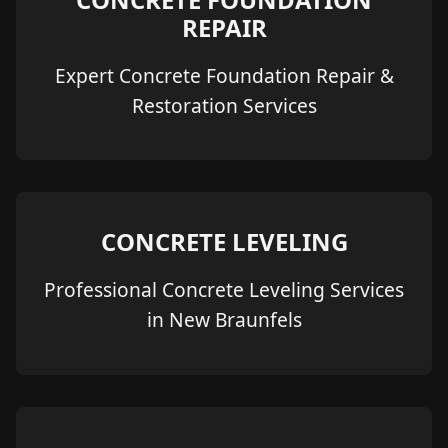
REPAIR
Expert Concrete Foundation Repair &
Restoration Services
CONCRETE LEVELING
Professional Concrete Leveling Services
in New Braunfels