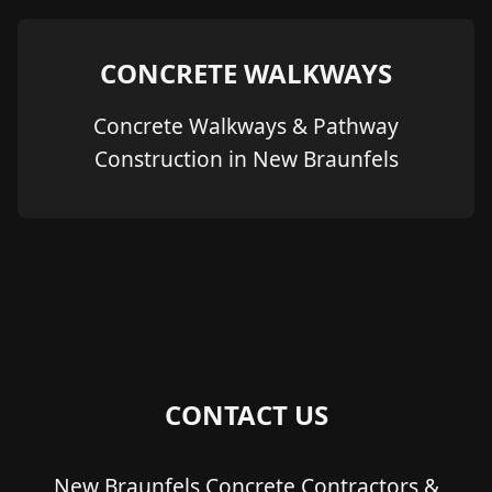
CONCRETE WALKWAYS
Concrete Walkways & Pathway
Construction in New Braunfels
CONTACT US
New Braunfels Concrete Contractors &