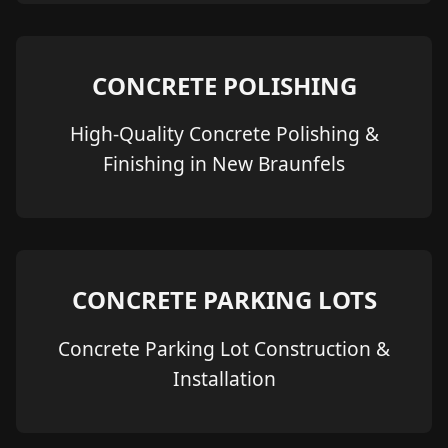
CONCRETE POLISHING
High-Quality Concrete Polishing &
Finishing in New Braunfels
CONCRETE PARKING LOTS
Concrete Parking Lot Construction &
Installation