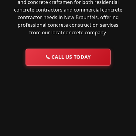
and concrete craftsmen for both residential
concrete contractors and commercial concrete
contractor needs in New Braunfels, offering
professional concrete construction services
from our local concrete company.
📞
CALL US TODAY