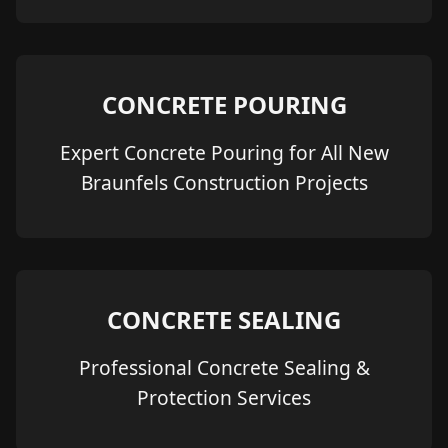
CONCRETE POURING
Expert Concrete Pouring for All New
Braunfels Construction Projects
CONCRETE SEALING
Professional Concrete Sealing &
Protection Services