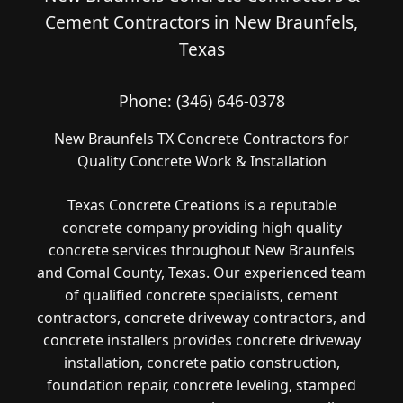
Cement Contractors in New Braunfels,
Texas
Phone:
(346) 646-0378
New Braunfels TX Concrete Contractors for
Quality Concrete Work & Installation
Texas Concrete Creations is a reputable
concrete company providing high quality
concrete services throughout New Braunfels
and Comal County, Texas. Our experienced team
of qualified concrete specialists, cement
contractors, concrete driveway contractors, and
concrete installers provides concrete driveway
installation, concrete patio construction,
foundation repair, concrete leveling, stamped