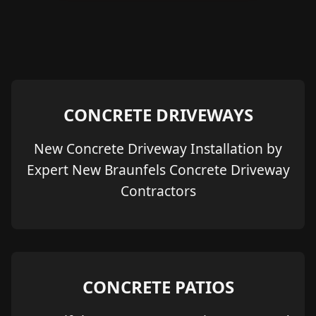
CONCRETE DRIVEWAYS
New Concrete Driveway Installation by
Expert New Braunfels Concrete Driveway
Contractors
CONCRETE PATIOS