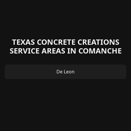
TEXAS CONCRETE CREATIONS
SERVICE AREAS IN COMANCHE
De Leon