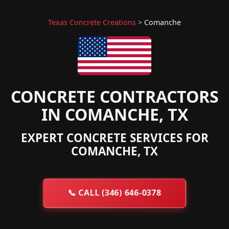
Texas Concrete Creations
>
Comanche
CONCRETE CONTRACTORS
IN COMANCHE, TX
EXPERT CONCRETE SERVICES FOR
COMANCHE, TX
📞
CALL (346) 646-0378