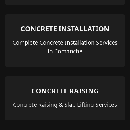
CONCRETE INSTALLATION
Complete Concrete Installation Services
in Comanche
CONCRETE RAISING
Concrete Raising & Slab Lifting Services