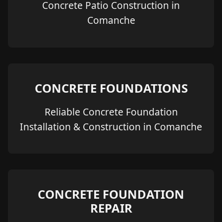
Concrete Patio Construction in
Comanche
CONCRETE FOUNDATIONS
Reliable Concrete Foundation
Installation & Construction in Comanche
CONCRETE FOUNDATION
REPAIR