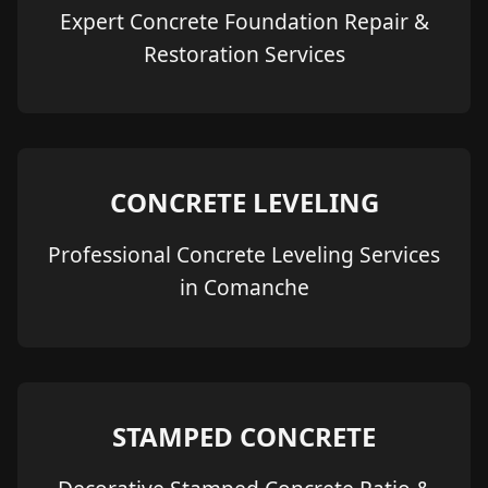
Expert Concrete Foundation Repair &
Restoration Services
CONCRETE LEVELING
Professional Concrete Leveling Services
in Comanche
STAMPED CONCRETE