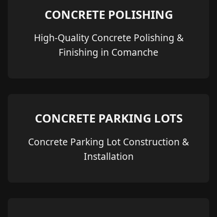
CONCRETE POLISHING
High-Quality Concrete Polishing &
Finishing in Comanche
CONCRETE PARKING LOTS
Concrete Parking Lot Construction &
Installation