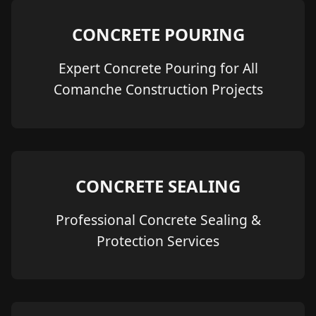
CONCRETE POURING
Expert Concrete Pouring for All
Comanche Construction Projects
CONCRETE SEALING
Professional Concrete Sealing &
Protection Services