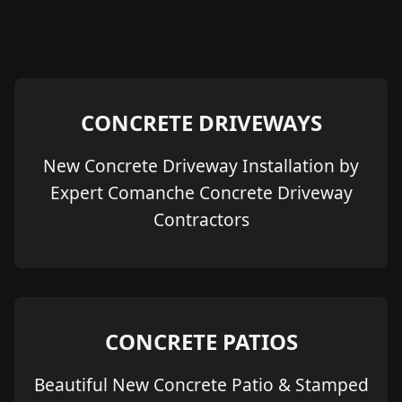
CONCRETE DRIVEWAYS
New Concrete Driveway Installation by
Expert Comanche Concrete Driveway
Contractors
CONCRETE PATIOS
Beautiful New Concrete Patio & Stamped