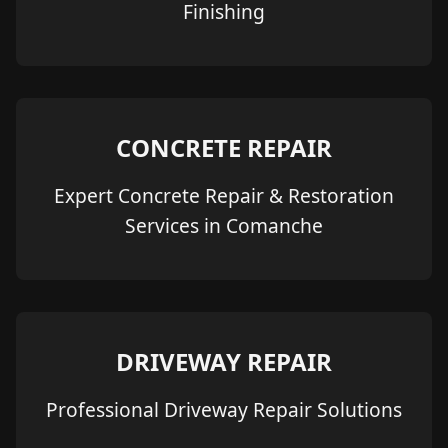
Finishing
CONCRETE REPAIR
Expert Concrete Repair & Restoration
Services in Comanche
DRIVEWAY REPAIR
Professional Driveway Repair Solutions