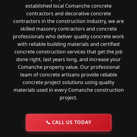
established local Comanche concrete
contractors and decorative concrete
contractors in the construction industry, we are
skilled masonry contractors and concrete
professionals who deliver quality concrete work
with reliable building materials and certified
concrete construction services that get the job
done right, last years long, and increase your
Comanche property value. Our professional
team of concrete artisans provide reliable
concrete project solutions using quality
materials used in every Comanche construction
project.
📞
CALL US TODAY