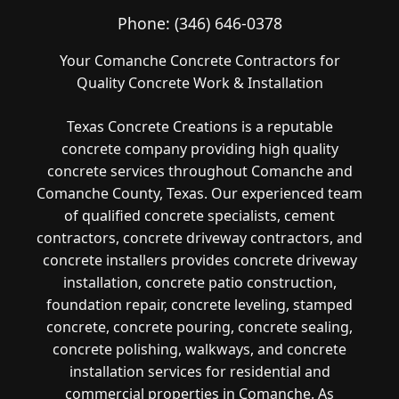
Phone:
(346) 646-0378
Your Comanche Concrete Contractors for
Quality Concrete Work & Installation
Texas Concrete Creations is a reputable
concrete company providing high quality
concrete services throughout Comanche and
Comanche County, Texas. Our experienced team
of qualified concrete specialists, cement
contractors, concrete driveway contractors, and
concrete installers provides concrete driveway
installation, concrete patio construction,
foundation repair, concrete leveling, stamped
concrete, concrete pouring, concrete sealing,
concrete polishing, walkways, and concrete
installation services for residential and
commercial properties in Comanche. As