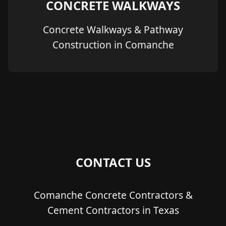
CONCRETE WALKWAYS
Concrete Walkways & Pathway
Construction in Comanche
CONTACT US
Comanche Concrete Contractors &
Cement Contractors in Texas