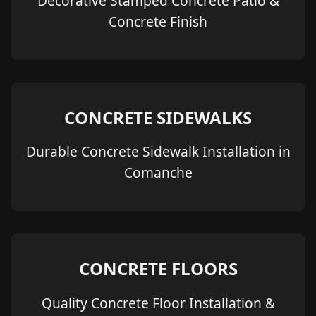
Decorative Stamped Concrete Patio &
Concrete Finish
CONCRETE SIDEWALKS
Durable Concrete Sidewalk Installation in
Comanche
CONCRETE FLOORS
Quality Concrete Floor Installation &