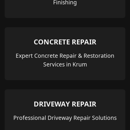
Finishing
CONCRETE REPAIR
Expert Concrete Repair & Restoration
Services in Krum
DRIVEWAY REPAIR
Professional Driveway Repair Solutions