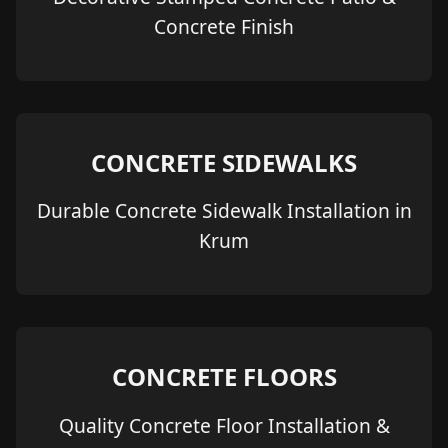
Concrete Finish
CONCRETE SIDEWALKS
Durable Concrete Sidewalk Installation in
Krum
CONCRETE FLOORS
Quality Concrete Floor Installation &