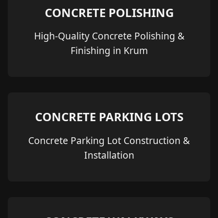
CONCRETE POLISHING
High-Quality Concrete Polishing &
Finishing in Krum
CONCRETE PARKING LOTS
Concrete Parking Lot Construction &
Installation