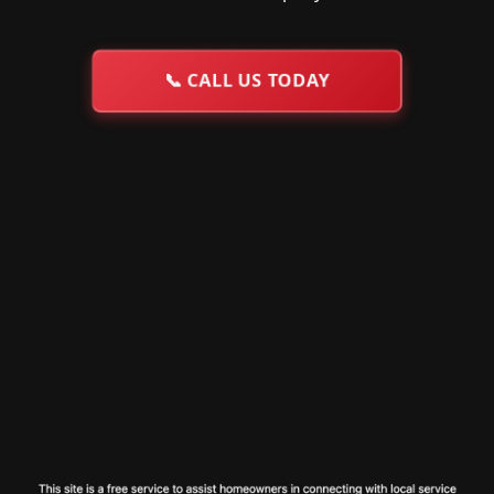
📞
CALL US TODAY