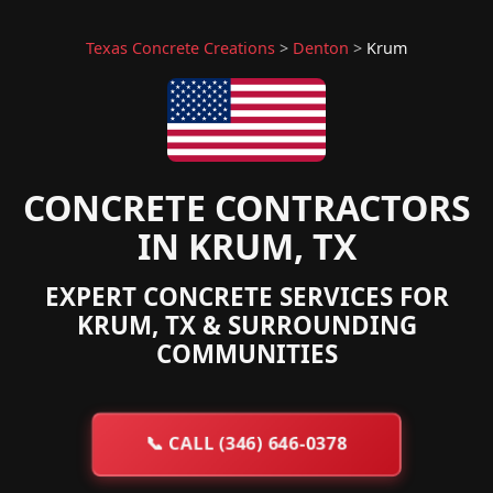
Texas Concrete Creations
>
Denton
>
Krum
CONCRETE CONTRACTORS
IN KRUM, TX
EXPERT CONCRETE SERVICES FOR
KRUM, TX & SURROUNDING
COMMUNITIES
📞
CALL (346) 646-0378