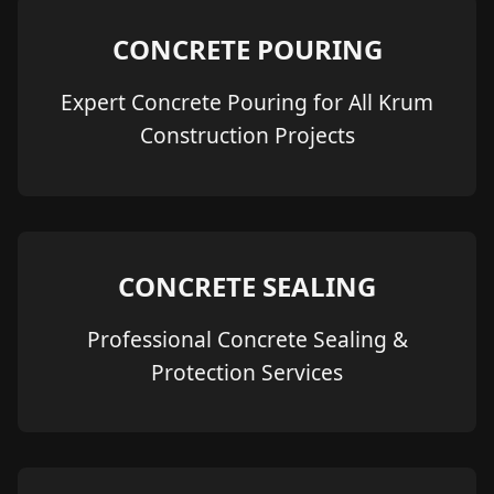
CONCRETE POURING
Expert Concrete Pouring for All Krum
Construction Projects
CONCRETE SEALING
Professional Concrete Sealing &
Protection Services