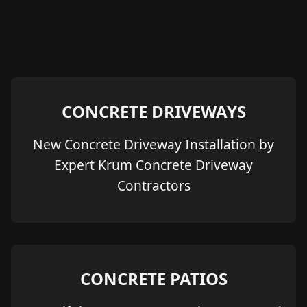
CONCRETE DRIVEWAYS
New Concrete Driveway Installation by
Expert Krum Concrete Driveway
Contractors
CONCRETE PATIOS