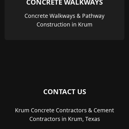
CONCRETE WALKWAYS
Concrete Walkways & Pathway
Construction in Krum
CONTACT US
Krum Concrete Contractors & Cement
Contractors in Krum, Texas