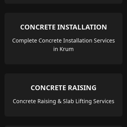
CONCRETE INSTALLATION
Complete Concrete Installation Services
in Krum
CONCRETE RAISING
Concrete Raising & Slab Lifting Services