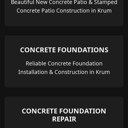
Beautiful New Concrete Patio & Stamped
Concrete Patio Construction in Krum
CONCRETE FOUNDATIONS
Reliable Concrete Foundation
Installation & Construction in Krum
CONCRETE FOUNDATION
REPAIR