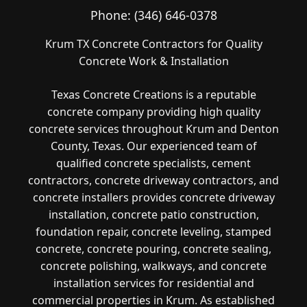
Phone:
(346) 646-0378
Krum TX Concrete Contractors for Quality
Concrete Work & Installation
Texas Concrete Creations is a reputable
concrete company providing high quality
concrete services throughout Krum and Denton
County, Texas. Our experienced team of
qualified concrete specialists, cement
contractors, concrete driveway contractors, and
concrete installers provides concrete driveway
installation, concrete patio construction,
foundation repair, concrete leveling, stamped
concrete, concrete pouring, concrete sealing,
concrete polishing, walkways, and concrete
installation services for residential and
commercial properties in Krum. As established