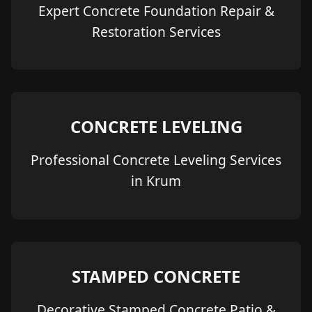
Expert Concrete Foundation Repair &
Restoration Services
CONCRETE LEVELING
Professional Concrete Leveling Services
in Krum
STAMPED CONCRETE
Decorative Stamped Concrete Patio &