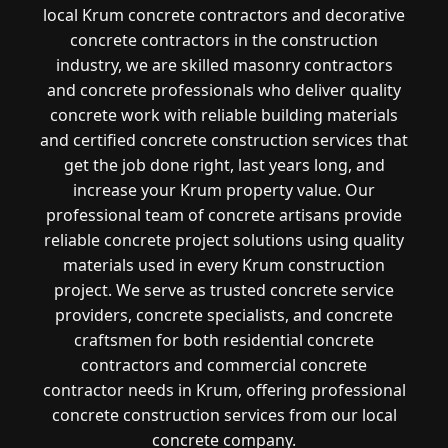
local Krum concrete contractors and decorative
concrete contractors in the construction
industry, we are skilled masonry contractors
and concrete professionals who deliver quality
concrete work with reliable building materials
and certified concrete construction services that
get the job done right, last years long, and
increase your Krum property value. Our
professional team of concrete artisans provide
reliable concrete project solutions using quality
materials used in every Krum construction
project. We serve as trusted concrete service
providers, concrete specialists, and concrete
craftsmen for both residential concrete
contractors and commercial concrete
contractor needs in Krum, offering professional
concrete construction services from our local
concrete company.