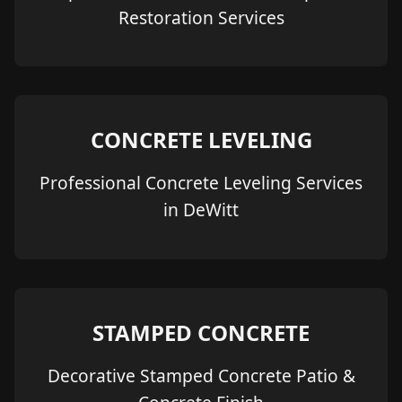
Restoration Services
CONCRETE LEVELING
Professional Concrete Leveling Services
in DeWitt
STAMPED CONCRETE
Decorative Stamped Concrete Patio &