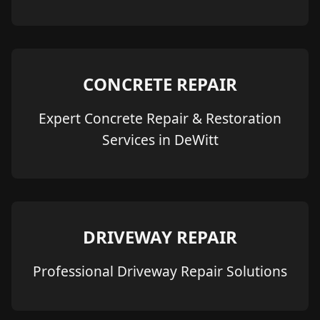
CONCRETE REPAIR
Expert Concrete Repair & Restoration
Services in DeWitt
DRIVEWAY REPAIR
Professional Driveway Repair Solutions