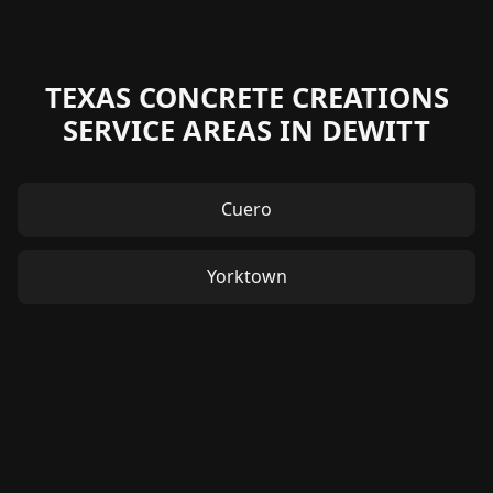
TEXAS CONCRETE CREATIONS
SERVICE AREAS IN DEWITT
Cuero
Yorktown