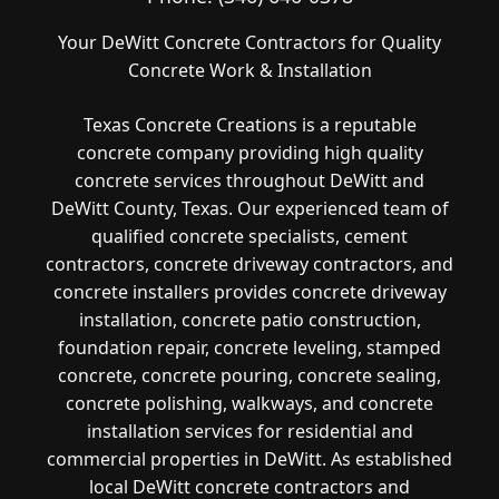
Your DeWitt Concrete Contractors for Quality
Concrete Work & Installation
Texas Concrete Creations is a reputable
concrete company providing high quality
concrete services throughout DeWitt and
DeWitt County, Texas. Our experienced team of
qualified concrete specialists, cement
contractors, concrete driveway contractors, and
concrete installers provides concrete driveway
installation, concrete patio construction,
foundation repair, concrete leveling, stamped
concrete, concrete pouring, concrete sealing,
concrete polishing, walkways, and concrete
installation services for residential and
commercial properties in DeWitt. As established
local DeWitt concrete contractors and