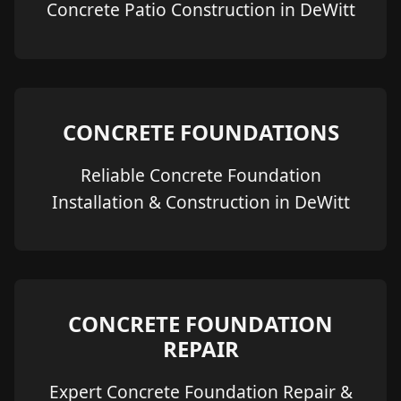
Concrete Patio Construction in DeWitt
CONCRETE FOUNDATIONS
Reliable Concrete Foundation
Installation & Construction in DeWitt
CONCRETE FOUNDATION
REPAIR
Expert Concrete Foundation Repair &