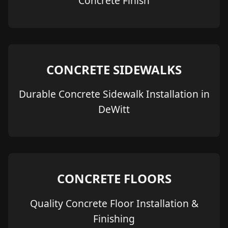
Concrete Finish
CONCRETE SIDEWALKS
Durable Concrete Sidewalk Installation in
DeWitt
CONCRETE FLOORS
Quality Concrete Floor Installation &
Finishing