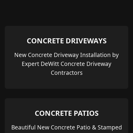
CONCRETE DRIVEWAYS
New Concrete Driveway Installation by
Expert DeWitt Concrete Driveway
Contractors
CONCRETE PATIOS
Beautiful New Concrete Patio & Stamped