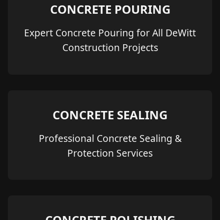
CONCRETE POURING
Expert Concrete Pouring for All DeWitt
Construction Projects
CONCRETE SEALING
Professional Concrete Sealing &
Protection Services
CONCRETE POLISHING