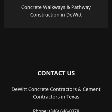
Concrete Walkways & Pathway
Construction in DeWitt
CONTACT US
DeWitt Concrete Contractors & Cement
Contractors in Texas
Phone:
(346) 646-0378