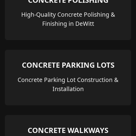
High-Quality Concrete Polishing &
Finishing in DeWitt
CONCRETE PARKING LOTS
Concrete Parking Lot Construction &
Installation
CONCRETE WALKWAYS