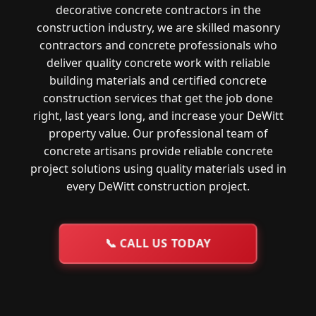
decorative concrete contractors in the
construction industry, we are skilled masonry
contractors and concrete professionals who
deliver quality concrete work with reliable
building materials and certified concrete
construction services that get the job done
right, last years long, and increase your DeWitt
property value. Our professional team of
concrete artisans provide reliable concrete
project solutions using quality materials used in
every DeWitt construction project.
📞
CALL US TODAY