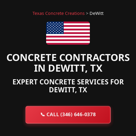
Texas Concrete Creations
>
DeWitt
CONCRETE CONTRACTORS
IN DEWITT, TX
EXPERT CONCRETE SERVICES FOR
DEWITT, TX
📞
CALL (346) 646-0378