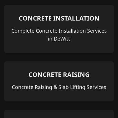
CONCRETE INSTALLATION
Complete Concrete Installation Services
in DeWitt
CONCRETE RAISING
Concrete Raising & Slab Lifting Services