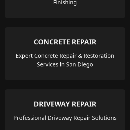
Finishing
CONCRETE REPAIR
Expert Concrete Repair & Restoration
Services in San Diego
DRIVEWAY REPAIR
Professional Driveway Repair Solutions