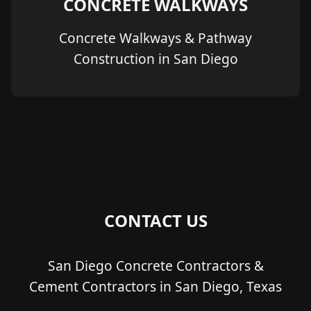
CONCRETE WALKWAYS
Concrete Walkways & Pathway
Construction in San Diego
CONTACT US
San Diego Concrete Contractors &
Cement Contractors in San Diego, Texas