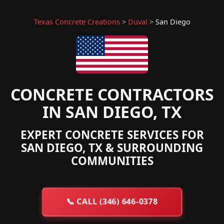
Texas Concrete Creations
>
Duval
>
San Diego
CONCRETE CONTRACTORS
IN SAN DIEGO, TX
EXPERT CONCRETE SERVICES FOR
SAN DIEGO, TX & SURROUNDING
COMMUNITIES
📞
CALL (346) 646-0378