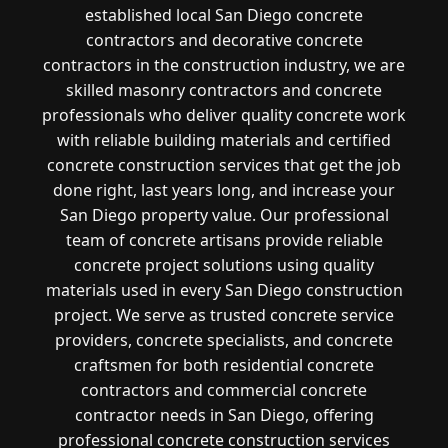
established local San Diego concrete
contractors and decorative concrete
contractors in the construction industry, we are
skilled masonry contractors and concrete
professionals who deliver quality concrete work
with reliable building materials and certified
concrete construction services that get the job
done right, last years long, and increase your
San Diego property value. Our professional
team of concrete artisans provide reliable
concrete project solutions using quality
materials used in every San Diego construction
project. We serve as trusted concrete service
providers, concrete specialists, and concrete
craftsmen for both residential concrete
contractors and commercial concrete
contractor needs in San Diego, offering
professional concrete construction services