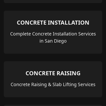
CONCRETE INSTALLATION
Complete Concrete Installation Services
in San Diego
CONCRETE RAISING
Concrete Raising & Slab Lifting Services