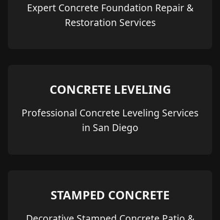
Expert Concrete Foundation Repair &
Restoration Services
CONCRETE LEVELING
Professional Concrete Leveling Services
in San Diego
STAMPED CONCRETE
Decorative Stamped Concrete Patio &