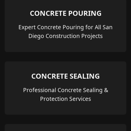
CONCRETE POURING
Expert Concrete Pouring for All San
Diego Construction Projects
CONCRETE SEALING
Professional Concrete Sealing &
Protection Services