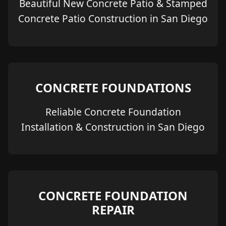
Beautiful New Concrete Patio & Stamped
Concrete Patio Construction in San Diego
CONCRETE FOUNDATIONS
Reliable Concrete Foundation
Installation & Construction in San Diego
CONCRETE FOUNDATION
REPAIR