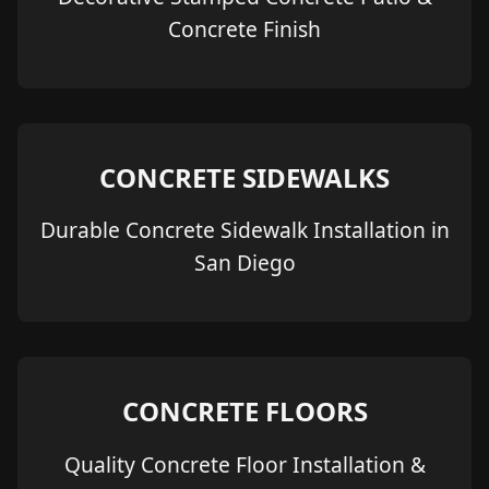
Concrete Finish
CONCRETE SIDEWALKS
Durable Concrete Sidewalk Installation in
San Diego
CONCRETE FLOORS
Quality Concrete Floor Installation &