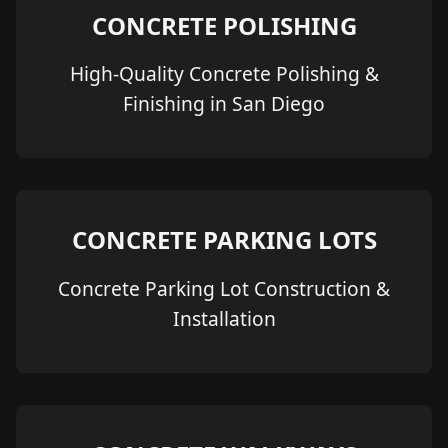
CONCRETE POLISHING
High-Quality Concrete Polishing &
Finishing in San Diego
CONCRETE PARKING LOTS
Concrete Parking Lot Construction &
Installation