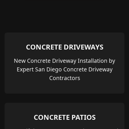
CONCRETE DRIVEWAYS
New Concrete Driveway Installation by
Expert San Diego Concrete Driveway
Contractors
CONCRETE PATIOS