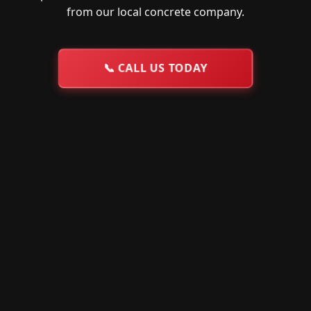
from our local concrete company.
📞
CALL US TODAY