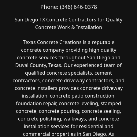
Phone:
(346) 646-0378
San Diego TX Concrete Contractors for Quality
Concrete Work & Installation
Texas Concrete Creations is a reputable
concrete company providing high quality
concrete services throughout San Diego and
Duval County, Texas. Our experienced team of
qualified concrete specialists, cement
contractors, concrete driveway contractors, and
concrete installers provides concrete driveway
installation, concrete patio construction,
foundation repair, concrete leveling, stamped
concrete, concrete pouring, concrete sealing,
concrete polishing, walkways, and concrete
installation services for residential and
commercial properties in San Diego. As