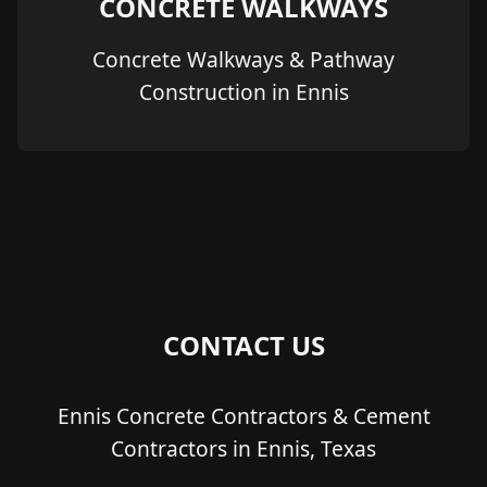
CONCRETE WALKWAYS
Concrete Walkways & Pathway
Construction in Ennis
CONTACT US
Ennis Concrete Contractors & Cement
Contractors in Ennis, Texas