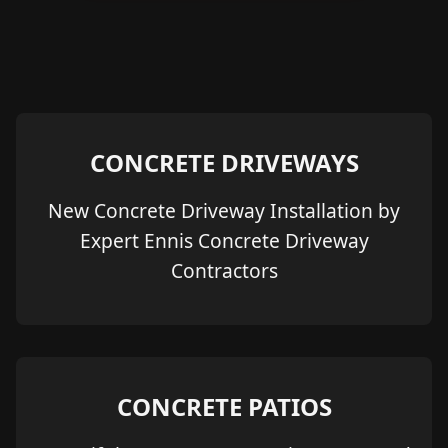
CONCRETE DRIVEWAYS
New Concrete Driveway Installation by
Expert Ennis Concrete Driveway
Contractors
CONCRETE PATIOS