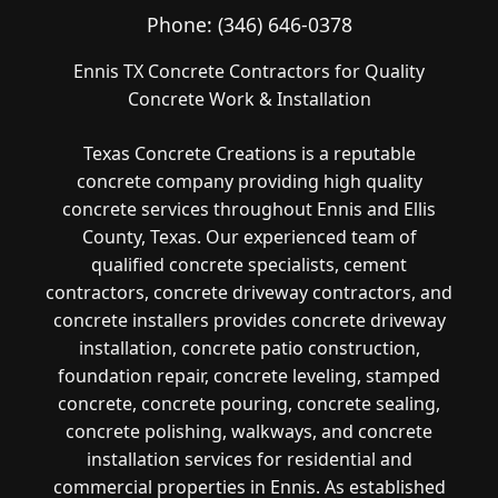
Phone:
(346) 646-0378
Ennis TX Concrete Contractors for Quality
Concrete Work & Installation
Texas Concrete Creations is a reputable
concrete company providing high quality
concrete services throughout Ennis and Ellis
County, Texas. Our experienced team of
qualified concrete specialists, cement
contractors, concrete driveway contractors, and
concrete installers provides concrete driveway
installation, concrete patio construction,
foundation repair, concrete leveling, stamped
concrete, concrete pouring, concrete sealing,
concrete polishing, walkways, and concrete
installation services for residential and
commercial properties in Ennis. As established