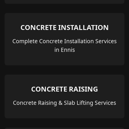
CONCRETE INSTALLATION
Complete Concrete Installation Services
in Ennis
CONCRETE RAISING
Concrete Raising & Slab Lifting Services