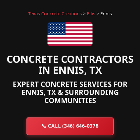
Texas Concrete Creations
>
Ellis
>
Ennis
CONCRETE CONTRACTORS
IN ENNIS, TX
EXPERT CONCRETE SERVICES FOR
ENNIS, TX & SURROUNDING
COMMUNITIES
📞
CALL (346) 646-0378