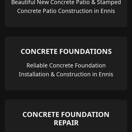
Beautiful New Concrete Patio & Stamped
Concrete Patio Construction in Ennis
CONCRETE FOUNDATIONS
Reliable Concrete Foundation
Installation & Construction in Ennis
CONCRETE FOUNDATION
REPAIR