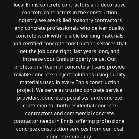
local Ennis concrete contractors and decorative
concrete contractors in the construction
industry, we are skilled masonry contractors
and concrete professionals who deliver quality
concrete work with reliable building materials
and certified concrete construction services that
get the job done right, last years long, and
increase your Ennis property value. Our
professional team of concrete artisans provide
reliable concrete project solutions using quality
materials used in every Ennis construction
project. We serve as trusted concrete service
providers, concrete specialists, and concrete
craftsmen for both residential concrete
contractors and commercial concrete
contractor needs in Ennis, offering professional
concrete construction services from our local
concrete company.