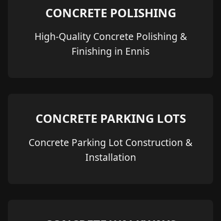
CONCRETE POLISHING
High-Quality Concrete Polishing &
Finishing in Ennis
CONCRETE PARKING LOTS
Concrete Parking Lot Construction &
Installation