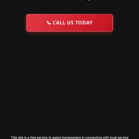
📞
CALL US TODAY