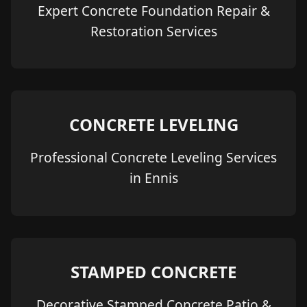
Expert Concrete Foundation Repair &
Restoration Services
CONCRETE LEVELING
Professional Concrete Leveling Services
in Ennis
STAMPED CONCRETE
Decorative Stamped Concrete Patio &