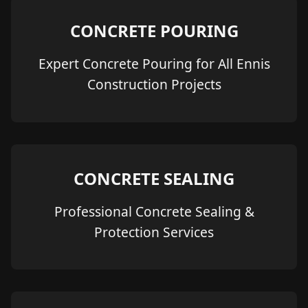
CONCRETE POURING
Expert Concrete Pouring for All Ennis
Construction Projects
CONCRETE SEALING
Professional Concrete Sealing &
Protection Services