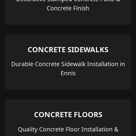
Concrete Finish
CONCRETE SIDEWALKS
Durable Concrete Sidewalk Installation in
Ennis
CONCRETE FLOORS
Quality Concrete Floor Installation &