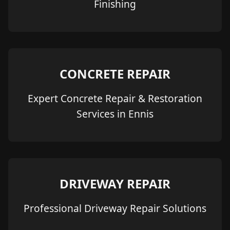
Finishing
CONCRETE REPAIR
Expert Concrete Repair & Restoration
Services in Ennis
DRIVEWAY REPAIR
Professional Driveway Repair Solutions