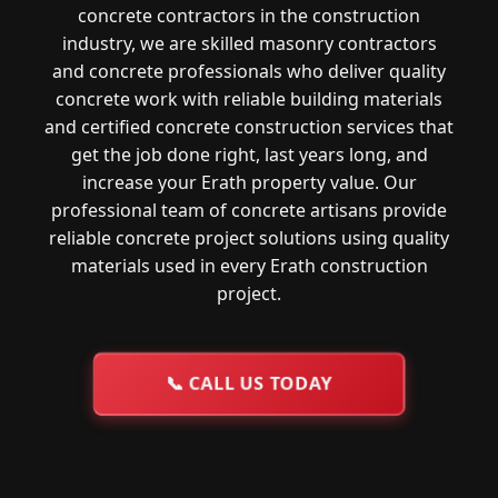
concrete contractors in the construction
industry, we are skilled masonry contractors
and concrete professionals who deliver quality
concrete work with reliable building materials
and certified concrete construction services that
get the job done right, last years long, and
increase your Erath property value. Our
professional team of concrete artisans provide
reliable concrete project solutions using quality
materials used in every Erath construction
project.
📞
CALL US TODAY