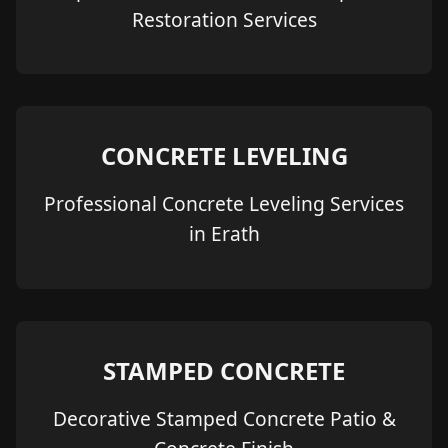
Restoration Services
CONCRETE LEVELING
Professional Concrete Leveling Services
in Erath
STAMPED CONCRETE
Decorative Stamped Concrete Patio &