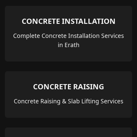
CONCRETE INSTALLATION
Complete Concrete Installation Services
in Erath
CONCRETE RAISING
Concrete Raising & Slab Lifting Services