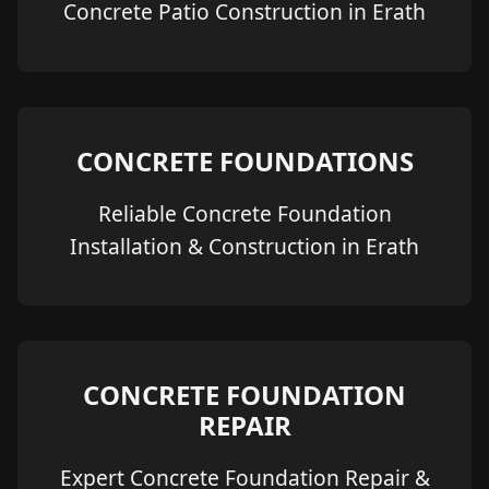
Concrete Patio Construction in Erath
CONCRETE FOUNDATIONS
Reliable Concrete Foundation
Installation & Construction in Erath
CONCRETE FOUNDATION
REPAIR
Expert Concrete Foundation Repair &