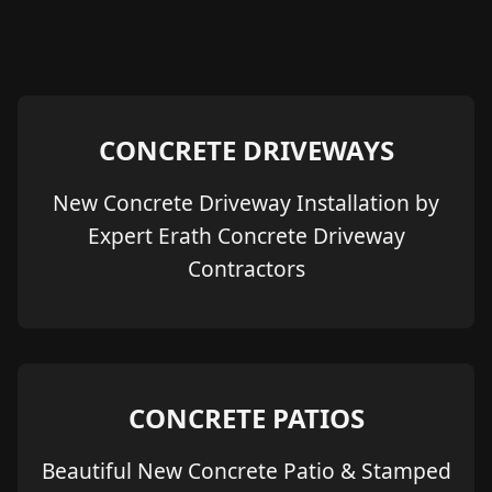
CONCRETE DRIVEWAYS
New Concrete Driveway Installation by
Expert Erath Concrete Driveway
Contractors
CONCRETE PATIOS
Beautiful New Concrete Patio & Stamped