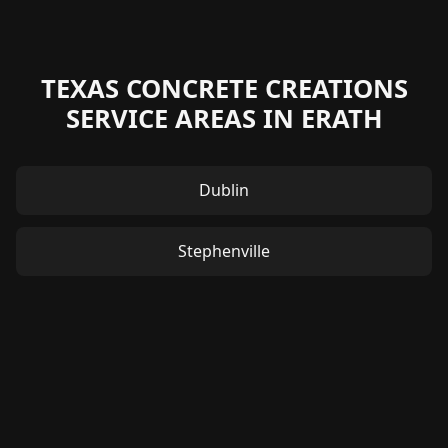
TEXAS CONCRETE CREATIONS
SERVICE AREAS IN ERATH
Dublin
Stephenville