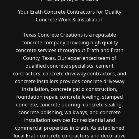
Your Erath Concrete Contractors for Quality
Concrete Work & Installation
Texas Concrete Creations is a reputable
concrete company providing high quality
concrete services throughout Erath and Erath
County, Texas. Our experienced team of
qualified concrete specialists, cement
contractors, concrete driveway contractors, and
concrete installers provides concrete driveway
installation, concrete patio construction,
foundation repair, concrete leveling, stamped
concrete, concrete pouring, concrete sealing,
concrete polishing, walkways, and concrete
installation services for residential and
commercial properties in Erath. As established
local Erath concrete contractors and decorative