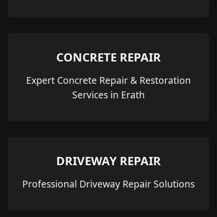
CONCRETE REPAIR
Expert Concrete Repair & Restoration
Services in Erath
DRIVEWAY REPAIR
Professional Driveway Repair Solutions