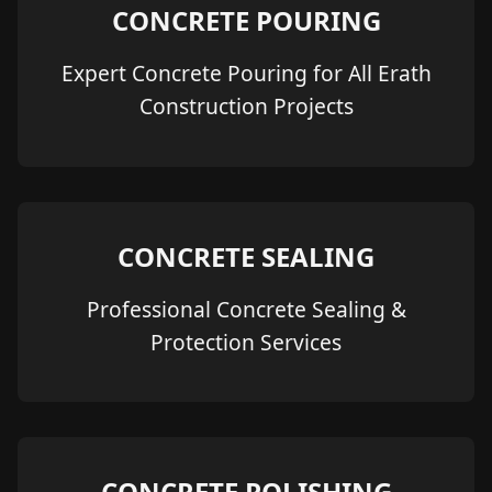
CONCRETE POURING
Expert Concrete Pouring for All Erath
Construction Projects
CONCRETE SEALING
Professional Concrete Sealing &
Protection Services
CONCRETE POLISHING