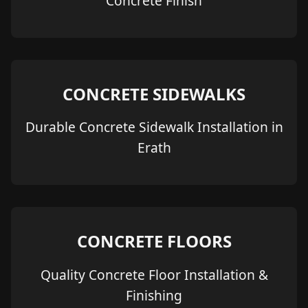
Concrete Finish
CONCRETE SIDEWALKS
Durable Concrete Sidewalk Installation in
Erath
CONCRETE FLOORS
Quality Concrete Floor Installation &
Finishing