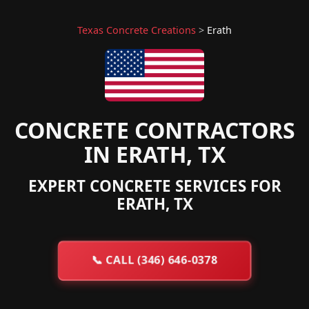
Texas Concrete Creations
>
Erath
CONCRETE CONTRACTORS
IN ERATH, TX
EXPERT CONCRETE SERVICES FOR
ERATH, TX
📞
CALL (346) 646-0378