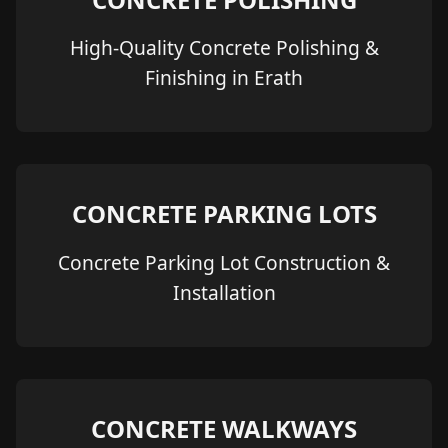
High-Quality Concrete Polishing &
Finishing in Erath
CONCRETE PARKING LOTS
Concrete Parking Lot Construction &
Installation
CONCRETE WALKWAYS