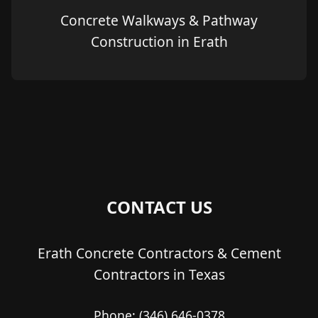
Concrete Walkways & Pathway
Construction in Erath
CONTACT US
Erath Concrete Contractors & Cement
Contractors in Texas
Phone:
(346) 646-0378