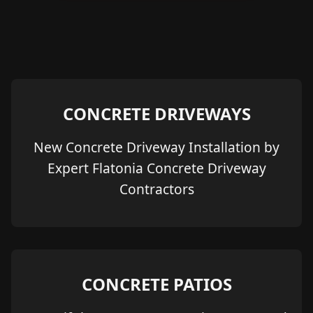
CONCRETE DRIVEWAYS
New Concrete Driveway Installation by
Expert Flatonia Concrete Driveway
Contractors
CONCRETE PATIOS