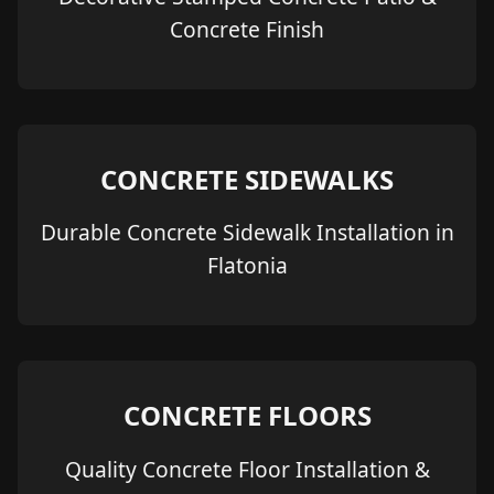
Concrete Finish
CONCRETE SIDEWALKS
Durable Concrete Sidewalk Installation in
Flatonia
CONCRETE FLOORS
Quality Concrete Floor Installation &