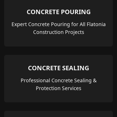
CONCRETE POURING
Expert Concrete Pouring for All Flatonia
Construction Projects
CONCRETE SEALING
Professional Concrete Sealing &
Protection Services