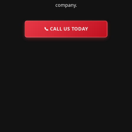
company.
📞
CALL US TODAY