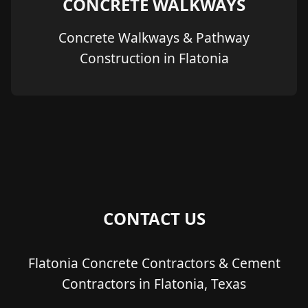
CONCRETE WALKWAYS
Concrete Walkways & Pathway
Construction in Flatonia
CONTACT US
Flatonia Concrete Contractors & Cement
Contractors in Flatonia, Texas