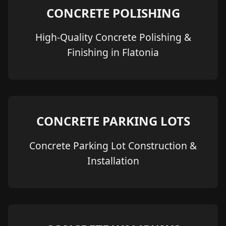
CONCRETE POLISHING
High-Quality Concrete Polishing &
Finishing in Flatonia
CONCRETE PARKING LOTS
Concrete Parking Lot Construction &
Installation