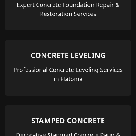
Expert Concrete Foundation Repair &
Restoration Services
CONCRETE LEVELING
Professional Concrete Leveling Services
in Flatonia
STAMPED CONCRETE
Decorative Stamped Concrete Patio &