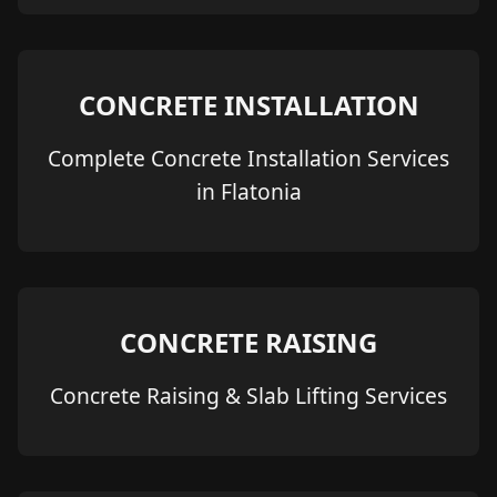
CONCRETE INSTALLATION
Complete Concrete Installation Services
in Flatonia
CONCRETE RAISING
Concrete Raising & Slab Lifting Services