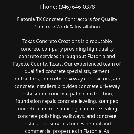
Phone:
(346) 646-0378
Flatonia TX Concrete Contractors for Quality
Concrete Work & Installation
Texas Concrete Creations is a reputable
concrete company providing high quality
concrete services throughout Flatonia and
Fayette County, Texas. Our experienced team of
qualified concrete specialists, cement
contractors, concrete driveway contractors, and
concrete installers provides concrete driveway
installation, concrete patio construction,
foundation repair, concrete leveling, stamped
concrete, concrete pouring, concrete sealing,
concrete polishing, walkways, and concrete
installation services for residential and
commercial properties in Flatonia. As