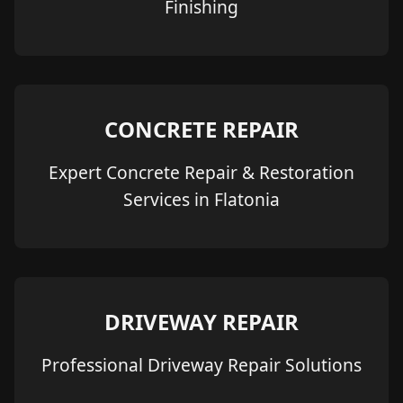
Finishing
CONCRETE REPAIR
Expert Concrete Repair & Restoration
Services in Flatonia
DRIVEWAY REPAIR
Professional Driveway Repair Solutions