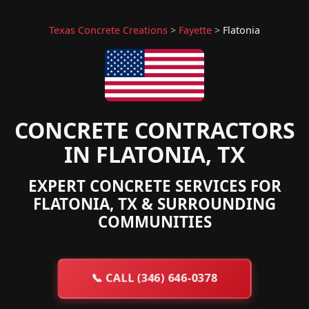
Texas Concrete Creations
>
Fayette
>
Flatonia
CONCRETE CONTRACTORS
IN FLATONIA, TX
EXPERT CONCRETE SERVICES FOR
FLATONIA, TX & SURROUNDING
COMMUNITIES
📞
CALL (346) 646-0378