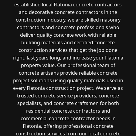
established local Flatonia concrete contractors
and decorative concrete contractors in the
construction industry, we are skilled masonry
contractors and concrete professionals who
deliver quality concrete work with reliable
building materials and certified concrete
construction services that get the job done
right, last years long, and increase your Flatonia
property value. Our professional team of
concrete artisans provide reliable concrete
project solutions using quality materials used in
every Flatonia construction project. We serve as
trusted concrete service providers, concrete
specialists, and concrete craftsmen for both
residential concrete contractors and
commercial concrete contractor needs in
Flatonia, offering professional concrete
construction services from our local concrete