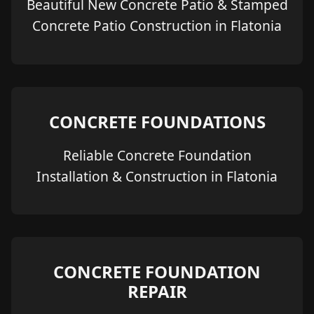
Beautiful New Concrete Patio & Stamped
Concrete Patio Construction in Flatonia
CONCRETE FOUNDATIONS
Reliable Concrete Foundation
Installation & Construction in Flatonia
CONCRETE FOUNDATION
REPAIR