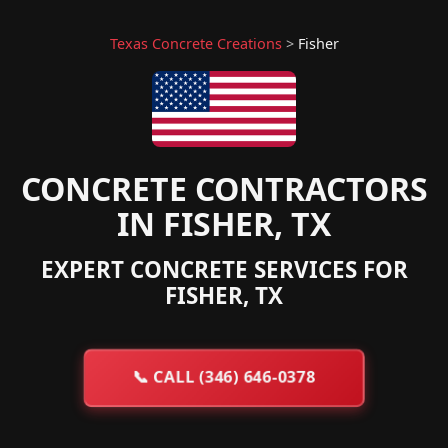
Texas Concrete Creations
>
Fisher
CONCRETE CONTRACTORS
IN FISHER, TX
EXPERT CONCRETE SERVICES FOR
FISHER, TX
📞
CALL (346) 646-0378