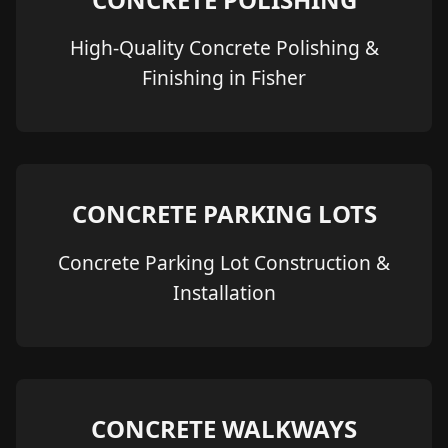
High-Quality Concrete Polishing &
Finishing in Fisher
CONCRETE PARKING LOTS
Concrete Parking Lot Construction &
Installation
CONCRETE WALKWAYS