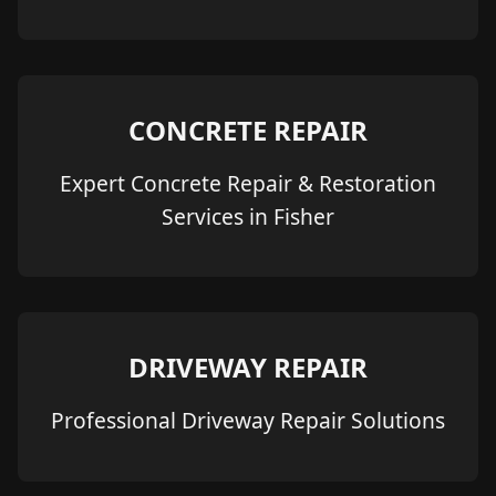
CONCRETE REPAIR
Expert Concrete Repair & Restoration
Services in Fisher
DRIVEWAY REPAIR
Professional Driveway Repair Solutions