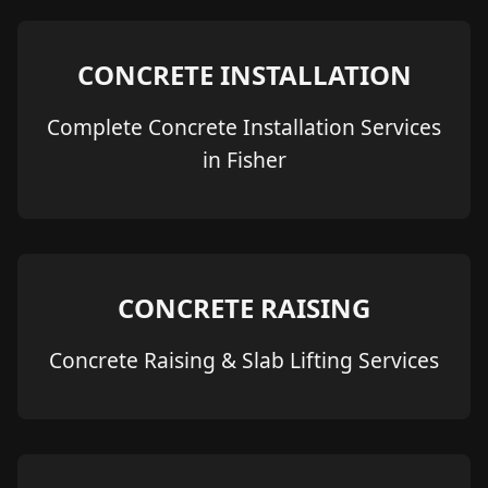
CONCRETE INSTALLATION
Complete Concrete Installation Services
in Fisher
CONCRETE RAISING
Concrete Raising & Slab Lifting Services