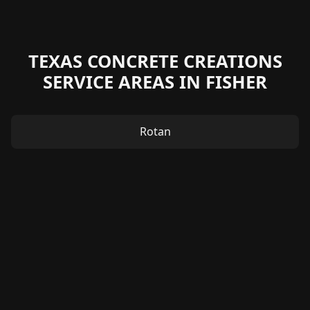
TEXAS CONCRETE CREATIONS
SERVICE AREAS IN FISHER
Rotan