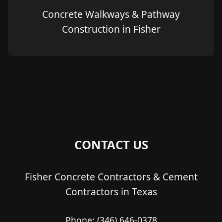
Concrete Walkways & Pathway
Construction in Fisher
CONTACT US
Fisher Concrete Contractors & Cement
Contractors in Texas
Phone:
(346) 646-0378