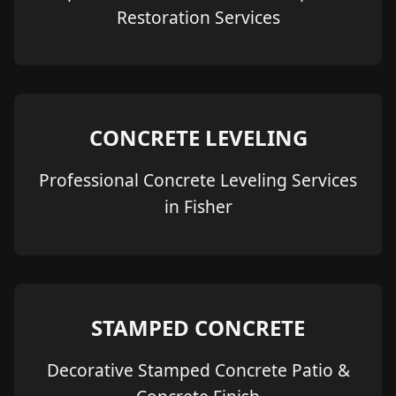
Restoration Services
CONCRETE LEVELING
Professional Concrete Leveling Services
in Fisher
STAMPED CONCRETE
Decorative Stamped Concrete Patio &