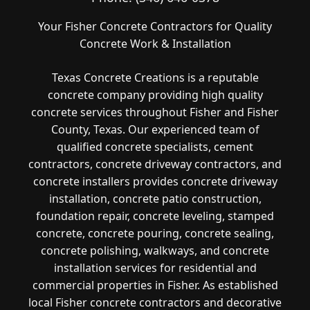
Your Fisher Concrete Contractors for Quality
Concrete Work & Installation
Texas Concrete Creations is a reputable
concrete company providing high quality
concrete services throughout Fisher and Fisher
County, Texas. Our experienced team of
qualified concrete specialists, cement
contractors, concrete driveway contractors, and
concrete installers provides concrete driveway
installation, concrete patio construction,
foundation repair, concrete leveling, stamped
concrete, concrete pouring, concrete sealing,
concrete polishing, walkways, and concrete
installation services for residential and
commercial properties in Fisher. As established
local Fisher concrete contractors and decorative