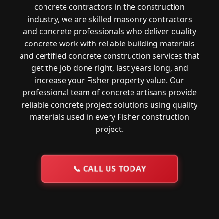
concrete contractors in the construction
industry, we are skilled masonry contractors
and concrete professionals who deliver quality
concrete work with reliable building materials
and certified concrete construction services that
get the job done right, last years long, and
increase your Fisher property value. Our
professional team of concrete artisans provide
reliable concrete project solutions using quality
materials used in every Fisher construction
project.
📞
CALL US TODAY