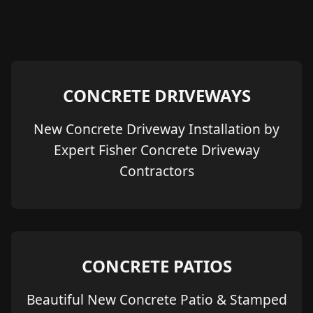
CONCRETE DRIVEWAYS
New Concrete Driveway Installation by
Expert Fisher Concrete Driveway
Contractors
CONCRETE PATIOS
Beautiful New Concrete Patio & Stamped