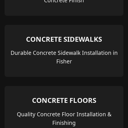
Concrete Finish
CONCRETE SIDEWALKS
Durable Concrete Sidewalk Installation in
Fisher
CONCRETE FLOORS
Quality Concrete Floor Installation &
Finishing