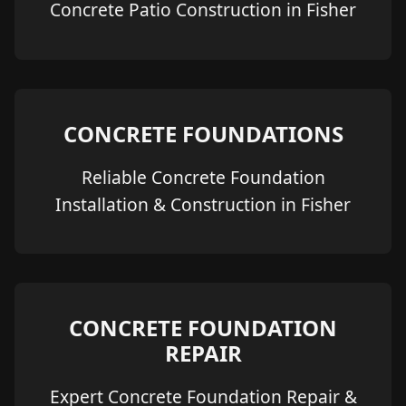
Concrete Patio Construction in Fisher
CONCRETE FOUNDATIONS
Reliable Concrete Foundation
Installation & Construction in Fisher
CONCRETE FOUNDATION
REPAIR
Expert Concrete Foundation Repair &