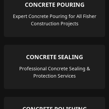
CONCRETE POURING
Expert Concrete Pouring for All Fisher
Construction Projects
CONCRETE SEALING
Professional Concrete Sealing &
Protection Services
CONCRETE POLISHING