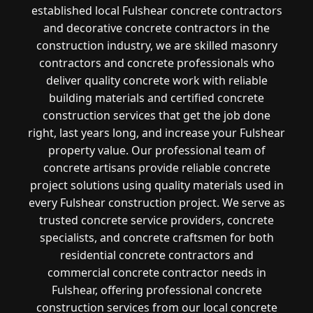
established local Fulshear concrete contractors
and decorative concrete contractors in the
construction industry, we are skilled masonry
contractors and concrete professionals who
deliver quality concrete work with reliable
building materials and certified concrete
construction services that get the job done
right, last years long, and increase your Fulshear
property value. Our professional team of
concrete artisans provide reliable concrete
project solutions using quality materials used in
every Fulshear construction project. We serve as
trusted concrete service providers, concrete
specialists, and concrete craftsmen for both
residential concrete contractors and
commercial concrete contractor needs in
Fulshear, offering professional concrete
construction services from our local concrete