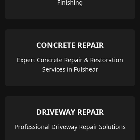
Finishing
CONCRETE REPAIR
Expert Concrete Repair & Restoration
Services in Fulshear
DRIVEWAY REPAIR
Professional Driveway Repair Solutions