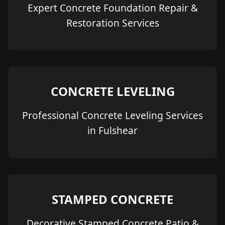
Expert Concrete Foundation Repair &
Restoration Services
CONCRETE LEVELING
Professional Concrete Leveling Services
in Fulshear
STAMPED CONCRETE
Decorative Stamped Concrete Patio &