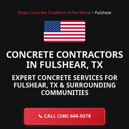
Texas Concrete Creations
>
Fort Bend
>
Fulshear
CONCRETE CONTRACTORS
IN FULSHEAR, TX
EXPERT CONCRETE SERVICES FOR
FULSHEAR, TX & SURROUNDING
COMMUNITIES
📞
CALL (346) 646-0378