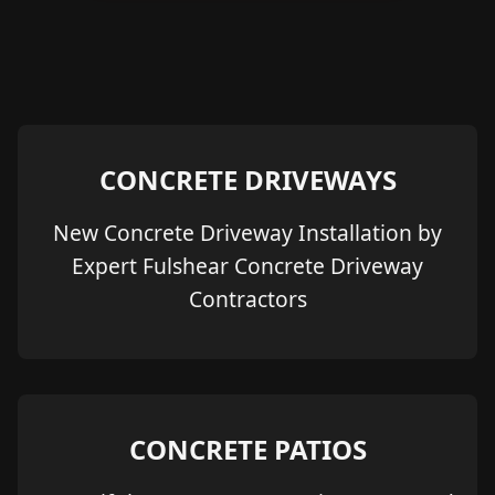
CONCRETE DRIVEWAYS
New Concrete Driveway Installation by
Expert Fulshear Concrete Driveway
Contractors
CONCRETE PATIOS