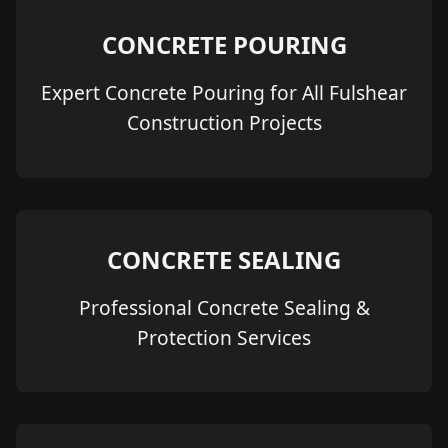
CONCRETE POURING
Expert Concrete Pouring for All Fulshear
Construction Projects
CONCRETE SEALING
Professional Concrete Sealing &
Protection Services