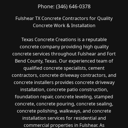
Phone:
(346) 646-0378
Fulshear TX Concrete Contractors for Quality
Concrete Work & Installation
Texas Concrete Creations is a reputable
concrete company providing high quality
concrete services throughout Fulshear and Fort
Bend County, Texas. Our experienced team of
qualified concrete specialists, cement
contractors, concrete driveway contractors, and
concrete installers provides concrete driveway
installation, concrete patio construction,
foundation repair, concrete leveling, stamped
concrete, concrete pouring, concrete sealing,
concrete polishing, walkways, and concrete
installation services for residential and
commercial properties in Fulshear. As