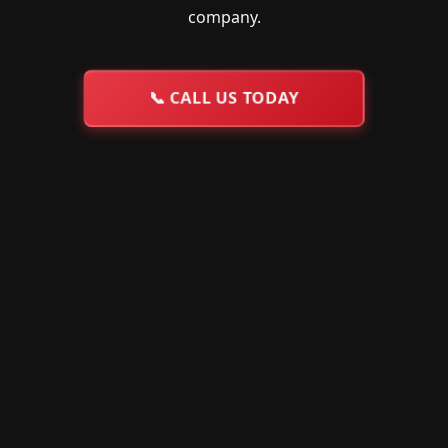
company.
📞
CALL US TODAY