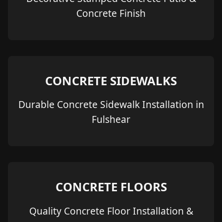
Concrete Finish
CONCRETE SIDEWALKS
Durable Concrete Sidewalk Installation in
Fulshear
CONCRETE FLOORS
Quality Concrete Floor Installation &