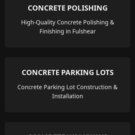
CONCRETE POLISHING
High-Quality Concrete Polishing &
Finishing in Fulshear
CONCRETE PARKING LOTS
Concrete Parking Lot Construction &
Installation