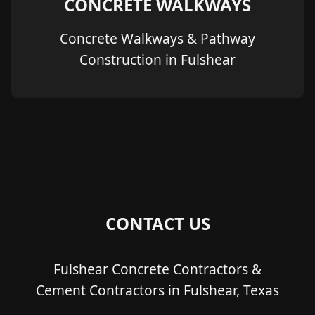
CONCRETE WALKWAYS
Concrete Walkways & Pathway
Construction in Fulshear
CONTACT US
Fulshear Concrete Contractors &
Cement Contractors in Fulshear, Texas