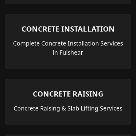
CONCRETE INSTALLATION
Complete Concrete Installation Services
in Fulshear
CONCRETE RAISING
Concrete Raising & Slab Lifting Services