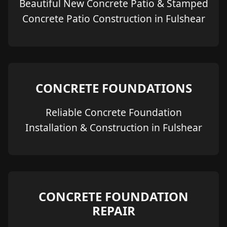
Beautiful New Concrete Patio & Stamped
Concrete Patio Construction in Fulshear
CONCRETE FOUNDATIONS
Reliable Concrete Foundation
Installation & Construction in Fulshear
CONCRETE FOUNDATION
REPAIR