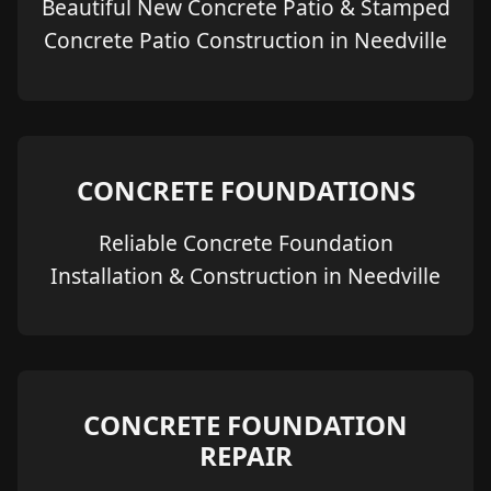
Beautiful New Concrete Patio & Stamped
Concrete Patio Construction in Needville
CONCRETE FOUNDATIONS
Reliable Concrete Foundation
Installation & Construction in Needville
CONCRETE FOUNDATION
REPAIR