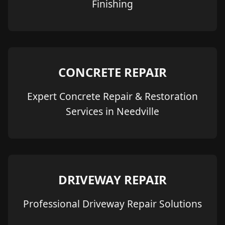
Finishing
CONCRETE REPAIR
Expert Concrete Repair & Restoration
Services in Needville
DRIVEWAY REPAIR
Professional Driveway Repair Solutions