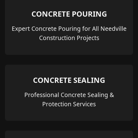
CONCRETE POURING
Expert Concrete Pouring for All Needville
Construction Projects
CONCRETE SEALING
Professional Concrete Sealing &
Protection Services