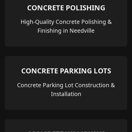
CONCRETE POLISHING
High-Quality Concrete Polishing &
Finishing in Needville
CONCRETE PARKING LOTS
Concrete Parking Lot Construction &
Installation