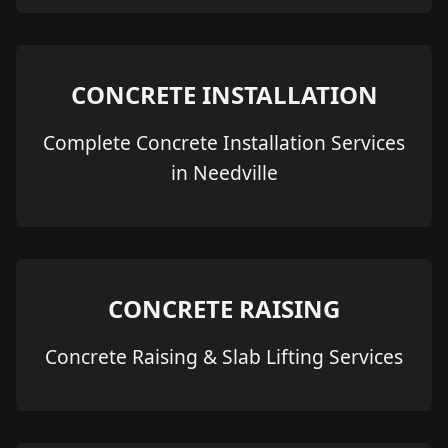
CONCRETE INSTALLATION
Complete Concrete Installation Services
in Needville
CONCRETE RAISING
Concrete Raising & Slab Lifting Services