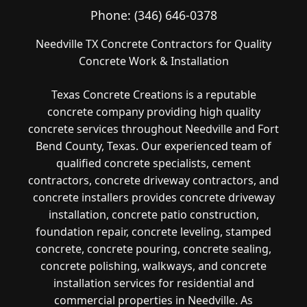
Phone:
(346) 646-0378
Needville TX Concrete Contractors for Quality
Concrete Work & Installation
Texas Concrete Creations is a reputable
concrete company providing high quality
concrete services throughout Needville and Fort
Bend County, Texas. Our experienced team of
qualified concrete specialists, cement
contractors, concrete driveway contractors, and
concrete installers provides concrete driveway
installation, concrete patio construction,
foundation repair, concrete leveling, stamped
concrete, concrete pouring, concrete sealing,
concrete polishing, walkways, and concrete
installation services for residential and
commercial properties in Needville. As