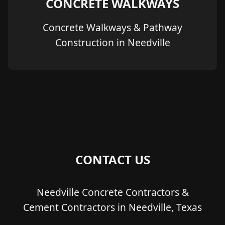
CONCRETE WALKWAYS
Concrete Walkways & Pathway
Construction in Needville
CONTACT US
Needville Concrete Contractors &
Cement Contractors in Needville, Texas