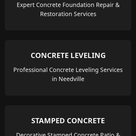
Expert Concrete Foundation Repair &
Restoration Services
CONCRETE LEVELING
Professional Concrete Leveling Services
in Needville
STAMPED CONCRETE
Decorative Stamped Concrete Patio &