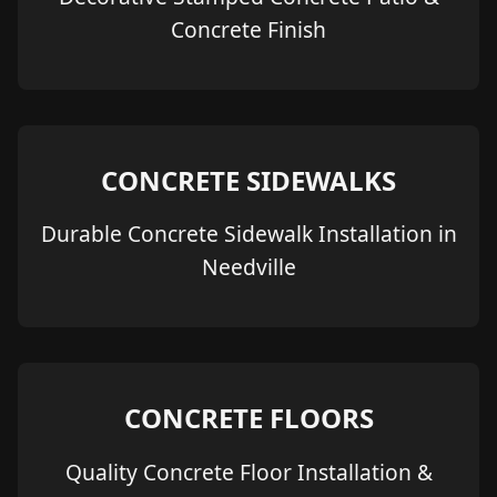
Concrete Finish
CONCRETE SIDEWALKS
Durable Concrete Sidewalk Installation in
Needville
CONCRETE FLOORS
Quality Concrete Floor Installation &