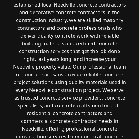
established local Needville concrete contractors
and decorative concrete contractors in the
construction industry, we are skilled masonry
contractors and concrete professionals who
deliver quality concrete work with reliable
building materials and certified concrete
construction services that get the job done
right, last years long, and increase your
Needville property value. Our professional team
of concrete artisans provide reliable concrete
project solutions using quality materials used in
every Needville construction project. We serve
as trusted concrete service providers, concrete
specialists, and concrete craftsmen for both
residential concrete contractors and
commercial concrete contractor needs in
Needville, offering professional concrete
construction services from our local concrete