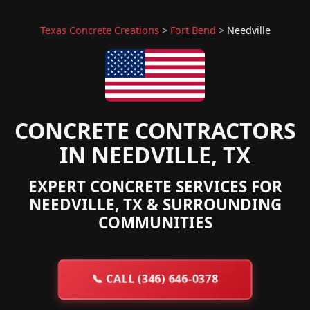
Texas Concrete Creations
>
Fort Bend
>
Needville
CONCRETE CONTRACTORS
IN NEEDVILLE, TX
EXPERT CONCRETE SERVICES FOR
NEEDVILLE, TX & SURROUNDING
COMMUNITIES
📞
CALL (346) 646-0378