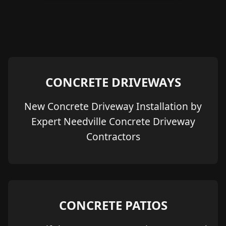
CONCRETE DRIVEWAYS
New Concrete Driveway Installation by
Expert Needville Concrete Driveway
Contractors
CONCRETE PATIOS