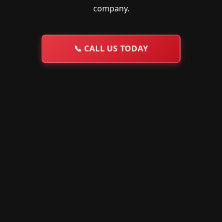
company.
📞
CALL US TODAY