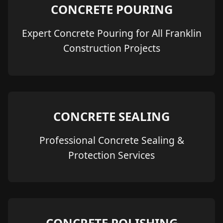
CONCRETE POURING
Expert Concrete Pouring for All Franklin
Construction Projects
CONCRETE SEALING
Professional Concrete Sealing &
Protection Services
CONCRETE POLISHING