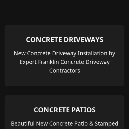
CONCRETE DRIVEWAYS
New Concrete Driveway Installation by
Expert Franklin Concrete Driveway
Contractors
CONCRETE PATIOS
Beautiful New Concrete Patio & Stamped