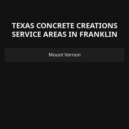
TEXAS CONCRETE CREATIONS
SERVICE AREAS IN FRANKLIN
Mount Vernon