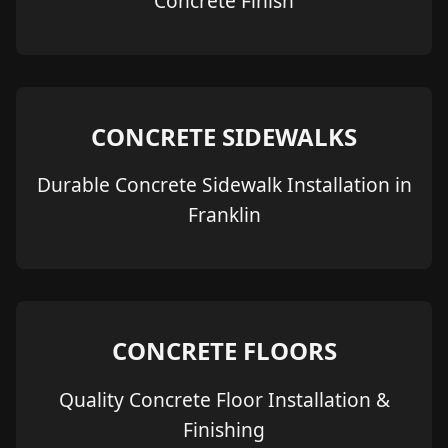
Concrete Finish
CONCRETE SIDEWALKS
Durable Concrete Sidewalk Installation in
Franklin
CONCRETE FLOORS
Quality Concrete Floor Installation &
Finishing