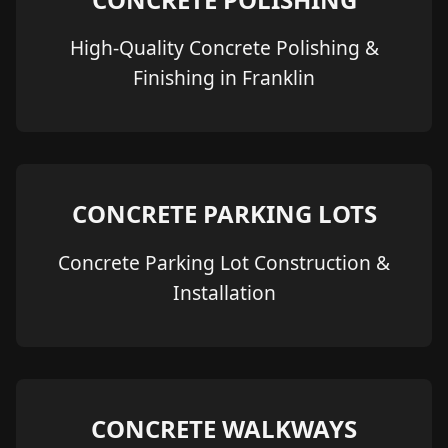
High-Quality Concrete Polishing &
Finishing in Franklin
CONCRETE PARKING LOTS
Concrete Parking Lot Construction &
Installation
CONCRETE WALKWAYS