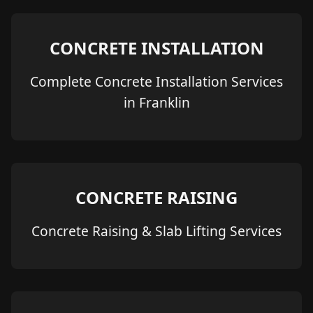
CONCRETE INSTALLATION
Complete Concrete Installation Services
in Franklin
CONCRETE RAISING
Concrete Raising & Slab Lifting Services