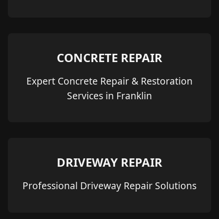
CONCRETE REPAIR
Expert Concrete Repair & Restoration
Services in Franklin
DRIVEWAY REPAIR
Professional Driveway Repair Solutions