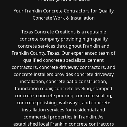
Your Franklin Concrete Contractors for Quality
Concrete Work & Installation
Texas Concrete Creations is a reputable
concrete company providing high quality
concrete services throughout Franklin and
Franklin County, Texas. Our experienced team of
qualified concrete specialists, cement
contractors, concrete driveway contractors, and
concrete installers provides concrete driveway
installation, concrete patio construction,
foundation repair, concrete leveling, stamped
concrete, concrete pouring, concrete sealing,
concrete polishing, walkways, and concrete
installation services for residential and
commercial properties in Franklin. As
established local Franklin concrete contractors