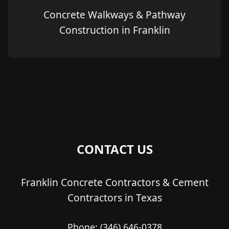
Concrete Walkways & Pathway
Construction in Franklin
CONTACT US
Franklin Concrete Contractors & Cement
Contractors in Texas
Phone:
(346) 646-0378