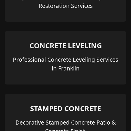
Restoration Services
CONCRETE LEVELING
Professional Concrete Leveling Services
in Franklin
STAMPED CONCRETE
Decorative Stamped Concrete Patio &