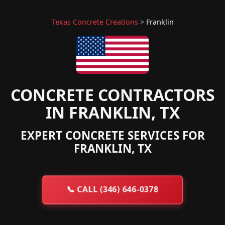
Texas Concrete Creations
>
Franklin
CONCRETE CONTRACTORS
IN FRANKLIN, TX
EXPERT CONCRETE SERVICES FOR
FRANKLIN, TX
📞
CALL (346) 646-0378