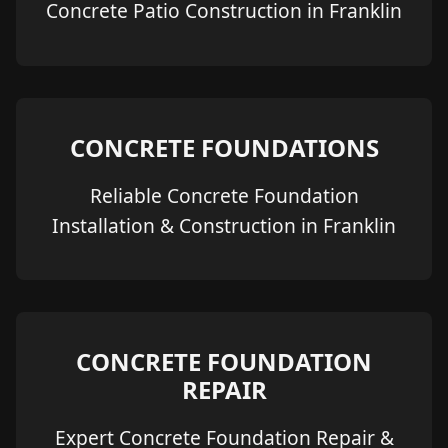
Concrete Patio Construction in Franklin
CONCRETE FOUNDATIONS
Reliable Concrete Foundation
Installation & Construction in Franklin
CONCRETE FOUNDATION
REPAIR
Expert Concrete Foundation Repair &