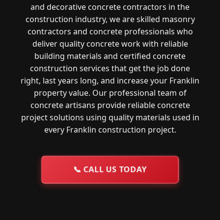
and decorative concrete contractors in the
construction industry, we are skilled masonry
contractors and concrete professionals who
deliver quality concrete work with reliable
building materials and certified concrete
construction services that get the job done
right, last years long, and increase your Franklin
property value. Our professional team of
concrete artisans provide reliable concrete
project solutions using quality materials used in
every Franklin construction project.
📞
CALL US TODAY