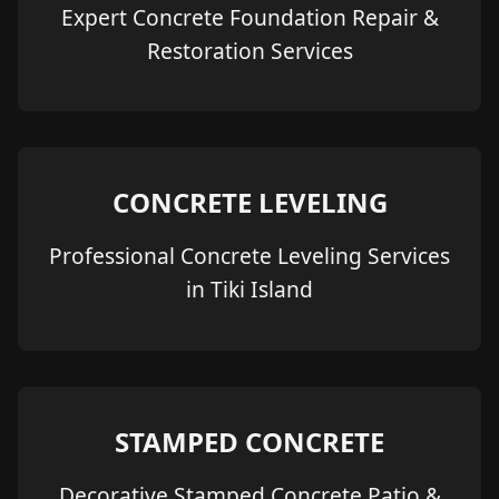
Expert Concrete Foundation Repair &
Restoration Services
CONCRETE LEVELING
Professional Concrete Leveling Services
in Tiki Island
STAMPED CONCRETE
Decorative Stamped Concrete Patio &