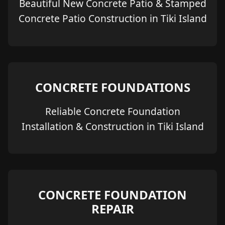
Beautiful New Concrete Patio & Stamped
Concrete Patio Construction in Tiki Island
CONCRETE FOUNDATIONS
Reliable Concrete Foundation
Installation & Construction in Tiki Island
CONCRETE FOUNDATION
REPAIR