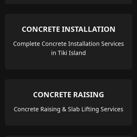
CONCRETE INSTALLATION
Complete Concrete Installation Services
in Tiki Island
CONCRETE RAISING
Concrete Raising & Slab Lifting Services