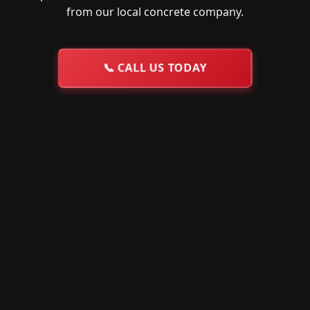
from our local concrete company.
📞
CALL US TODAY