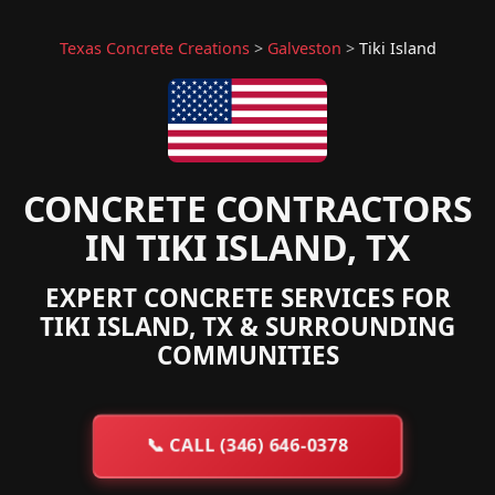
Texas Concrete Creations
>
Galveston
>
Tiki Island
CONCRETE CONTRACTORS
IN TIKI ISLAND, TX
EXPERT CONCRETE SERVICES FOR
TIKI ISLAND, TX & SURROUNDING
COMMUNITIES
📞
CALL (346) 646-0378