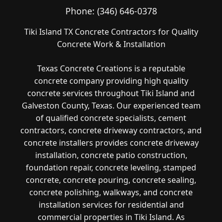
Phone:
(346) 646-0378
Tiki Island TX Concrete Contractors for Quality
Concrete Work & Installation
Texas Concrete Creations is a reputable
concrete company providing high quality
concrete services throughout Tiki Island and
Galveston County, Texas. Our experienced team
of qualified concrete specialists, cement
contractors, concrete driveway contractors, and
concrete installers provides concrete driveway
installation, concrete patio construction,
foundation repair, concrete leveling, stamped
concrete, concrete pouring, concrete sealing,
concrete polishing, walkways, and concrete
installation services for residential and
commercial properties in Tiki Island. As