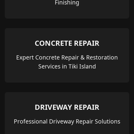
Finishing
CONCRETE REPAIR
Expert Concrete Repair & Restoration
Services in Tiki Island
DRIVEWAY REPAIR
Professional Driveway Repair Solutions