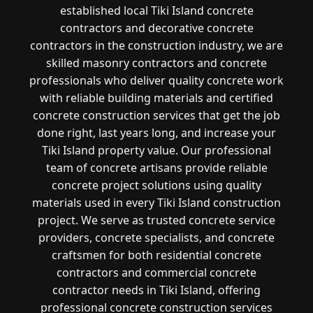
established local Tiki Island concrete
contractors and decorative concrete
contractors in the construction industry, we are
skilled masonry contractors and concrete
professionals who deliver quality concrete work
with reliable building materials and certified
concrete construction services that get the job
done right, last years long, and increase your
Tiki Island property value. Our professional
team of concrete artisans provide reliable
concrete project solutions using quality
materials used in every Tiki Island construction
project. We serve as trusted concrete service
providers, concrete specialists, and concrete
craftsmen for both residential concrete
contractors and commercial concrete
contractor needs in Tiki Island, offering
professional concrete construction services