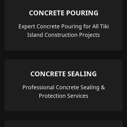
CONCRETE POURING
Expert Concrete Pouring for All Tiki
Island Construction Projects
CONCRETE SEALING
Professional Concrete Sealing &
Protection Services