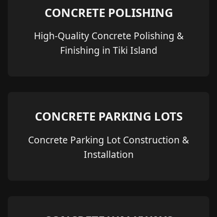
CONCRETE POLISHING
High-Quality Concrete Polishing &
Finishing in Tiki Island
CONCRETE PARKING LOTS
Concrete Parking Lot Construction &
Installation