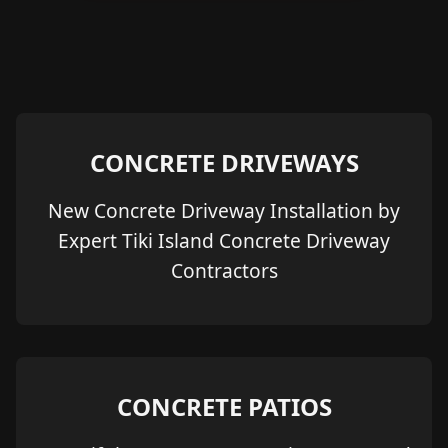
CONCRETE DRIVEWAYS
New Concrete Driveway Installation by
Expert Tiki Island Concrete Driveway
Contractors
CONCRETE PATIOS