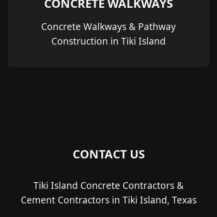
CONCRETE WALKWAYS
Concrete Walkways & Pathway
Construction in Tiki Island
CONTACT US
Tiki Island Concrete Contractors &
Cement Contractors in Tiki Island, Texas