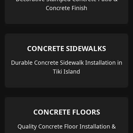
Concrete Finish
CONCRETE SIDEWALKS
Durable Concrete Sidewalk Installation in
Tiki Island
CONCRETE FLOORS
Quality Concrete Floor Installation &