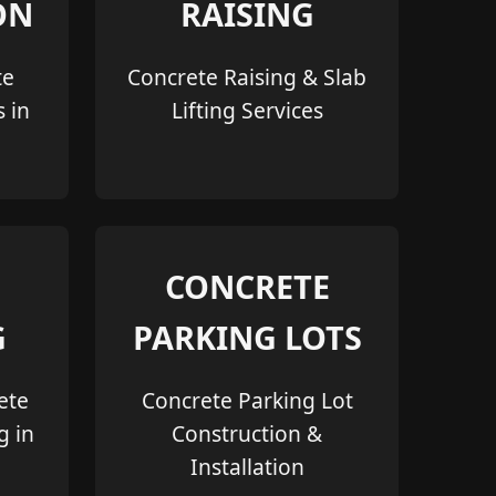
ON
RAISING
te
Concrete Raising & Slab
s in
Lifting Services
CONCRETE
G
PARKING LOTS
ete
Concrete Parking Lot
g in
Construction &
Installation