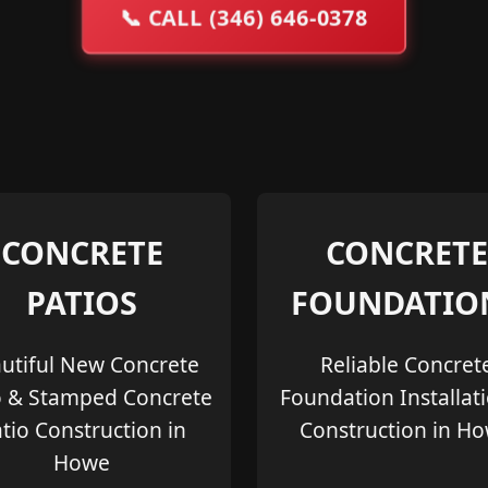
📞
CALL (346) 646-0378
CONCRETE
CONCRETE
PATIOS
FOUNDATIO
utiful New Concrete
Reliable Concret
o & Stamped Concrete
Foundation Installat
tio Construction in
Construction in H
Howe