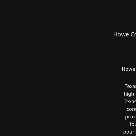
Howe Co
Howe 
Texa
high 
Texas
cont
prov
fo
pouri