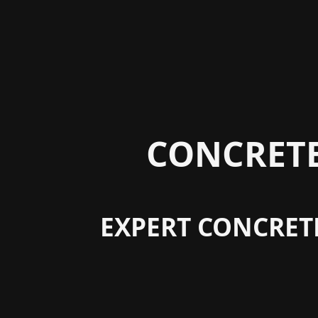
CONCRETE
EXPERT CONCRET