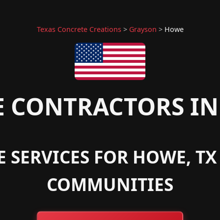
Texas Concrete Creations
>
Grayson
>
Howe
 CONTRACTORS IN
E SERVICES FOR HOWE, T
COMMUNITIES