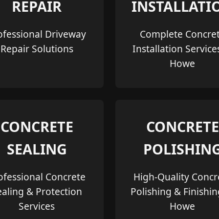
REPAIR
INSTALLATI
ofessional Driveway
Complete Concre
Repair Solutions
Installation Service
Howe
CONCRETE
CONCRETE
SEALING
POLISHIN
ofessional Concrete
High-Quality Concr
ealing & Protection
Polishing & Finishin
Services
Howe