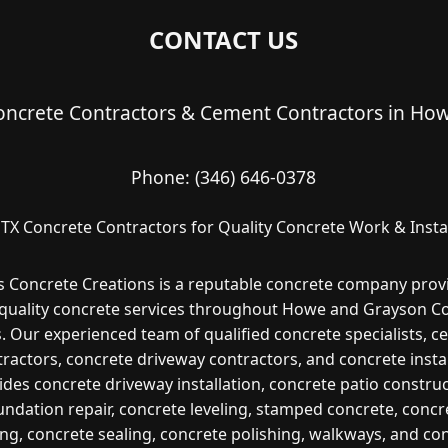
CONTACT US
ncrete Contractors & Cement Contractors in How
Phone:
(346) 646-0378
TX Concrete Contractors for Quality Concrete Work & Instal
s Concrete Creations is a reputable concrete company prov
quality concrete services throughout Howe and Grayson Co
. Our experienced team of qualified concrete specialists, 
ractors, concrete driveway contractors, and concrete insta
ides concrete driveway installation, concrete patio construc
undation repair, concrete leveling, stamped concrete, concr
ng, concrete sealing, concrete polishing, walkways, and co