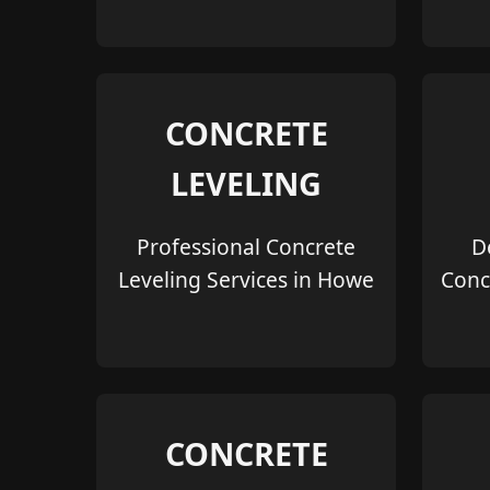
CONCRETE
LEVELING
Professional Concrete
D
Leveling Services in Howe
Conc
CONCRETE