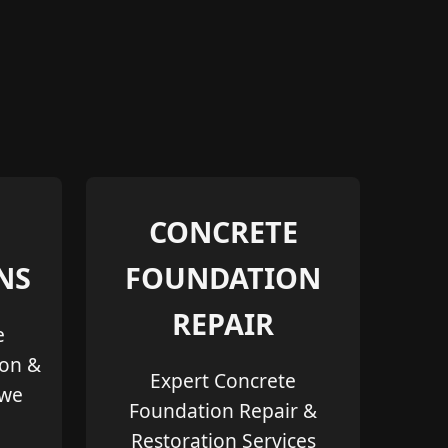
CONCRETE
NS
FOUNDATION
REPAIR
e
ion &
Expert Concrete
owe
Foundation Repair &
Restoration Services