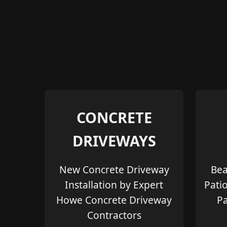
CONCRETE
DRIVEWAYS
New Concrete Driveway
Bea
Installation by Expert
Pati
Howe Concrete Driveway
Pa
Contractors