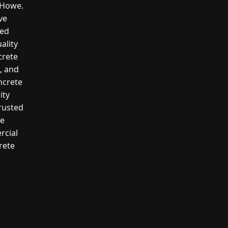
n Howe.
ve
led
ality
crete
g, and
ncrete
ity
rusted
te
rcial
rete