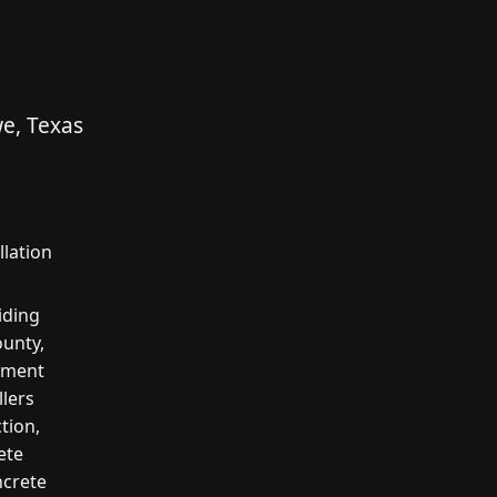
e, Texas
lation
iding
unty,
cement
llers
tion,
ete
ncrete