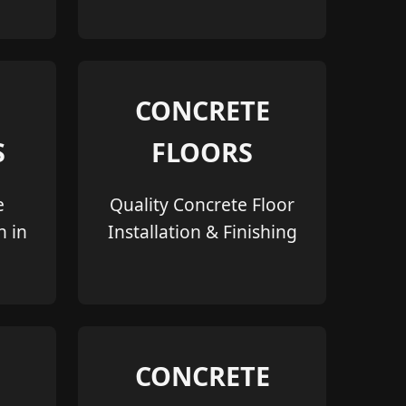
CONCRETE
S
FLOORS
e
Quality Concrete Floor
n in
Installation & Finishing
CONCRETE