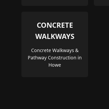
CONCRETE
WALKWAYS
Concrete Walkways &
Pathway Construction in
Howe