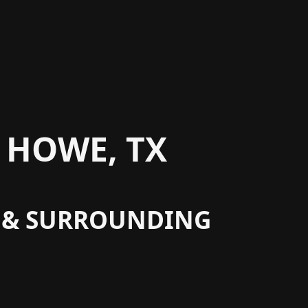
 HOWE, TX
X & SURROUNDING