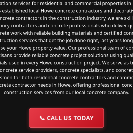
lation services for residential and commercial properties i
s established local Howe concrete contractors and decorati
ncrete contractors in the construction industry, we are skil
nry contractors and concrete professionals who deliver qu
rete work with reliable building materials and certified con
ruction services that get the job done right, last years lon
ase your Howe property value. Our professional team of co
tisans provide reliable concrete project solutions using qual
ials used in every Howe construction project. We serve as t
oncrete service providers, concrete specialists, and concre
tsmen for both residential concrete contractors and comme
crete contractor needs in Howe, offering professional conc
construction services from our local concrete company.
📞
CALL US TODAY