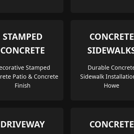
STAMPED
CONCRETE
CONCRETE
SIDEWALK
ecorative Stamped
Durable Concret
rete Patio & Concrete
Sidewalk Installatio
Finish
Howe
DRIVEWAY
CONCRETE