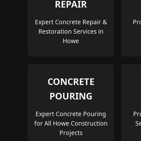
REPAIR
Expert Concrete Repair &
Pr
Restoration Services in
Howe
CONCRETE
POURING
Expert Concrete Pouring
Pr
for All Howe Construction
S
Projects