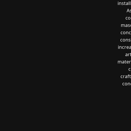
instal
A
co
maso
conc
const
incre
ar
mater
c
craf
con