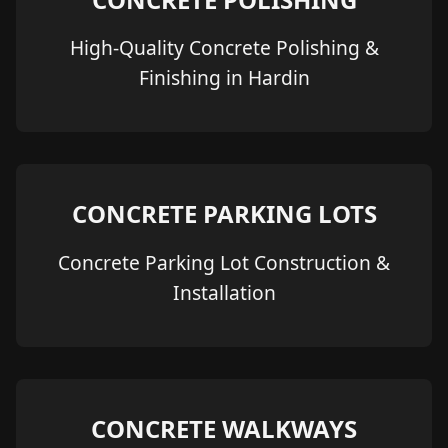
High-Quality Concrete Polishing &
Finishing in Hardin
CONCRETE PARKING LOTS
Concrete Parking Lot Construction &
Installation
CONCRETE WALKWAYS