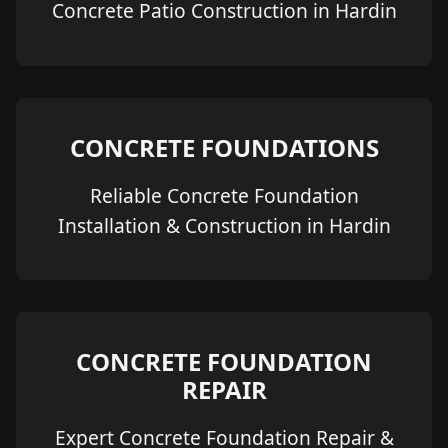
Concrete Patio Construction in Hardin
CONCRETE FOUNDATIONS
Reliable Concrete Foundation
Installation & Construction in Hardin
CONCRETE FOUNDATION
REPAIR
Expert Concrete Foundation Repair &