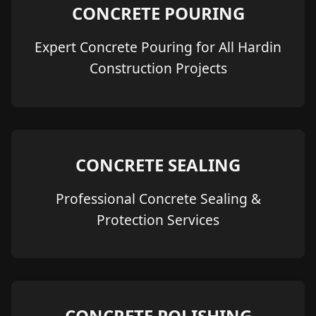
CONCRETE POURING
Expert Concrete Pouring for All Hardin
Construction Projects
CONCRETE SEALING
Professional Concrete Sealing &
Protection Services
CONCRETE POLISHING