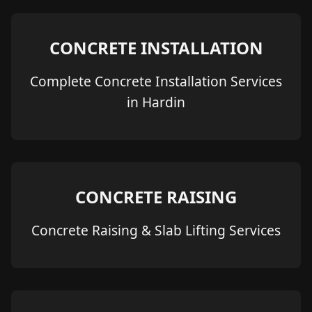
CONCRETE INSTALLATION
Complete Concrete Installation Services
in Hardin
CONCRETE RAISING
Concrete Raising & Slab Lifting Services