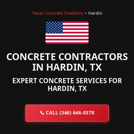
Texas Concrete Creations
>
Hardin
CONCRETE CONTRACTORS
IN HARDIN, TX
EXPERT CONCRETE SERVICES FOR
HARDIN, TX
📞
CALL (346) 646-0378