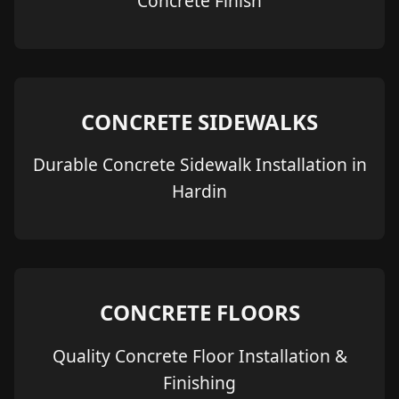
Concrete Finish
CONCRETE SIDEWALKS
Durable Concrete Sidewalk Installation in
Hardin
CONCRETE FLOORS
Quality Concrete Floor Installation &
Finishing