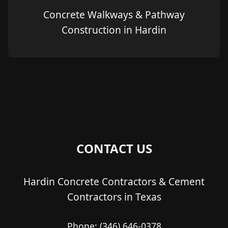
Concrete Walkways & Pathway
Construction in Hardin
CONTACT US
Hardin Concrete Contractors & Cement
Contractors in Texas
Phone:
(346) 646-0378