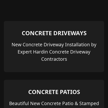
CONCRETE DRIVEWAYS
New Concrete Driveway Installation by
Expert Hardin Concrete Driveway
Contractors
CONCRETE PATIOS
Beautiful New Concrete Patio & Stamped