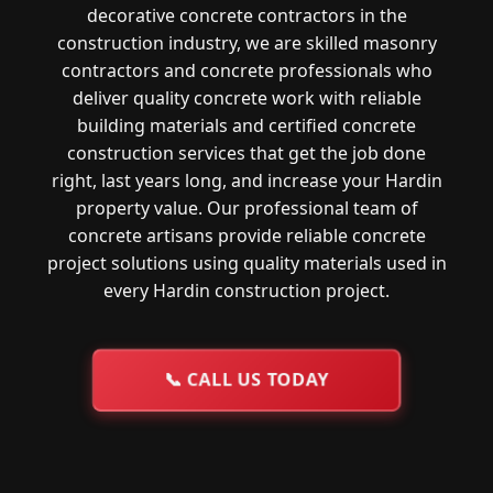
decorative concrete contractors in the
construction industry, we are skilled masonry
contractors and concrete professionals who
deliver quality concrete work with reliable
building materials and certified concrete
construction services that get the job done
right, last years long, and increase your Hardin
property value. Our professional team of
concrete artisans provide reliable concrete
project solutions using quality materials used in
every Hardin construction project.
📞
CALL US TODAY