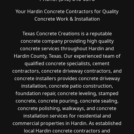
Your Hardin Concrete Contractors for Quality
Concrete Work & Installation
Texas Concrete Creations is a reputable
concrete company providing high quality
concrete services throughout Hardin and
Hardin County, Texas. Our experienced team of
qualified concrete specialists, cement
contractors, concrete driveway contractors, and
concrete installers provides concrete driveway
installation, concrete patio construction,
foundation repair, concrete leveling, stamped
concrete, concrete pouring, concrete sealing,
concrete polishing, walkways, and concrete
installation services for residential and
commercial properties in Hardin. As established
local Hardin concrete contractors and