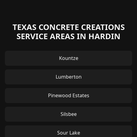
TEXAS CONCRETE CREATIONS
SERVICE AREAS IN HARDIN
Kountze
Lumberton
Pinewood Estates
Silsbee
Sour Lake