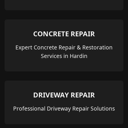
CONCRETE REPAIR
Expert Concrete Repair & Restoration
Services in Hardin
DRIVEWAY REPAIR
Professional Driveway Repair Solutions