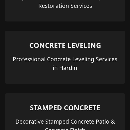
Restoration Services
CONCRETE LEVELING
Professional Concrete Leveling Services
in Hardin
STAMPED CONCRETE
Decorative Stamped Concrete Patio &