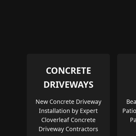
CONCRETE
DRIVEWAYS
New Concrete Driveway
Bea
Installation by Expert
Pati
Cloverleaf Concrete
Pa
Driveway Contractors