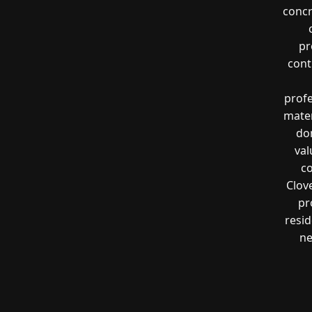
concr
pr
cont
profe
mater
don
val
co
Clov
pr
resi
ne