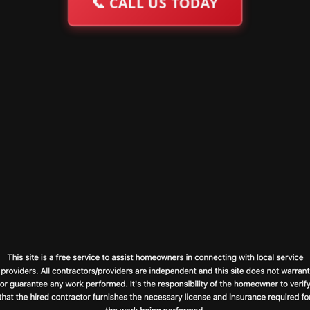
📞
CALL US TODAY