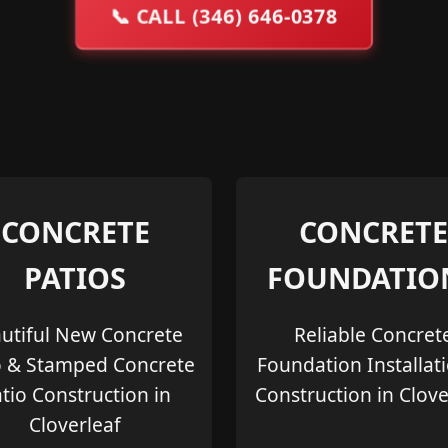
📞
CALL (346) 646-0378
CONCRETE
CONCRETE
PATIOS
FOUNDATIO
utiful New Concrete
Reliable Concret
o & Stamped Concrete
Foundation Installat
tio Construction in
Construction in Clove
Cloverleaf