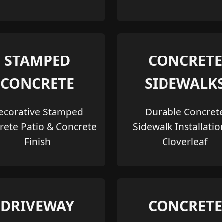
STAMPED
CONCRETE
CONCRETE
SIDEWALK
ecorative Stamped
Durable Concret
rete Patio & Concrete
Sidewalk Installatio
Finish
Cloverleaf
DRIVEWAY
CONCRETE