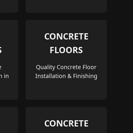
CONCRETE
S
FLOORS
e
Quality Concrete Floor
n in
Installation & Finishing
CONCRETE