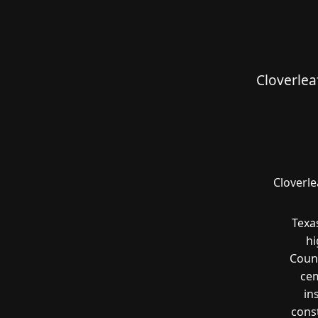
Cloverlea
Cloverle
Texa
hi
Count
cem
in
const