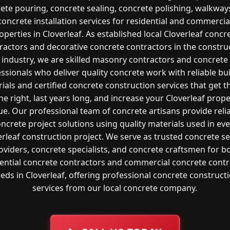
ete pouring, concrete sealing, concrete polishing, walkway
concrete installation services for residential and commercia
operties in Cloverleaf. As established local Cloverleaf concr
ractors and decorative concrete contractors in the constru
industry, we are skilled masonry contractors and concrete
ssionals who deliver quality concrete work with reliable bu
ials and certified concrete construction services that get t
e right, last years long, and increase your Cloverleaf prop
ue. Our professional team of concrete artisans provide reli
ncrete project solutions using quality materials used in ev
erleaf construction project. We serve as trusted concrete se
oviders, concrete specialists, and concrete craftsmen for b
dential concrete contractors and commercial concrete contr
eds in Cloverleaf, offering professional concrete construct
services from our local concrete company.