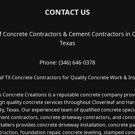
CONTACT US
f Concrete Contractors & Cement Contractors in C
Texas
Phone:
(346) 646-0378
af TX Concrete Contractors for Quality Concrete Work & Ins
s Concrete Creations is a reputable concrete company prov
gh quality concrete services throughout Cloverleaf and Har
y, Texas. Our experienced team of qualified concrete specia
ent contractors, concrete driveway contractors, and conc
stallers provides concrete driveway installation, concrete pa
ruction, foundation repair, concrete leveling, stamped con