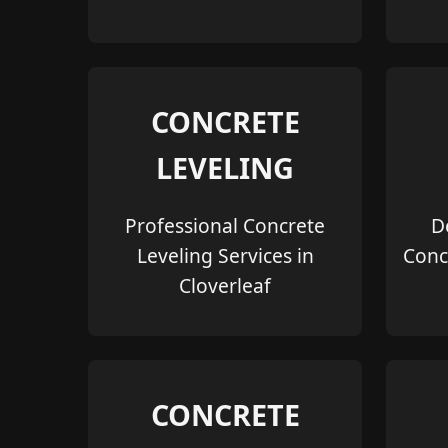
CONCRETE
LEVELING
Professional Concrete
D
Leveling Services in
Conc
Cloverleaf
CONCRETE