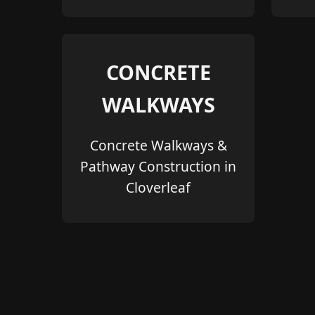
CONCRETE
WALKWAYS
Concrete Walkways &
Pathway Construction in
Cloverleaf