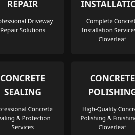
REPAIR
INSTALLATI
ofessional Driveway
Complete Concre
Repair Solutions
Installation Service
Cloverleaf
CONCRETE
CONCRETE
SEALING
POLISHIN
ofessional Concrete
High-Quality Concr
ealing & Protection
Polishing & Finishin
Services
Cloverleaf