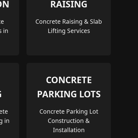
ON
RAISING
te
Concrete Raising & Slab
s in
Lifting Services
CONCRETE
G
PARKING LOTS
ete
Concrete Parking Lot
g in
Construction &
Installation