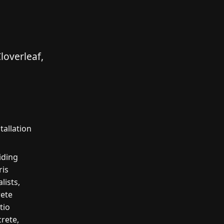
loverleaf,
tallation
iding
ris
lists,
rete
tio
crete,