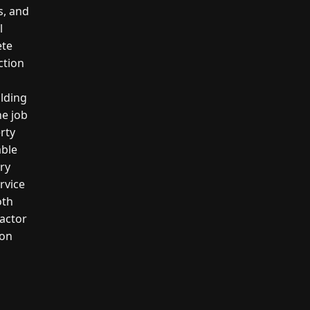
s, and
l
ete
ction
ilding
he job
erty
able
ery
rvice
oth
actor
ion