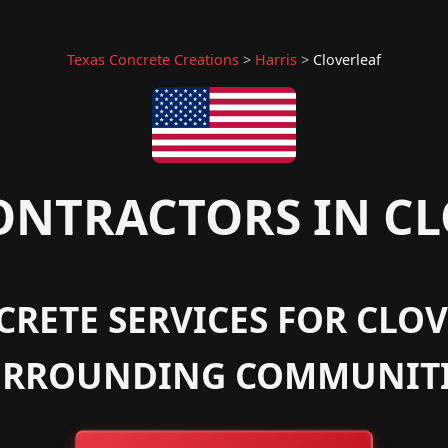
Texas Concrete Creations
>
Harris
>
Cloverleaf
NTRACTORS IN CL
RETE SERVICES FOR CLOV
URROUNDING COMMUNITI