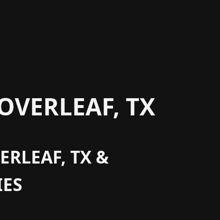
OVERLEAF, TX
ERLEAF, TX &
ES