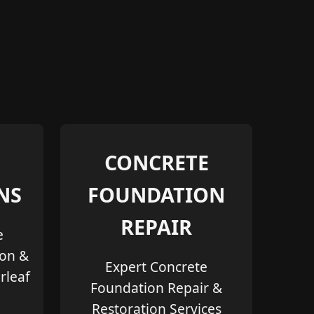
CONCRETE
NS
FOUNDATION
REPAIR
e
ion &
Expert Concrete
rleaf
Foundation Repair &
Restoration Services