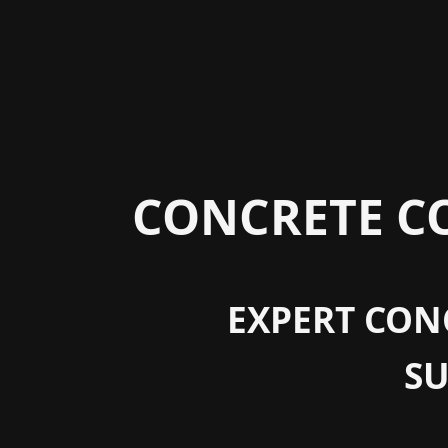
CONCRETE CO
EXPERT CONC
S