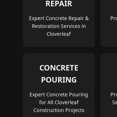
REPAIR
Expert Concrete Repair &
Pr
Restoration Services in
Cloverleaf
CONCRETE
POURING
Expert Concrete Pouring
Pr
for All Cloverleaf
S
Construction Projects