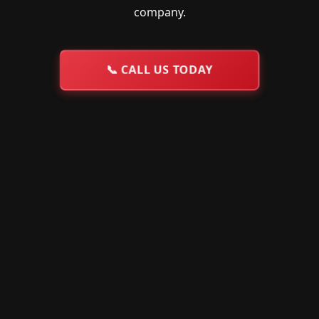
company.
📞
CALL US TODAY