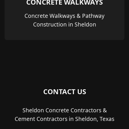
CONCRETE WALKWAYS
Concrete Walkways & Pathway
Construction in Sheldon
CONTACT US
Sheldon Concrete Contractors &
Cement Contractors in Sheldon, Texas