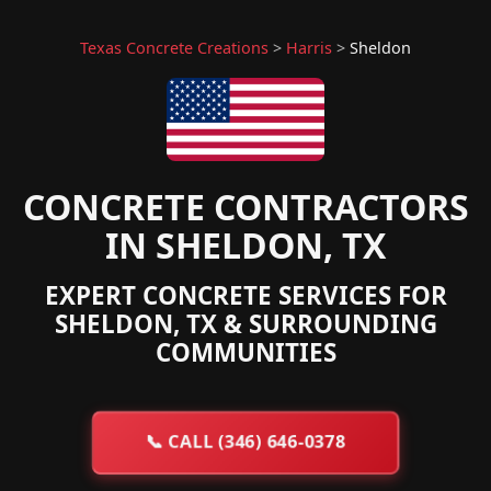
Texas Concrete Creations
>
Harris
>
Sheldon
CONCRETE CONTRACTORS
IN SHELDON, TX
EXPERT CONCRETE SERVICES FOR
SHELDON, TX & SURROUNDING
COMMUNITIES
📞
CALL (346) 646-0378