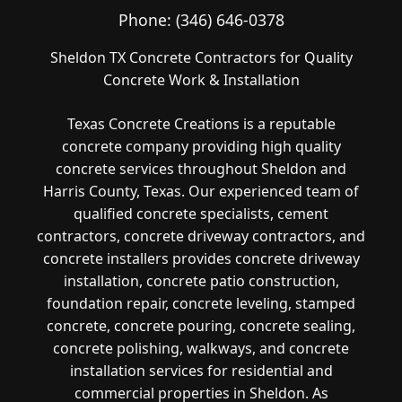
Phone:
(346) 646-0378
Sheldon TX Concrete Contractors for Quality
Concrete Work & Installation
Texas Concrete Creations is a reputable
concrete company providing high quality
concrete services throughout Sheldon and
Harris County, Texas. Our experienced team of
qualified concrete specialists, cement
contractors, concrete driveway contractors, and
concrete installers provides concrete driveway
installation, concrete patio construction,
foundation repair, concrete leveling, stamped
concrete, concrete pouring, concrete sealing,
concrete polishing, walkways, and concrete
installation services for residential and
commercial properties in Sheldon. As