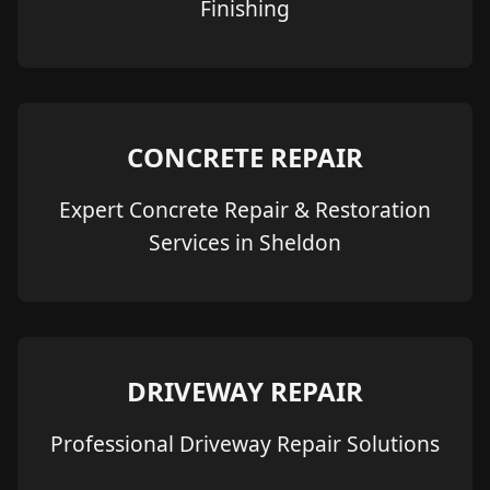
Finishing
CONCRETE REPAIR
Expert Concrete Repair & Restoration
Services in Sheldon
DRIVEWAY REPAIR
Professional Driveway Repair Solutions