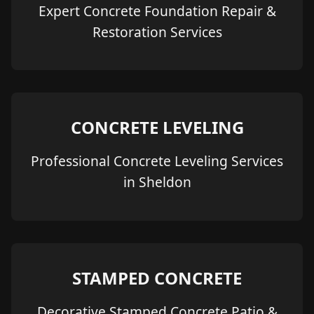
Expert Concrete Foundation Repair &
Restoration Services
CONCRETE LEVELING
Professional Concrete Leveling Services
in Sheldon
STAMPED CONCRETE
Decorative Stamped Concrete Patio &