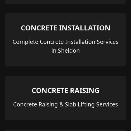
CONCRETE INSTALLATION
Complete Concrete Installation Services
in Sheldon
CONCRETE RAISING
Concrete Raising & Slab Lifting Services