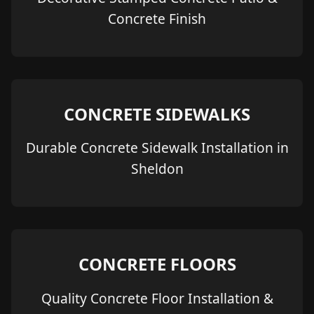
Concrete Finish
CONCRETE SIDEWALKS
Durable Concrete Sidewalk Installation in
Sheldon
CONCRETE FLOORS
Quality Concrete Floor Installation &