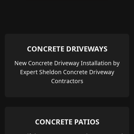
CONCRETE DRIVEWAYS
New Concrete Driveway Installation by
Expert Sheldon Concrete Driveway
Contractors
CONCRETE PATIOS