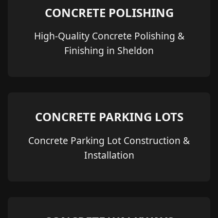
CONCRETE POLISHING
High-Quality Concrete Polishing &
Finishing in Sheldon
CONCRETE PARKING LOTS
Concrete Parking Lot Construction &
Installation