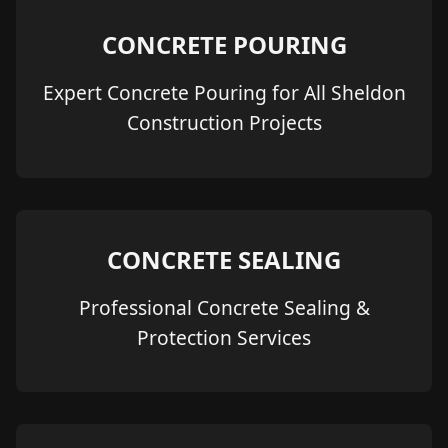
CONCRETE POURING
Expert Concrete Pouring for All Sheldon
Construction Projects
CONCRETE SEALING
Professional Concrete Sealing &
Protection Services