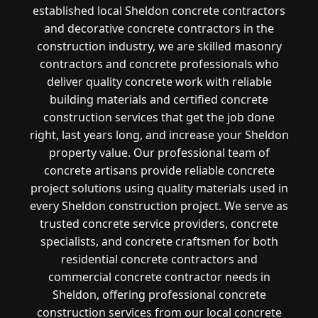
established local Sheldon concrete contractors
and decorative concrete contractors in the
construction industry, we are skilled masonry
contractors and concrete professionals who
deliver quality concrete work with reliable
building materials and certified concrete
construction services that get the job done
right, last years long, and increase your Sheldon
property value. Our professional team of
concrete artisans provide reliable concrete
project solutions using quality materials used in
every Sheldon construction project. We serve as
trusted concrete service providers, concrete
specialists, and concrete craftsmen for both
residential concrete contractors and
commercial concrete contractor needs in
Sheldon, offering professional concrete
construction services from our local concrete