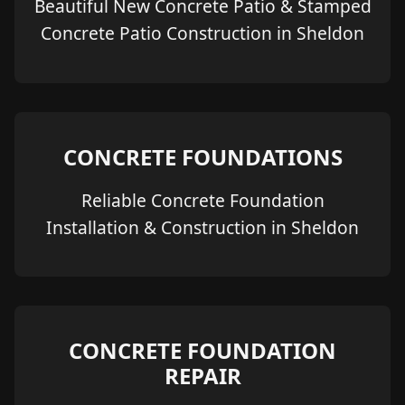
Beautiful New Concrete Patio & Stamped
Concrete Patio Construction in Sheldon
CONCRETE FOUNDATIONS
Reliable Concrete Foundation
Installation & Construction in Sheldon
CONCRETE FOUNDATION
REPAIR