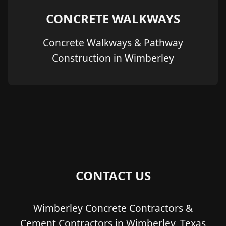
CONCRETE WALKWAYS
Concrete Walkways & Pathway
Construction in Wimberley
CONTACT US
Wimberley Concrete Contractors &
Cement Contractors in Wimberley, Texas