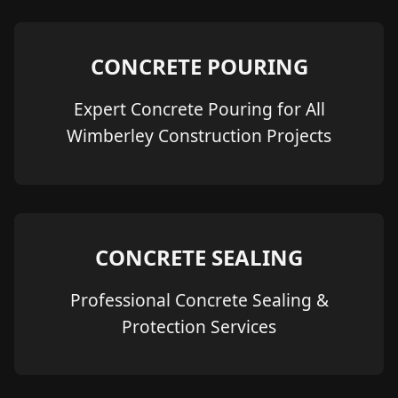
CONCRETE POURING
Expert Concrete Pouring for All
Wimberley Construction Projects
CONCRETE SEALING
Professional Concrete Sealing &
Protection Services