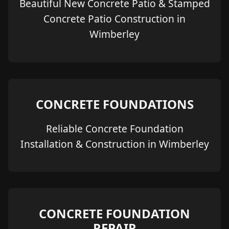
Beautiful New Concrete Patio & Stamped
Concrete Patio Construction in
Wimberley
CONCRETE FOUNDATIONS
Reliable Concrete Foundation
Installation & Construction in Wimberley
CONCRETE FOUNDATION
REPAIR