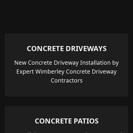
CONCRETE DRIVEWAYS
New Concrete Driveway Installation by
Expert Wimberley Concrete Driveway
Contractors
CONCRETE PATIOS