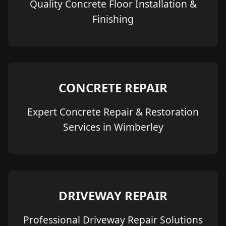
Quality Concrete Floor Installation &
Finishing
CONCRETE REPAIR
Expert Concrete Repair & Restoration
Services in Wimberley
DRIVEWAY REPAIR
Professional Driveway Repair Solutions