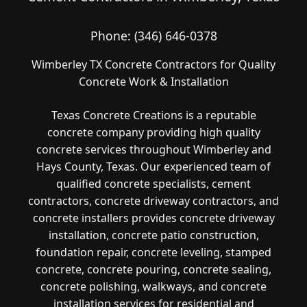
Phone:
(346) 646-0378
Wimberley TX Concrete Contractors for Quality
Concrete Work & Installation
Texas Concrete Creations is a reputable
concrete company providing high quality
concrete services throughout Wimberley and
Hays County, Texas. Our experienced team of
qualified concrete specialists, cement
contractors, concrete driveway contractors, and
concrete installers provides concrete driveway
installation, concrete patio construction,
foundation repair, concrete leveling, stamped
concrete, concrete pouring, concrete sealing,
concrete polishing, walkways, and concrete
installation services for residential and