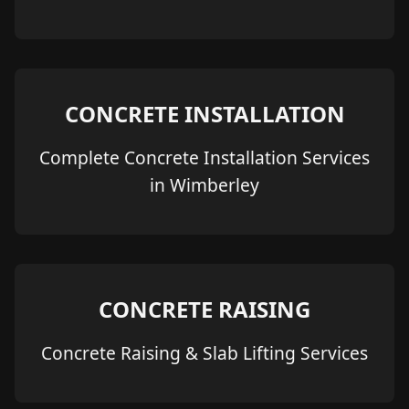
CONCRETE INSTALLATION
Complete Concrete Installation Services
in Wimberley
CONCRETE RAISING
Concrete Raising & Slab Lifting Services