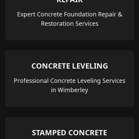
Expert Concrete Foundation Repair &
Restoration Services
CONCRETE LEVELING
Professional Concrete Leveling Services
in Wimberley
STAMPED CONCRETE