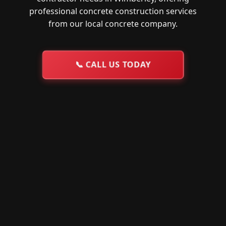
professional concrete construction services
from our local concrete company.
📞
CALL US TODAY