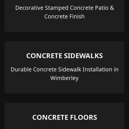
Decorative Stamped Concrete Patio &
Concrete Finish
CONCRETE SIDEWALKS
Durable Concrete Sidewalk Installation in
Wimberley
CONCRETE FLOORS