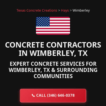
Texas Concrete Creations
>
Hays
>
Wimberley
CONCRETE CONTRACTORS
IN WIMBERLEY, TX
EXPERT CONCRETE SERVICES FOR
WIMBERLEY, TX & SURROUNDING
COMMUNITIES
📞
CALL (346) 646-0378