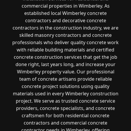
commercial properties in Wimberley. As
established local Wimberley concrete
contractors and decorative concrete
contractors in the construction industry, we are
skilled masonry contractors and concrete
professionals who deliver quality concrete work
with reliable building materials and certified
concrete construction services that get the job
done right, last years long, and increase your
Wimberley property value. Our professional
team of concrete artisans provide reliable
concrete project solutions using quality
materials used in every Wimberley construction
project. We serve as trusted concrete service
providers, concrete specialists, and concrete
craftsmen for both residential concrete
contractors and commercial concrete
contractor needs in Wimberley, offering