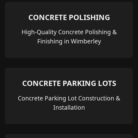
CONCRETE POLISHING
High-Quality Concrete Polishing &
Finishing in Wimberley
CONCRETE PARKING LOTS
Concrete Parking Lot Construction &
Installation