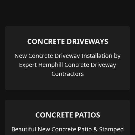
CONCRETE DRIVEWAYS
New Concrete Driveway Installation by
Expert Hemphill Concrete Driveway
Contractors
CONCRETE PATIOS
Beautiful New Concrete Patio & Stamped