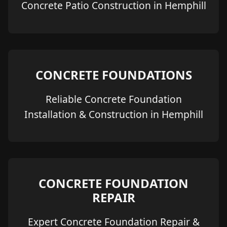
Concrete Patio Construction in Hemphill
CONCRETE FOUNDATIONS
Reliable Concrete Foundation
Installation & Construction in Hemphill
CONCRETE FOUNDATION
REPAIR
Expert Concrete Foundation Repair &