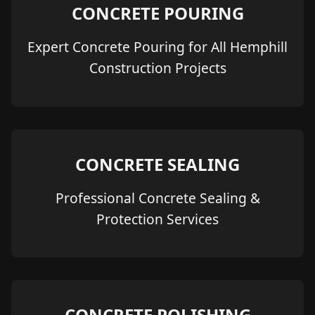
CONCRETE POURING
Expert Concrete Pouring for All Hemphill
Construction Projects
CONCRETE SEALING
Professional Concrete Sealing &
Protection Services
CONCRETE POLISHING