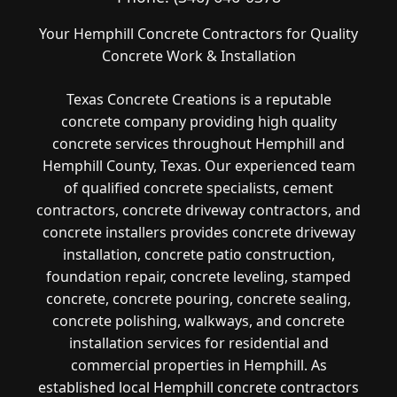
Your Hemphill Concrete Contractors for Quality
Concrete Work & Installation
Texas Concrete Creations is a reputable
concrete company providing high quality
concrete services throughout Hemphill and
Hemphill County, Texas. Our experienced team
of qualified concrete specialists, cement
contractors, concrete driveway contractors, and
concrete installers provides concrete driveway
installation, concrete patio construction,
foundation repair, concrete leveling, stamped
concrete, concrete pouring, concrete sealing,
concrete polishing, walkways, and concrete
installation services for residential and
commercial properties in Hemphill. As
established local Hemphill concrete contractors