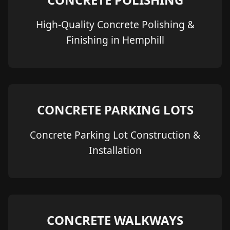
High-Quality Concrete Polishing &
Finishing in Hemphill
CONCRETE PARKING LOTS
Concrete Parking Lot Construction &
Installation
CONCRETE WALKWAYS