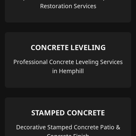
Restoration Services
CONCRETE LEVELING
Professional Concrete Leveling Services
in Hemphill
STAMPED CONCRETE
Decorative Stamped Concrete Patio &