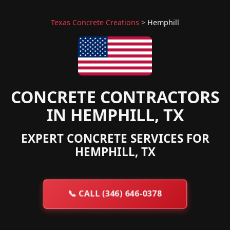
Texas Concrete Creations
>
Hemphill
CONCRETE CONTRACTORS
IN HEMPHILL, TX
EXPERT CONCRETE SERVICES FOR
HEMPHILL, TX
📞
CALL (346) 646-0378