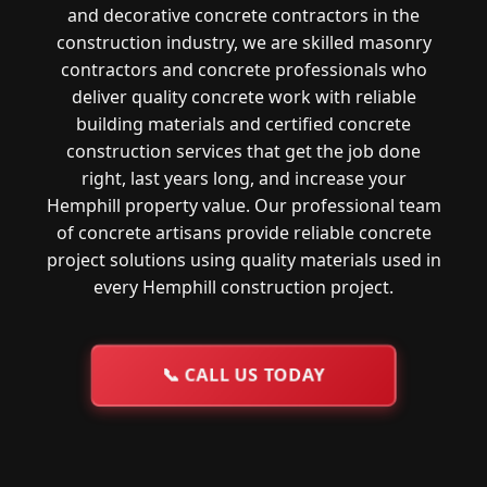
and decorative concrete contractors in the
construction industry, we are skilled masonry
contractors and concrete professionals who
deliver quality concrete work with reliable
building materials and certified concrete
construction services that get the job done
right, last years long, and increase your
Hemphill property value. Our professional team
of concrete artisans provide reliable concrete
project solutions using quality materials used in
every Hemphill construction project.
📞
CALL US TODAY