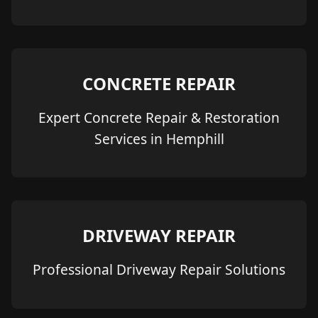
CONCRETE REPAIR
Expert Concrete Repair & Restoration
Services in Hemphill
DRIVEWAY REPAIR
Professional Driveway Repair Solutions