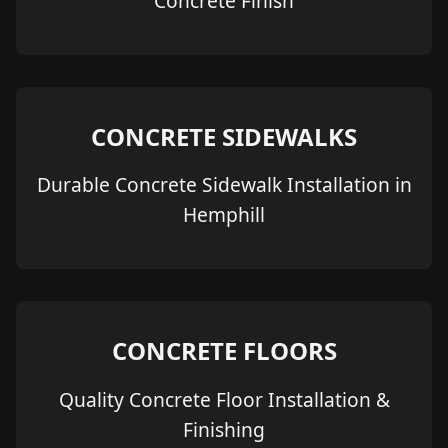
Concrete Finish
CONCRETE SIDEWALKS
Durable Concrete Sidewalk Installation in
Hemphill
CONCRETE FLOORS
Quality Concrete Floor Installation &
Finishing