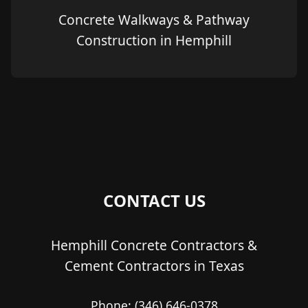
Concrete Walkways & Pathway
Construction in Hemphill
CONTACT US
Hemphill Concrete Contractors &
Cement Contractors in Texas
Phone:
(346) 646-0378