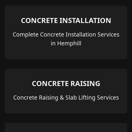
CONCRETE INSTALLATION
Complete Concrete Installation Services
in Hemphill
CONCRETE RAISING
Concrete Raising & Slab Lifting Services