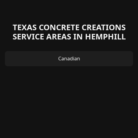
TEXAS CONCRETE CREATIONS
SERVICE AREAS IN HEMPHILL
Canadian