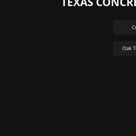
TEXAS CONCRE
C
Oak T