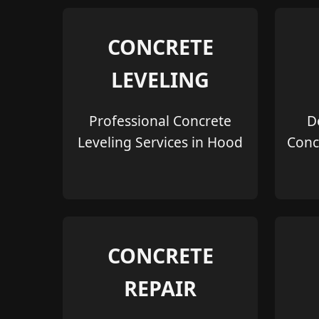
CONCRETE
LEVELING
Professional Concrete
D
Leveling Services in Hood
Conc
CONCRETE
REPAIR