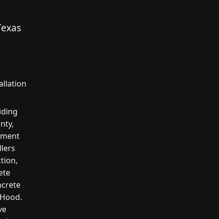
Texas
llation
iding
nty,
cement
llers
tion,
ete
ncrete
n Hood.
ve