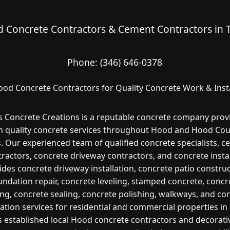
 Concrete Contractors & Cement Contractors in 
Phone:
(346) 646-0378
ood Concrete Contractors for Quality Concrete Work & Insta
s Concrete Creations is a reputable concrete company prov
h quality concrete services throughout Hood and Hood Cou
. Our experienced team of qualified concrete specialists, 
ractors, concrete driveway contractors, and concrete insta
ides concrete driveway installation, concrete patio construc
undation repair, concrete leveling, stamped concrete, concr
ng, concrete sealing, concrete polishing, walkways, and co
lation services for residential and commercial properties i
s established local Hood concrete contractors and decorati