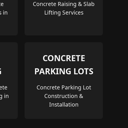
te
Concrete Raising & Slab
s in
Lifting Services
CONCRETE
G
PARKING LOTS
ete
Concrete Parking Lot
g in
Construction &
Installation