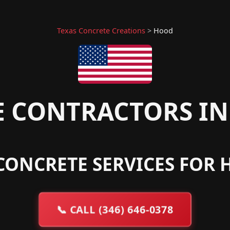
Texas Concrete Creations
>
Hood
 CONTRACTORS IN
CONCRETE SERVICES FOR 
📞
CALL (346) 646-0378