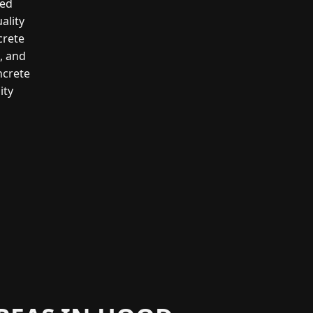
led
ality
crete
g, and
ncrete
ity