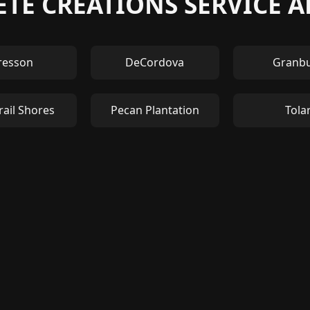
TE CREATIONS SERVICE 
resson
DeCordova
Granb
rail Shores
Pecan Plantation
Tola