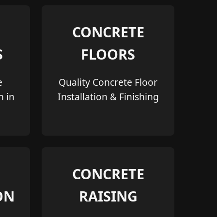
CONCRETE
S
FLOORS
e
Quality Concrete Floor
n in
Installation & Finishing
CONCRETE
ON
RAISING