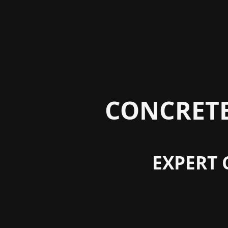
CONCRETE
EXPERT 