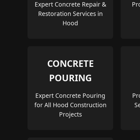
Expert Concrete Repair &
Pr
Restoration Services in
Hood
CONCRETE
POURING
Expert Concrete Pouring
Pr
for All Hood Construction
S
Projects