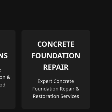
CONCRETE
NS
FOUNDATION
REPAIR
e
ion &
Expert Concrete
ood
Foundation Repair &
Restoration Services