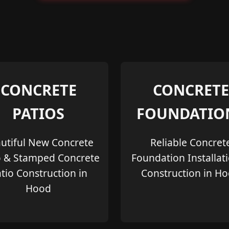
CONCRETE
CONCRETE
PATIOS
FOUNDATIO
utiful New Concrete
Reliable Concret
o & Stamped Concrete
Foundation Installat
tio Construction in
Construction in H
Hood