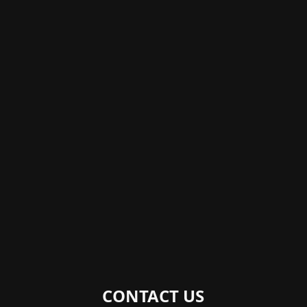
CONTACT US