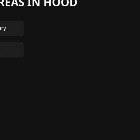
AREAS IN HOOD
ury
r