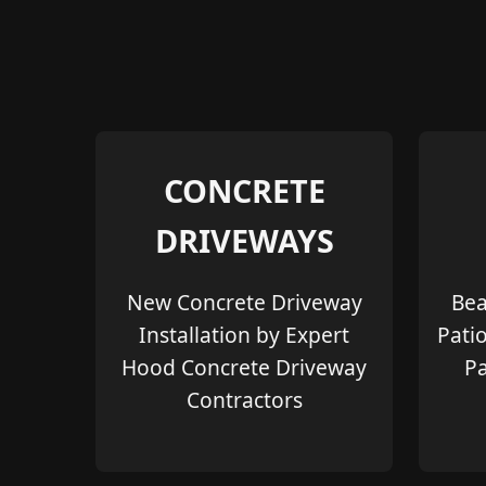
CONCRETE
DRIVEWAYS
New Concrete Driveway
Bea
Installation by Expert
Pati
Hood Concrete Driveway
Pa
Contractors