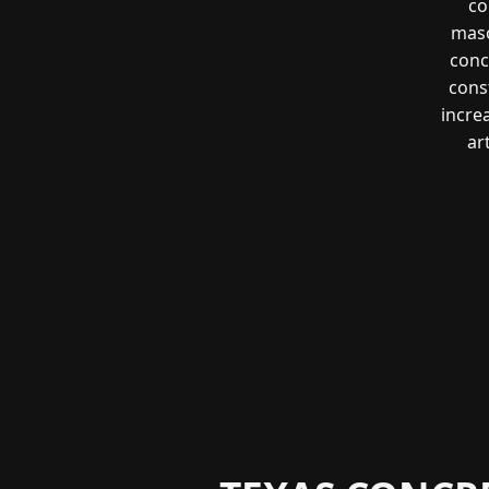
co
maso
conc
const
incre
ar