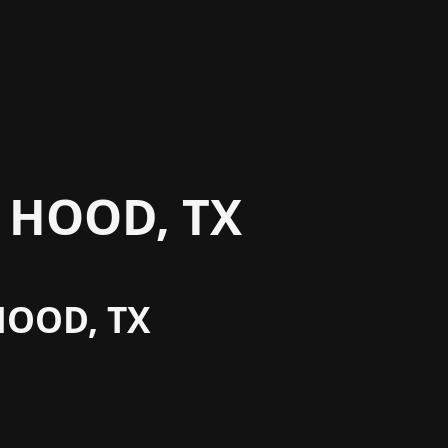
 HOOD, TX
HOOD, TX