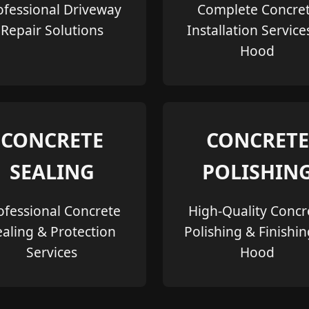
ofessional Driveway
Complete Concre
Repair Solutions
Installation Service
Hood
CONCRETE
CONCRETE
SEALING
POLISHIN
ofessional Concrete
High-Quality Concr
ealing & Protection
Polishing & Finishin
Services
Hood