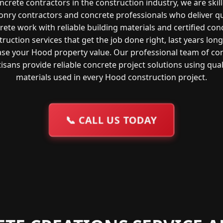
ncrete contractors in the construction industry, we are skil
nry contractors and concrete professionals who deliver qu
rete work with reliable building materials and certified con
ruction services that get the job done right, last years lon
ase your Hood property value. Our professional team of co
tisans provide reliable concrete project solutions using qual
materials used in every Hood construction project.
📞
CALL US TODAY