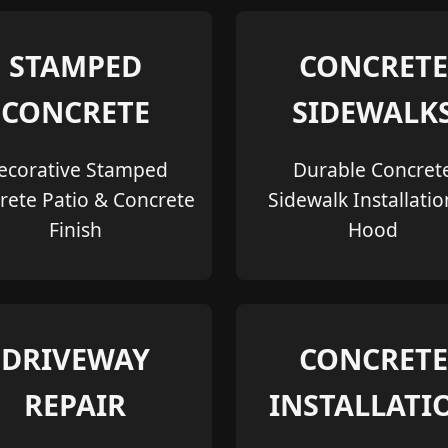
STAMPED
CONCRETE
CONCRETE
SIDEWALK
ecorative Stamped
Durable Concret
rete Patio & Concrete
Sidewalk Installatio
Finish
Hood
DRIVEWAY
CONCRETE
REPAIR
INSTALLATI