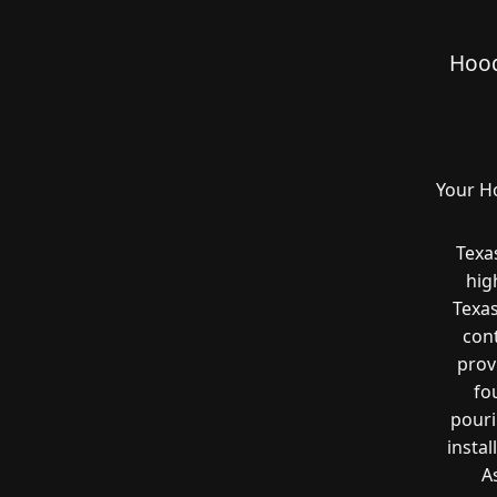
Hood
Your H
Texa
hig
Texas
cont
prov
fo
pouri
instal
A