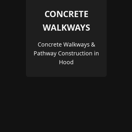
CONCRETE
WALKWAYS
Concrete Walkways &
Pathway Construction in
Hood