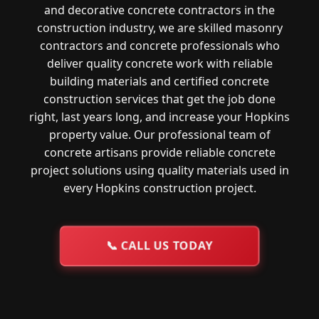
and decorative concrete contractors in the
construction industry, we are skilled masonry
contractors and concrete professionals who
deliver quality concrete work with reliable
building materials and certified concrete
construction services that get the job done
right, last years long, and increase your Hopkins
property value. Our professional team of
concrete artisans provide reliable concrete
project solutions using quality materials used in
every Hopkins construction project.
📞
CALL US TODAY