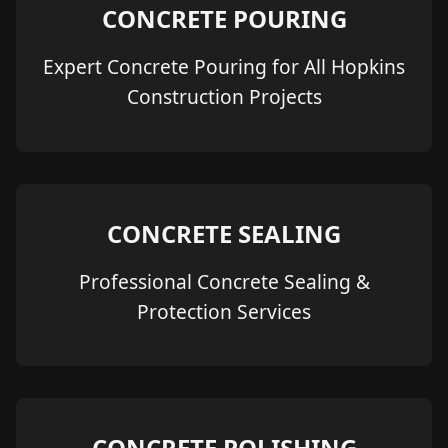
CONCRETE POURING
Expert Concrete Pouring for All Hopkins
Construction Projects
CONCRETE SEALING
Professional Concrete Sealing &
Protection Services
CONCRETE POLISHING