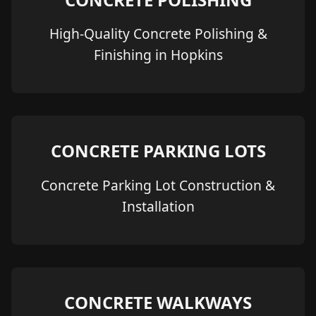
High-Quality Concrete Polishing &
Finishing in Hopkins
CONCRETE PARKING LOTS
Concrete Parking Lot Construction &
Installation
CONCRETE WALKWAYS