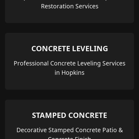
Restoration Services
CONCRETE LEVELING
Professional Concrete Leveling Services
in Hopkins
STAMPED CONCRETE
Decorative Stamped Concrete Patio &