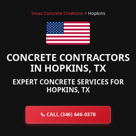
Texas Concrete Creations
>
Hopkins
CONCRETE CONTRACTORS
IN HOPKINS, TX
EXPERT CONCRETE SERVICES FOR
HOPKINS, TX
📞
CALL (346) 646-0378