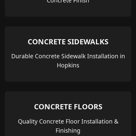
Concrete Finish
CONCRETE SIDEWALKS
Durable Concrete Sidewalk Installation in
Hopkins
CONCRETE FLOORS
Quality Concrete Floor Installation &
Finishing