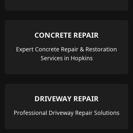
CONCRETE REPAIR
Expert Concrete Repair & Restoration
Services in Hopkins
DRIVEWAY REPAIR
Professional Driveway Repair Solutions