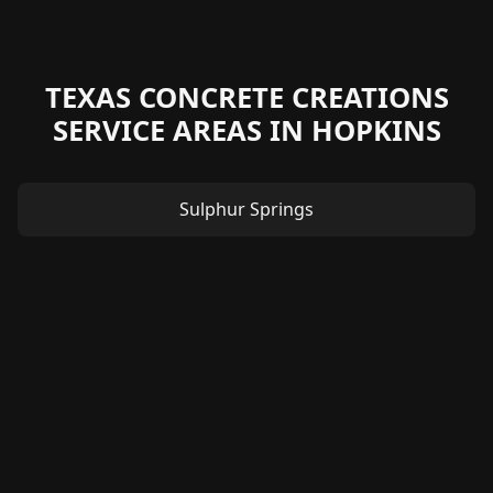
TEXAS CONCRETE CREATIONS
SERVICE AREAS IN HOPKINS
Sulphur Springs