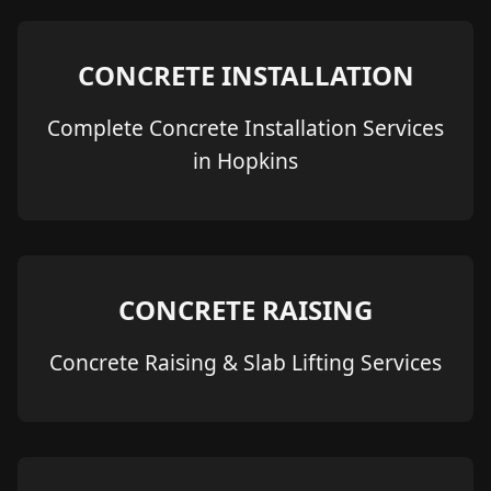
CONCRETE INSTALLATION
Complete Concrete Installation Services
in Hopkins
CONCRETE RAISING
Concrete Raising & Slab Lifting Services