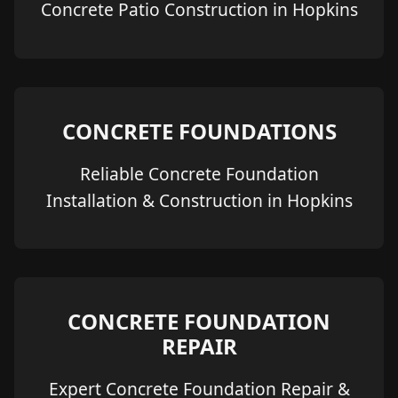
Concrete Patio Construction in Hopkins
CONCRETE FOUNDATIONS
Reliable Concrete Foundation
Installation & Construction in Hopkins
CONCRETE FOUNDATION
REPAIR
Expert Concrete Foundation Repair &