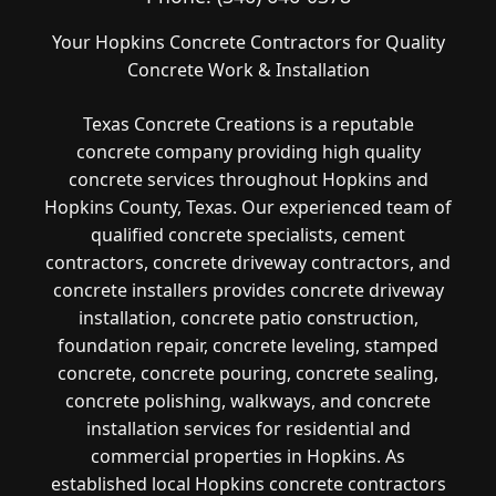
Your Hopkins Concrete Contractors for Quality
Concrete Work & Installation
Texas Concrete Creations is a reputable
concrete company providing high quality
concrete services throughout Hopkins and
Hopkins County, Texas. Our experienced team of
qualified concrete specialists, cement
contractors, concrete driveway contractors, and
concrete installers provides concrete driveway
installation, concrete patio construction,
foundation repair, concrete leveling, stamped
concrete, concrete pouring, concrete sealing,
concrete polishing, walkways, and concrete
installation services for residential and
commercial properties in Hopkins. As
established local Hopkins concrete contractors