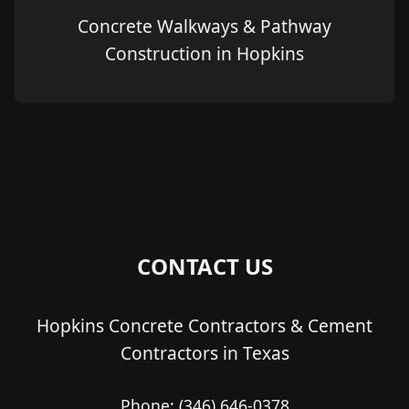
Concrete Walkways & Pathway
Construction in Hopkins
CONTACT US
Hopkins Concrete Contractors & Cement
Contractors in Texas
Phone:
(346) 646-0378