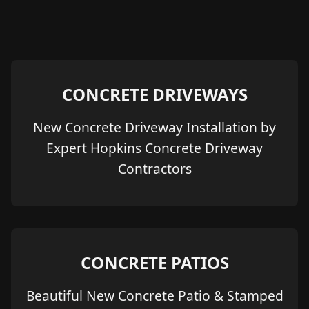
CONCRETE DRIVEWAYS
New Concrete Driveway Installation by
Expert Hopkins Concrete Driveway
Contractors
CONCRETE PATIOS
Beautiful New Concrete Patio & Stamped