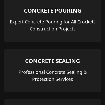
CONCRETE POURING
Expert Concrete Pouring for All Crockett
Construction Projects
CONCRETE SEALING
Professional Concrete Sealing &
Protection Services