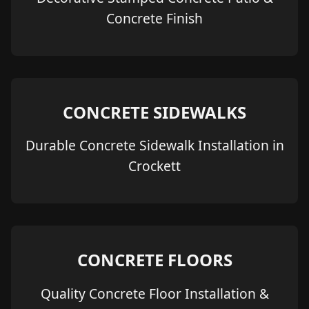
Concrete Finish
CONCRETE SIDEWALKS
Durable Concrete Sidewalk Installation in
Crockett
CONCRETE FLOORS
Quality Concrete Floor Installation &