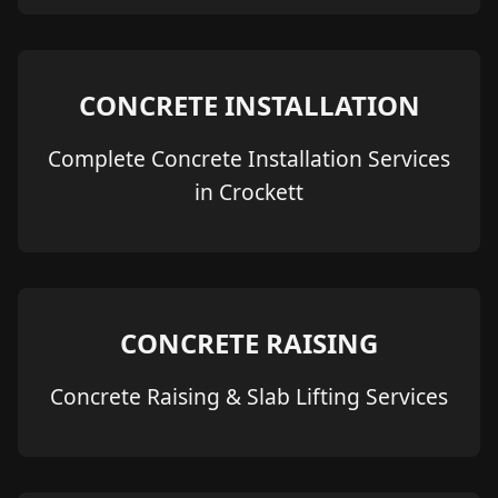
CONCRETE INSTALLATION
Complete Concrete Installation Services
in Crockett
CONCRETE RAISING
Concrete Raising & Slab Lifting Services