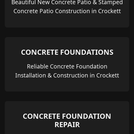
Beautiful New Concrete Patio & Stamped
Concrete Patio Construction in Crockett
CONCRETE FOUNDATIONS
Reliable Concrete Foundation
Installation & Construction in Crockett
CONCRETE FOUNDATION
REPAIR