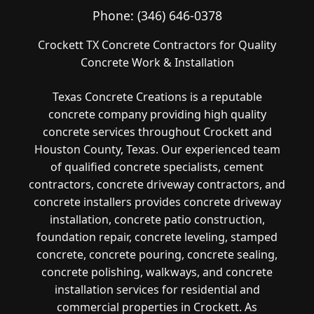
Phone:
(346) 646-0378
Crockett TX Concrete Contractors for Quality
Concrete Work & Installation
Texas Concrete Creations is a reputable
concrete company providing high quality
concrete services throughout Crockett and
Houston County, Texas. Our experienced team
of qualified concrete specialists, cement
contractors, concrete driveway contractors, and
concrete installers provides concrete driveway
installation, concrete patio construction,
foundation repair, concrete leveling, stamped
concrete, concrete pouring, concrete sealing,
concrete polishing, walkways, and concrete
installation services for residential and
commercial properties in Crockett. As