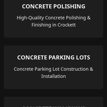
CONCRETE POLISHING
High-Quality Concrete Polishing &
Finishing in Crockett
CONCRETE PARKING LOTS
Concrete Parking Lot Construction &
Installation