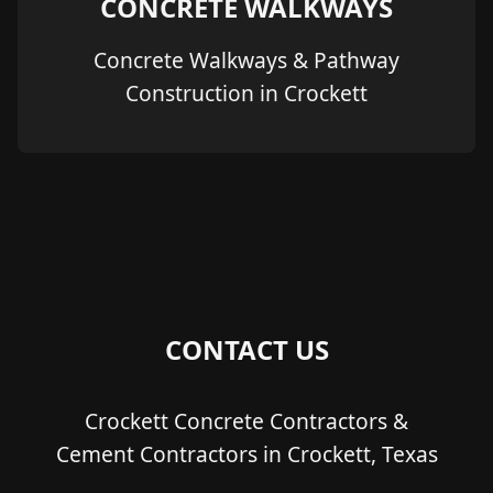
CONCRETE WALKWAYS
Concrete Walkways & Pathway
Construction in Crockett
CONTACT US
Crockett Concrete Contractors &
Cement Contractors in Crockett, Texas