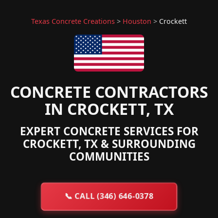
Texas Concrete Creations
>
Houston
>
Crockett
CONCRETE CONTRACTORS
IN CROCKETT, TX
EXPERT CONCRETE SERVICES FOR
CROCKETT, TX & SURROUNDING
COMMUNITIES
📞
CALL (346) 646-0378