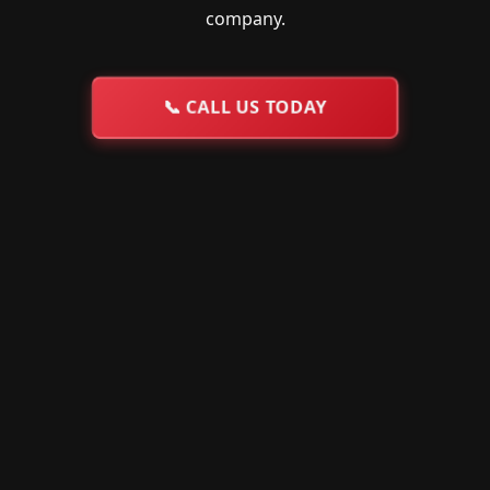
company.
📞
CALL US TODAY