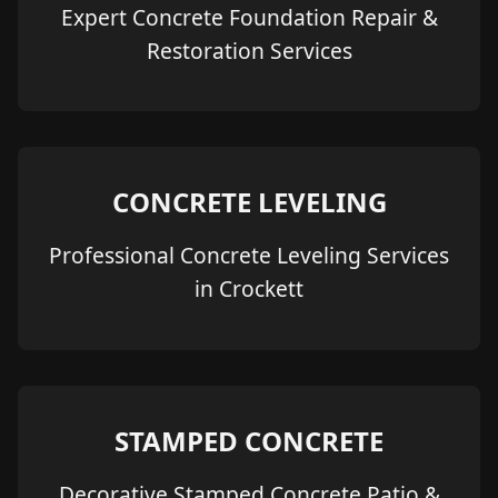
Expert Concrete Foundation Repair &
Restoration Services
CONCRETE LEVELING
Professional Concrete Leveling Services
in Crockett
STAMPED CONCRETE
Decorative Stamped Concrete Patio &