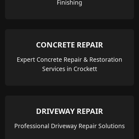
Finishing
CONCRETE REPAIR
Expert Concrete Repair & Restoration
Services in Crockett
DRIVEWAY REPAIR
Professional Driveway Repair Solutions