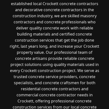
established local Crockett concrete contractors
and decorative concrete contractors in the
construction industry, we are skilled masonry
contractors and concrete professionals who
deliver quality concrete work with reliable
building materials and certified concrete
construction services that get the job done
right, last years long, and increase your Crockett
property value. Our professional team of
concrete artisans provide reliable concrete
project solutions using quality materials used in
every Crockett construction project. We serve as
trusted concrete service providers, concrete
specialists, and concrete craftsmen for both
residential concrete contractors and
commercial concrete contractor needs in
Crockett, offering professional concrete
construction services from our local concrete