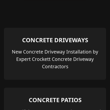
CONCRETE DRIVEWAYS
New Concrete Driveway Installation by
Expert Crockett Concrete Driveway
Contractors
CONCRETE PATIOS