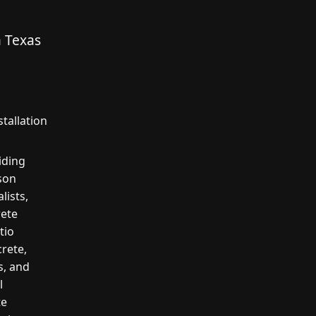
n Texas
tallation
iding
rson
lists,
rete
tio
crete,
s, and
l
te