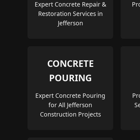
Expert Concrete Repair &
Pr
Restoration Services in
Jefferson
CONCRETE
POURING
Expert Concrete Pouring
Pr
for All Jefferson
S
Construction Projects