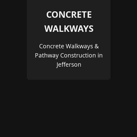
CONCRETE
WALKWAYS
Concrete Walkways &
Pathway Construction in
Jefferson