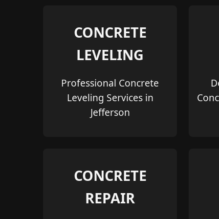
CONCRETE
LEVELING
Professional Concrete
D
Leveling Services in
Conc
Jefferson
CONCRETE
REPAIR