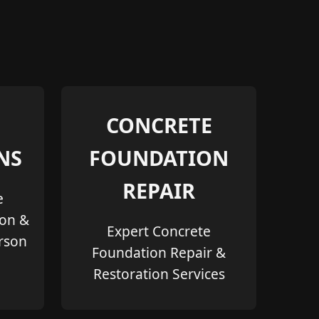
CONCRETE
NS
FOUNDATION
REPAIR
e
ion &
Expert Concrete
erson
Foundation Repair &
Restoration Services