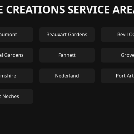
 CREATIONS SERVICE ARE
aumont
Beauxart Gardens
Bevil O
al Gardens
Fannett
Grov
mshire
Nederland
Port Ar
t Neches