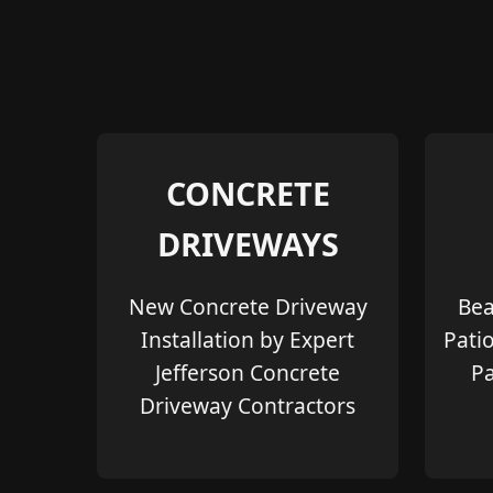
CONCRETE
DRIVEWAYS
New Concrete Driveway
Bea
Installation by Expert
Pati
Jefferson Concrete
Pa
Driveway Contractors