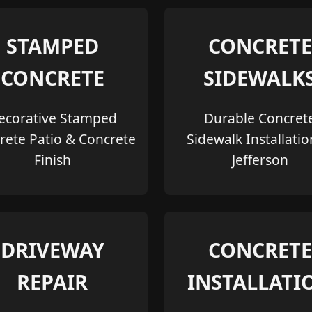
STAMPED
CONCRETE
CONCRETE
SIDEWALK
ecorative Stamped
Durable Concret
rete Patio & Concrete
Sidewalk Installatio
Finish
Jefferson
DRIVEWAY
CONCRETE
REPAIR
INSTALLATI