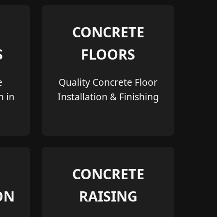
CONCRETE
S
FLOORS
e
Quality Concrete Floor
n in
Installation & Finishing
CONCRETE
ON
RAISING