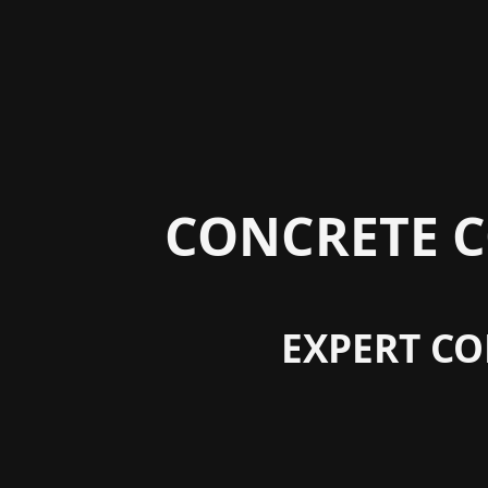
CONCRETE C
EXPERT CO