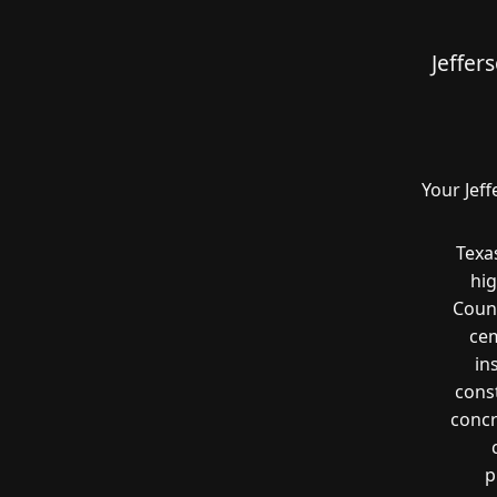
Jeffer
Your Jef
Texa
hig
Count
cem
in
const
concr
p