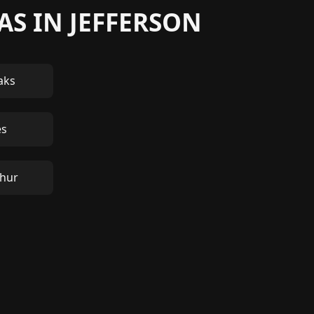
AS IN JEFFERSON
aks
es
thur