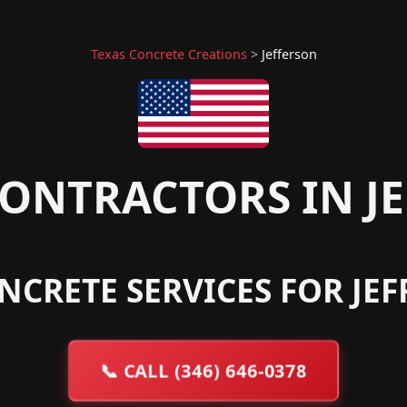
Texas Concrete Creations
>
Jefferson
ONTRACTORS IN JE
NCRETE SERVICES FOR JEF
📞
CALL (346) 646-0378