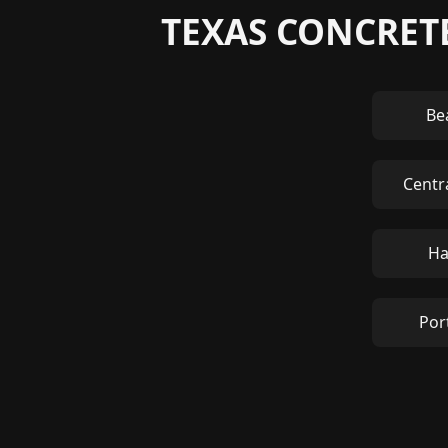
TEXAS CONCRETE
Be
Centr
Ha
Por