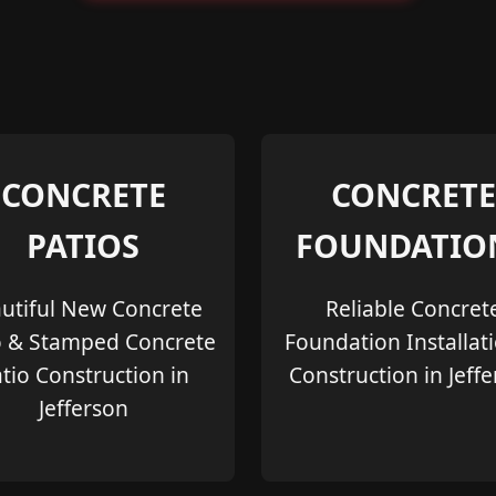
CONCRETE
CONCRETE
PATIOS
FOUNDATIO
utiful New Concrete
Reliable Concret
o & Stamped Concrete
Foundation Installat
tio Construction in
Construction in Jeff
Jefferson