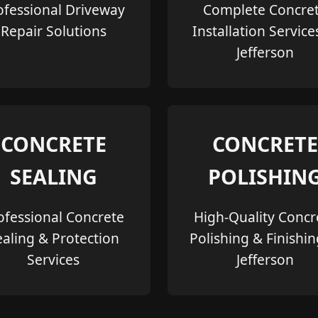
ofessional Driveway
Complete Concre
Repair Solutions
Installation Service
Jefferson
CONCRETE
CONCRETE
SEALING
POLISHIN
ofessional Concrete
High-Quality Concr
ealing & Protection
Polishing & Finishin
Services
Jefferson