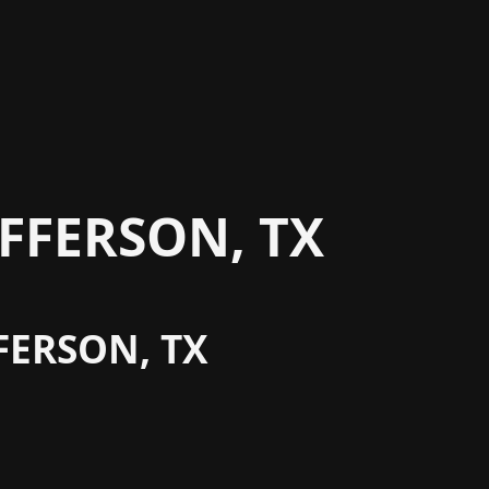
FFERSON, TX
FERSON, TX