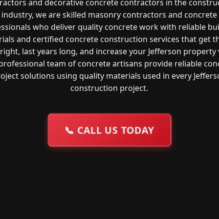
ractors and decorative concrete contractors in the constru
industry, we are skilled masonry contractors and concrete
ssionals who deliver quality concrete work with reliable bu
ials and certified concrete construction services that get t
right, last years long, and increase your Jefferson property 
professional team of concrete artisans provide reliable con
oject solutions using quality materials used in every Jeffer
construction project.
📞
CALL US TODAY