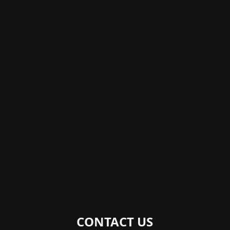
CONTACT US