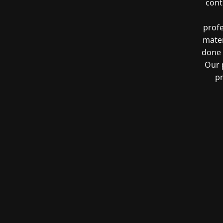
cont
profe
mater
done 
Our 
pr