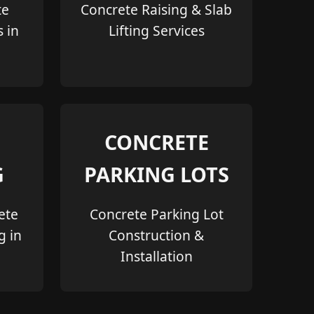
te
Concrete Raising & Slab
s in
Lifting Services
CONCRETE
G
PARKING LOTS
ete
Concrete Parking Lot
g in
Construction &
Installation