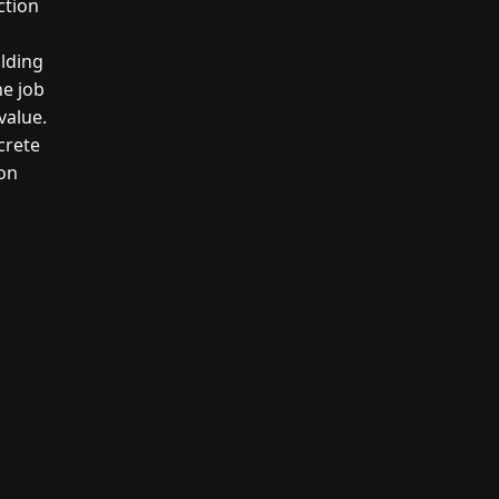
ction
ilding
he job
value.
crete
son