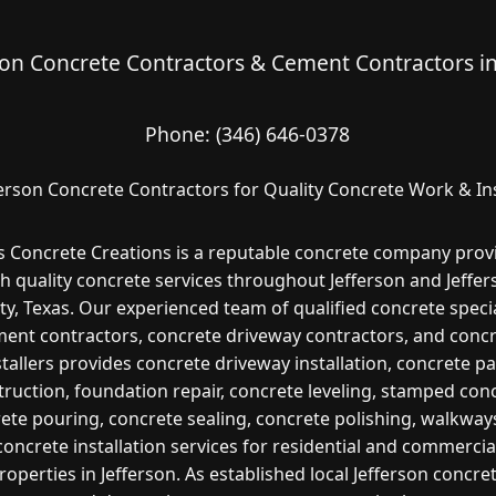
son Concrete Contractors & Cement Contractors i
Phone:
(346) 646-0378
ferson Concrete Contractors for Quality Concrete Work & Ins
s Concrete Creations is a reputable concrete company prov
h quality concrete services throughout Jefferson and Jeffe
y, Texas. Our experienced team of qualified concrete specia
ent contractors, concrete driveway contractors, and conc
stallers provides concrete driveway installation, concrete pa
ruction, foundation repair, concrete leveling, stamped con
ete pouring, concrete sealing, concrete polishing, walkway
concrete installation services for residential and commercia
roperties in Jefferson. As established local Jefferson concre