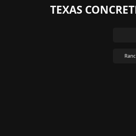
TEXAS CONCRETE
Ranc