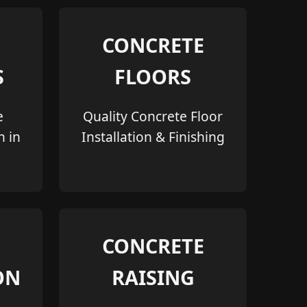
CONCRETE
S
FLOORS
e
Quality Concrete Floor
n in
Installation & Finishing
CONCRETE
ON
RAISING