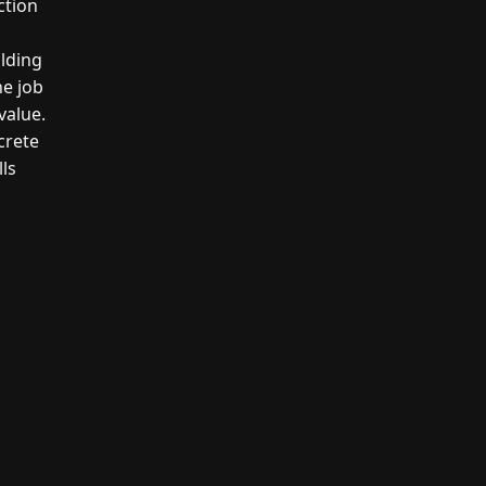
ction
ilding
he job
value.
crete
lls