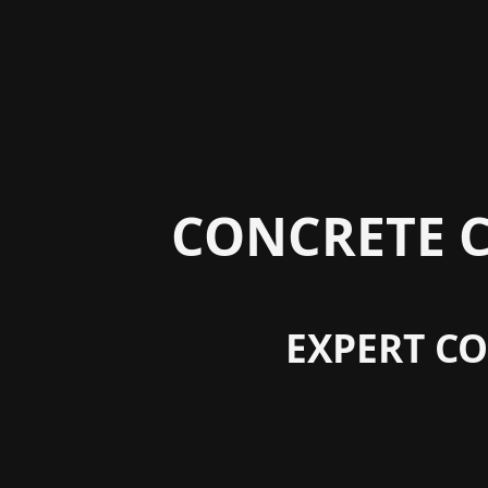
CONCRETE C
EXPERT CO