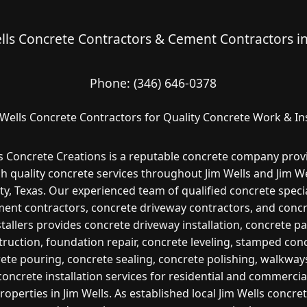
lls Concrete Contractors & Cement Contractors i
Phone:
(346) 646-0378
 Wells Concrete Contractors for Quality Concrete Work & Ins
s Concrete Creations is a reputable concrete company prov
gh quality concrete services throughout Jim Wells and Jim We
y, Texas. Our experienced team of qualified concrete specia
ent contractors, concrete driveway contractors, and conc
stallers provides concrete driveway installation, concrete pa
ruction, foundation repair, concrete leveling, stamped con
ete pouring, concrete sealing, concrete polishing, walkway
concrete installation services for residential and commercia
roperties in Jim Wells. As established local Jim Wells concre