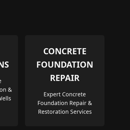
CONCRETE
NS
FOUNDATION
REPAIR
e
ion &
Expert Concrete
Wells
Foundation Repair &
Restoration Services