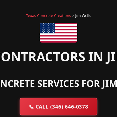
Texas Concrete Creations
>
Jim Wells
ONTRACTORS IN JI
NCRETE SERVICES FOR JIM
📞
CALL (346) 646-0378