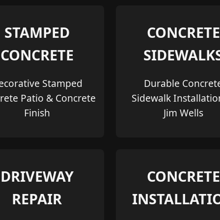
STAMPED
CONCRETE
CONCRETE
SIDEWALK
ecorative Stamped
Durable Concret
rete Patio & Concrete
Sidewalk Installatio
Finish
Jim Wells
DRIVEWAY
CONCRETE
REPAIR
INSTALLATI