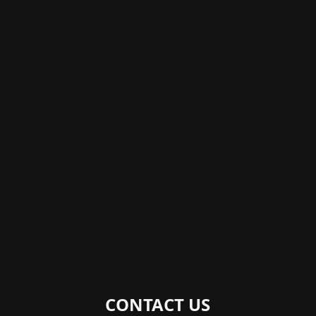
CONTACT US