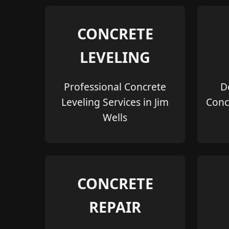
CONCRETE
LEVELING
Professional Concrete
D
Leveling Services in Jim
Conc
Wells
CONCRETE
REPAIR