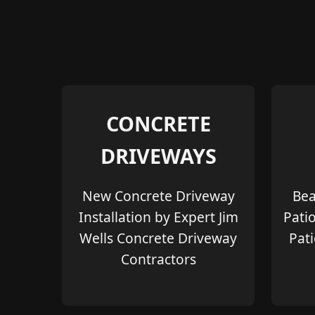
CONCRETE
DRIVEWAYS
New Concrete Driveway
Bea
Installation by Expert Jim
Pati
Wells Concrete Driveway
Pati
Contractors