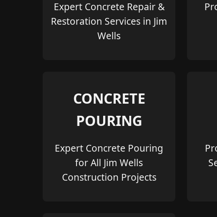
Expert Concrete Repair &
Pr
Restoration Services in Jim
Wells
CONCRETE
POURING
Expert Concrete Pouring
Pr
for All Jim Wells
S
Construction Projects