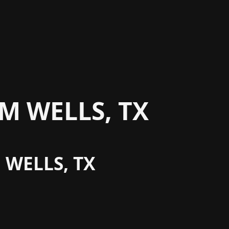
M WELLS, TX
 WELLS, TX