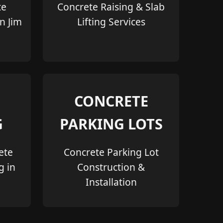
te
Concrete Raising & Slab
in Jim
Lifting Services
CONCRETE
G
PARKING LOTS
ete
Concrete Parking Lot
g in
Construction &
Installation