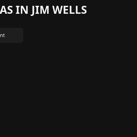
AS IN JIM WELLS
nt