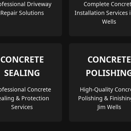
ofessional Driveway
Complete Concre
Repair Solutions
Installation Services 
Wells
CONCRETE
CONCRETE
SEALING
POLISHIN
ofessional Concrete
High-Quality Concr
ealing & Protection
Polishing & Finishin
Services
Jim Wells