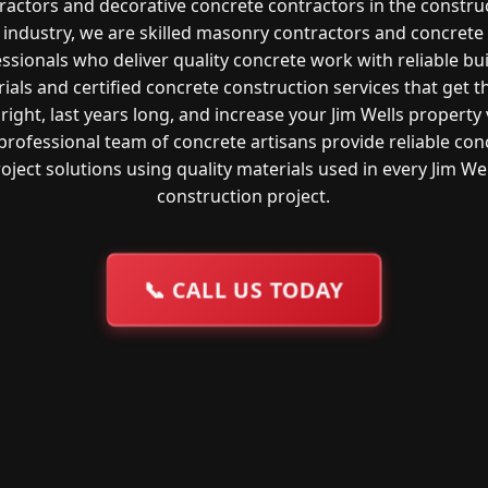
ractors and decorative concrete contractors in the constru
industry, we are skilled masonry contractors and concrete
ssionals who deliver quality concrete work with reliable bu
ials and certified concrete construction services that get t
right, last years long, and increase your Jim Wells property 
professional team of concrete artisans provide reliable con
oject solutions using quality materials used in every Jim We
construction project.
📞
CALL US TODAY