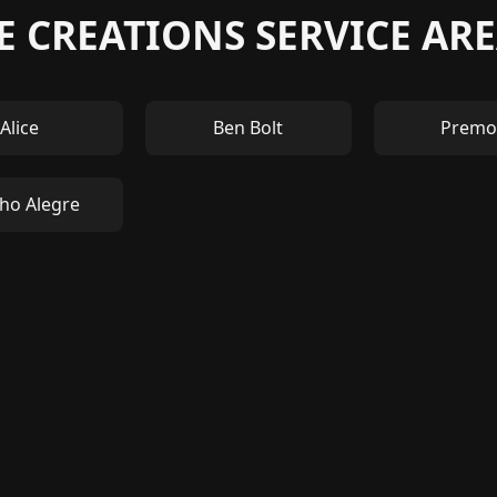
 CREATIONS SERVICE ARE
Alice
Ben Bolt
Premo
ho Alegre