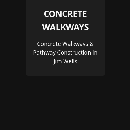
CONCRETE
WALKWAYS
Concrete Walkways &
Pathway Construction in
Jim Wells