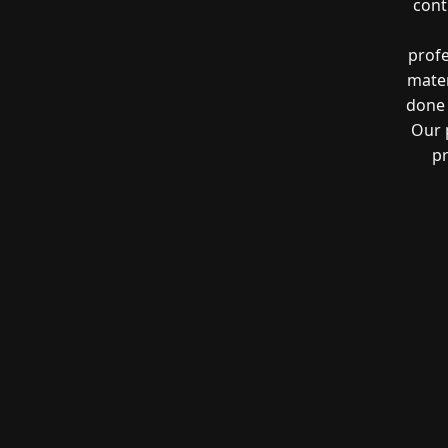
cont
profe
mater
done 
Our 
pr