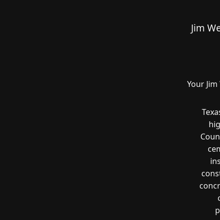
Jim We
Your Jim
Texa
hi
Count
cem
in
const
concr
p