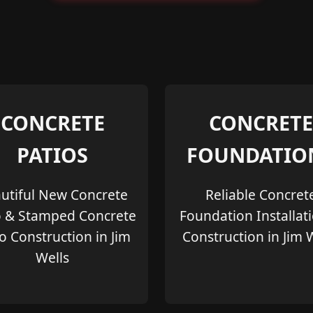
CONCRETE
CONCRETE
PATIOS
FOUNDATIO
utiful New Concrete
Reliable Concret
o & Stamped Concrete
Foundation Installat
o Construction in Jim
Construction in Jim 
Wells