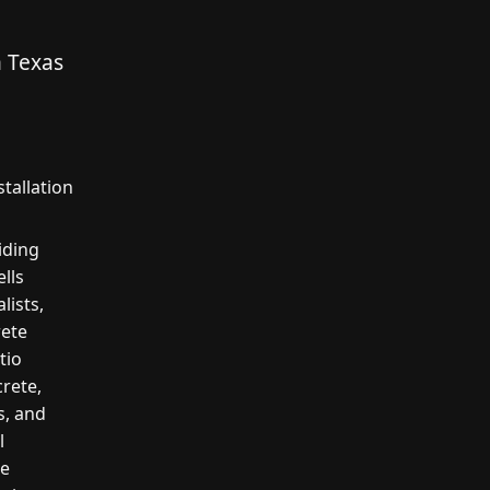
n Texas
tallation
iding
lls
lists,
rete
tio
crete,
s, and
l
te