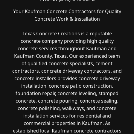
Your Kaufman Concrete Contractors for Quality
Concrete Work & Installation
Texas Concrete Creations is a reputable
concrete company providing high quality
concrete services throughout Kaufman and
Kaufman County, Texas. Our experienced team
of qualified concrete specialists, cement
contractors, concrete driveway contractors, and
concrete installers provides concrete driveway
installation, concrete patio construction,
foundation repair, concrete leveling, stamped
concrete, concrete pouring, concrete sealing,
concrete polishing, walkways, and concrete
installation services for residential and
commercial properties in Kaufman. As
established local Kaufman concrete contractors