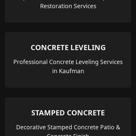
Restoration Services
CONCRETE LEVELING
Professional Concrete Leveling Services
in Kaufman
STAMPED CONCRETE
Decorative Stamped Concrete Patio &