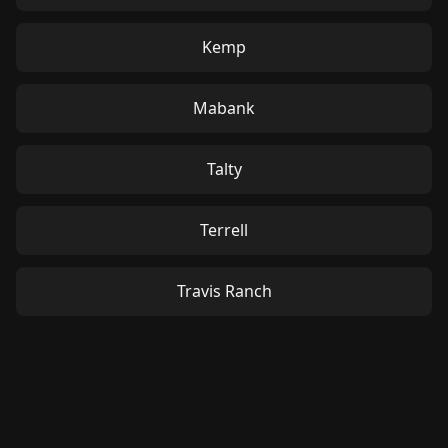
Kemp
Mabank
Talty
Terrell
Travis Ranch