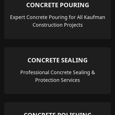
CONCRETE POURING
Expert Concrete Pouring for All Kaufman
Construction Projects
CONCRETE SEALING
Professional Concrete Sealing &
Protection Services
CONCRETE POLISHING