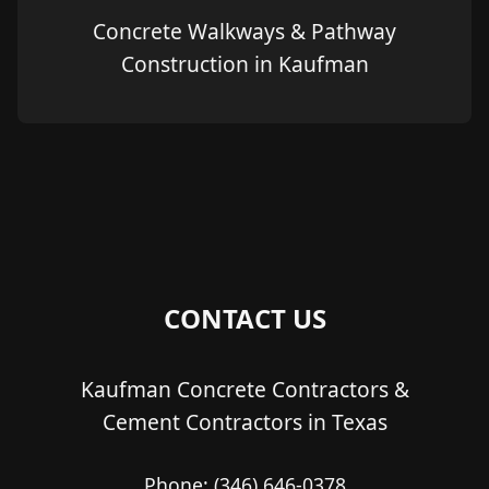
Concrete Walkways & Pathway
Construction in Kaufman
CONTACT US
Kaufman Concrete Contractors &
Cement Contractors in Texas
Phone:
(346) 646-0378