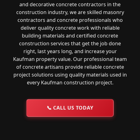
and decorative concrete contractors in the
construction industry, we are skilled masonry
contractors and concrete professionals who
deliver quality concrete work with reliable
building materials and certified concrete
construction services that get the job done
right, last years long, and increase your
Kaufman property value. Our professional team
of concrete artisans provide reliable concrete
project solutions using quality materials used in
every Kaufman construction project.
📞
CALL US TODAY