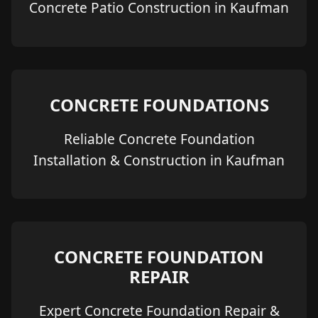
Concrete Patio Construction in Kaufman
CONCRETE FOUNDATIONS
Reliable Concrete Foundation
Installation & Construction in Kaufman
CONCRETE FOUNDATION
REPAIR
Expert Concrete Foundation Repair &