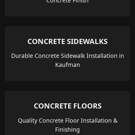
Concrete Finish
CONCRETE SIDEWALKS
Durable Concrete Sidewalk Installation in
Kaufman
CONCRETE FLOORS
Quality Concrete Floor Installation &
Finishing