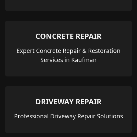
CONCRETE REPAIR
Expert Concrete Repair & Restoration
Services in Kaufman
DRIVEWAY REPAIR
Professional Driveway Repair Solutions