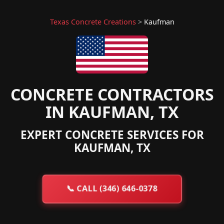
Texas Concrete Creations
>
Kaufman
CONCRETE CONTRACTORS
IN KAUFMAN, TX
EXPERT CONCRETE SERVICES FOR
KAUFMAN, TX
📞
CALL (346) 646-0378