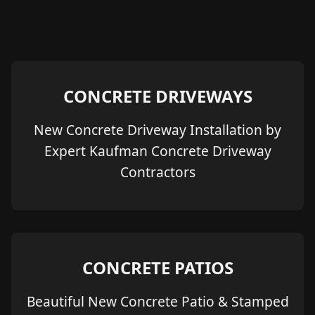
CONCRETE DRIVEWAYS
New Concrete Driveway Installation by
Expert Kaufman Concrete Driveway
Contractors
CONCRETE PATIOS
Beautiful New Concrete Patio & Stamped