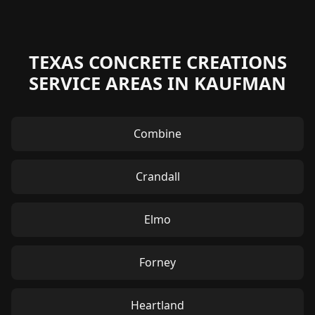
TEXAS CONCRETE CREATIONS
SERVICE AREAS IN KAUFMAN
Combine
Crandall
Elmo
Forney
Heartland