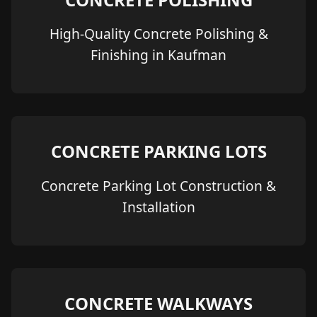
High-Quality Concrete Polishing &
Finishing in Kaufman
CONCRETE PARKING LOTS
Concrete Parking Lot Construction &
Installation
CONCRETE WALKWAYS