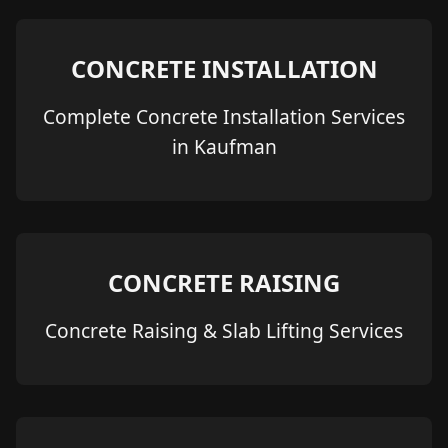
CONCRETE INSTALLATION
Complete Concrete Installation Services
in Kaufman
CONCRETE RAISING
Concrete Raising & Slab Lifting Services