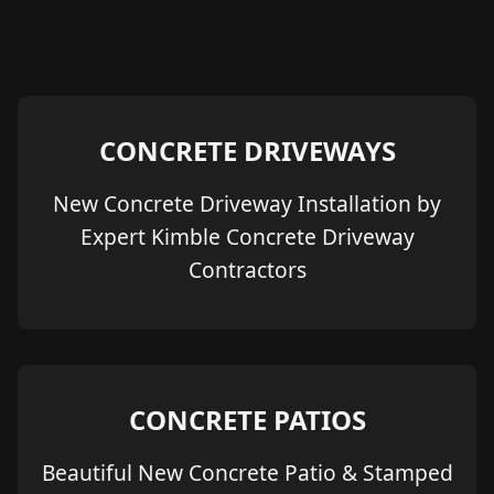
CONCRETE DRIVEWAYS
New Concrete Driveway Installation by
Expert Kimble Concrete Driveway
Contractors
CONCRETE PATIOS
Beautiful New Concrete Patio & Stamped