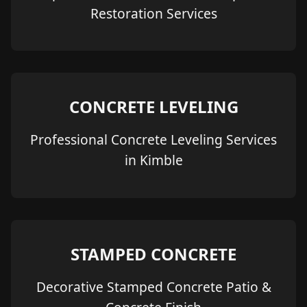
Restoration Services
CONCRETE LEVELING
Professional Concrete Leveling Services
in Kimble
STAMPED CONCRETE
Decorative Stamped Concrete Patio &