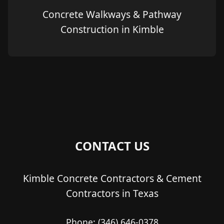
Concrete Walkways & Pathway
Construction in Kimble
CONTACT US
Kimble Concrete Contractors & Cement
Contractors in Texas
Phone:
(346) 646-0378