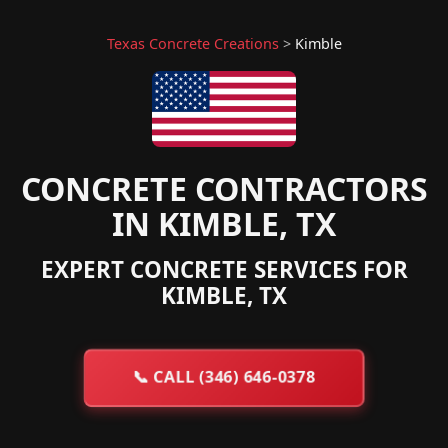
Texas Concrete Creations
>
Kimble
CONCRETE CONTRACTORS
IN KIMBLE, TX
EXPERT CONCRETE SERVICES FOR
KIMBLE, TX
📞
CALL (346) 646-0378