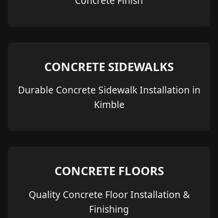
Concrete Finish
CONCRETE SIDEWALKS
Durable Concrete Sidewalk Installation in
Kimble
CONCRETE FLOORS
Quality Concrete Floor Installation &
Finishing