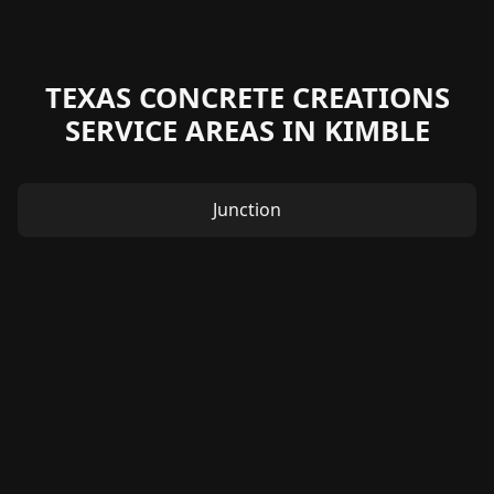
TEXAS CONCRETE CREATIONS
SERVICE AREAS IN KIMBLE
Junction