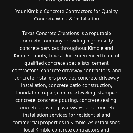
Your Kimble Concrete Contractors for Quality
Concrete Work & Installation
Texas Concrete Creations is a reputable
concrete company providing high quality
concrete services throughout Kimble and
Kimble County, Texas. Our experienced team of
qualified concrete specialists, cement
contractors, concrete driveway contractors, and
concrete installers provides concrete driveway
installation, concrete patio construction,
foundation repair, concrete leveling, stamped
concrete, concrete pouring, concrete sealing,
concrete polishing, walkways, and concrete
installation services for residential and
commercial properties in Kimble. As established
local Kimble concrete contractors and