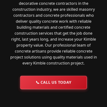
decorative concrete contractors in the
construction industry, we are skilled masonry
contractors and concrete professionals who
deliver quality concrete work with reliable
building materials and certified concrete
construction services that get the job done
right, last years long, and increase your Kimble
property value. Our professional team of
concrete artisans provide reliable concrete
project solutions using quality materials used in
every Kimble construction project.
📞
CALL US TODAY