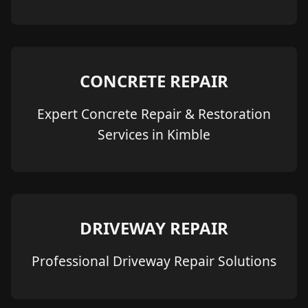
CONCRETE REPAIR
Expert Concrete Repair & Restoration
Services in Kimble
DRIVEWAY REPAIR
Professional Driveway Repair Solutions