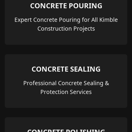
CONCRETE POURING
Expert Concrete Pouring for All Kimble
Construction Projects
CONCRETE SEALING
Professional Concrete Sealing &
Protection Services
CONCRETE POLISHING