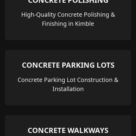
High-Quality Concrete Polishing &
Finishing in Kimble
CONCRETE PARKING LOTS
Concrete Parking Lot Construction &
Installation
CONCRETE WALKWAYS