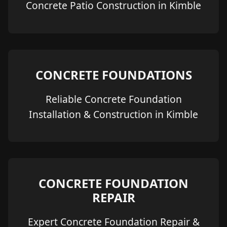
Concrete Patio Construction in Kimble
CONCRETE FOUNDATIONS
Reliable Concrete Foundation
Installation & Construction in Kimble
CONCRETE FOUNDATION
REPAIR
Expert Concrete Foundation Repair &