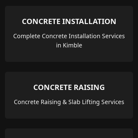
CONCRETE INSTALLATION
Complete Concrete Installation Services
in Kimble
CONCRETE RAISING
Concrete Raising & Slab Lifting Services