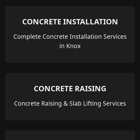
CONCRETE INSTALLATION
Complete Concrete Installation Services
in Knox
CONCRETE RAISING
Concrete Raising & Slab Lifting Services