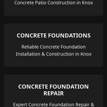
Concrete Patio Construction in Knox
CONCRETE FOUNDATIONS
Reliable Concrete Foundation
Installation & Construction in Knox
CONCRETE FOUNDATION
REPAIR
Expert Concrete Foundation Repair &