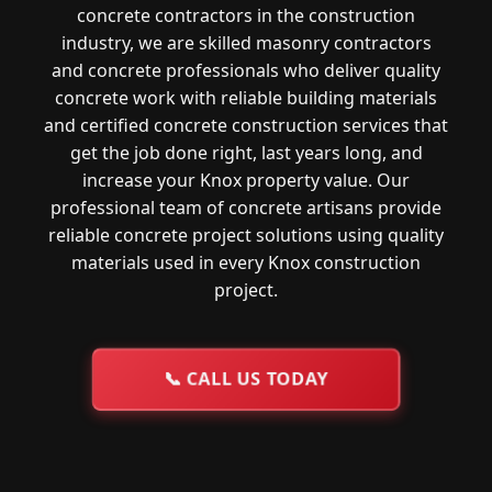
concrete contractors in the construction
industry, we are skilled masonry contractors
and concrete professionals who deliver quality
concrete work with reliable building materials
and certified concrete construction services that
get the job done right, last years long, and
increase your Knox property value. Our
professional team of concrete artisans provide
reliable concrete project solutions using quality
materials used in every Knox construction
project.
📞
CALL US TODAY