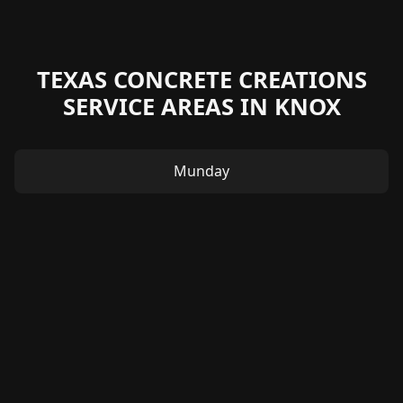
TEXAS CONCRETE CREATIONS
SERVICE AREAS IN KNOX
Munday