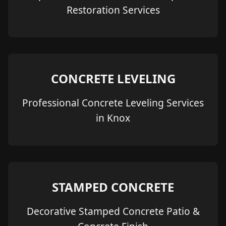
Restoration Services
CONCRETE LEVELING
Professional Concrete Leveling Services
in Knox
STAMPED CONCRETE
Decorative Stamped Concrete Patio &