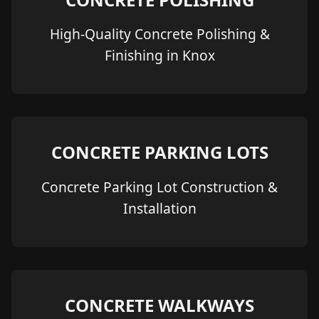
High-Quality Concrete Polishing &
Finishing in Knox
CONCRETE PARKING LOTS
Concrete Parking Lot Construction &
Installation
CONCRETE WALKWAYS