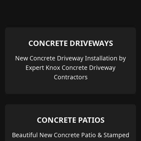
CONCRETE DRIVEWAYS
New Concrete Driveway Installation by
Expert Knox Concrete Driveway
Contractors
CONCRETE PATIOS
Beautiful New Concrete Patio & Stamped