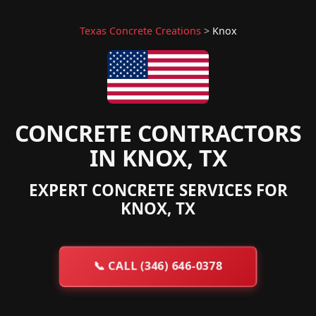
Texas Concrete Creations
>
Knox
CONCRETE CONTRACTORS
IN KNOX, TX
EXPERT CONCRETE SERVICES FOR
KNOX, TX
📞
CALL (346) 646-0378