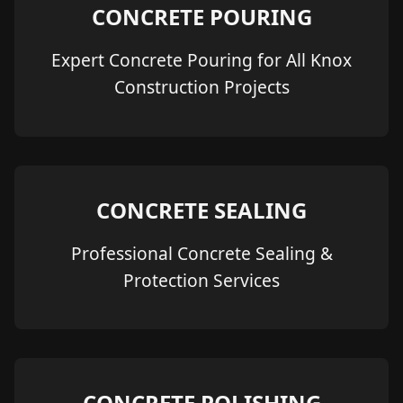
CONCRETE POURING
Expert Concrete Pouring for All Knox
Construction Projects
CONCRETE SEALING
Professional Concrete Sealing &
Protection Services
CONCRETE POLISHING