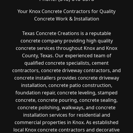
Your Knox Concrete Contractors for Quality
Concrete Work & Installation
Texas Concrete Creations is a reputable
concrete company providing high quality
concrete services throughout Knox and Knox
County, Texas. Our experienced team of
qualified concrete specialists, cement
contractors, concrete driveway contractors, and
concrete installers provides concrete driveway
installation, concrete patio construction,
foundation repair, concrete leveling, stamped
concrete, concrete pouring, concrete sealing,
concrete polishing, walkways, and concrete
installation services for residential and
commercial properties in Knox. As established
local Knox concrete contractors and decorative