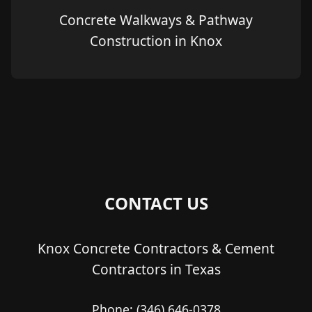
Concrete Walkways & Pathway
Construction in Knox
CONTACT US
Knox Concrete Contractors & Cement
Contractors in Texas
Phone:
(346) 646-0378