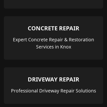
CONCRETE REPAIR
Expert Concrete Repair & Restoration
Services in Knox
DRIVEWAY REPAIR
Professional Driveway Repair Solutions