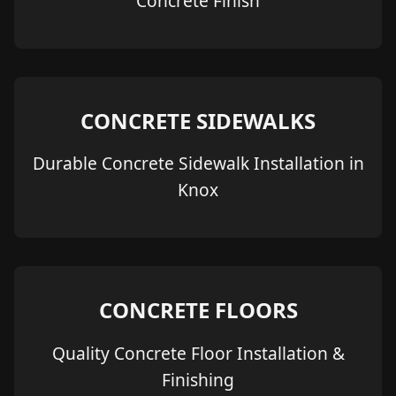
Concrete Finish
CONCRETE SIDEWALKS
Durable Concrete Sidewalk Installation in
Knox
CONCRETE FLOORS
Quality Concrete Floor Installation &
Finishing