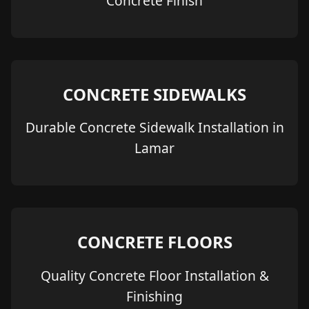
Concrete Finish
CONCRETE SIDEWALKS
Durable Concrete Sidewalk Installation in
Lamar
CONCRETE FLOORS
Quality Concrete Floor Installation &
Finishing