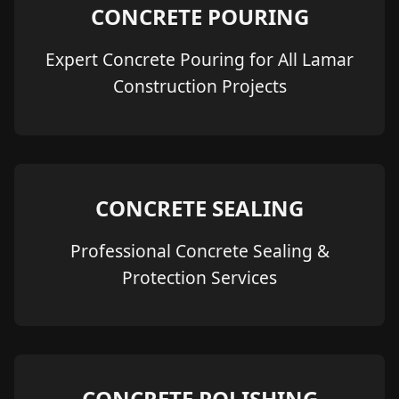
CONCRETE POURING
Expert Concrete Pouring for All Lamar
Construction Projects
CONCRETE SEALING
Professional Concrete Sealing &
Protection Services
CONCRETE POLISHING