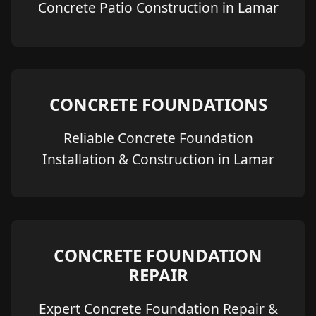
Concrete Patio Construction in Lamar
CONCRETE FOUNDATIONS
Reliable Concrete Foundation
Installation & Construction in Lamar
CONCRETE FOUNDATION
REPAIR
Expert Concrete Foundation Repair &