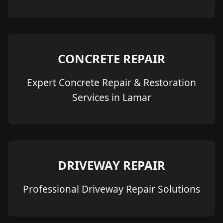
CONCRETE REPAIR
Expert Concrete Repair & Restoration
Services in Lamar
DRIVEWAY REPAIR
Professional Driveway Repair Solutions