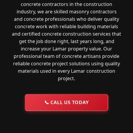
concrete contractors in the construction
industry, we are skilled masonry contractors
and concrete professionals who deliver quality
concrete work with reliable building materials
and certified concrete construction services that
get the job done right, last years long, and
increase your Lamar property value. Our
professional team of concrete artisans provide
reliable concrete project solutions using quality
materials used in every Lamar construction
project.
📞
CALL US TODAY