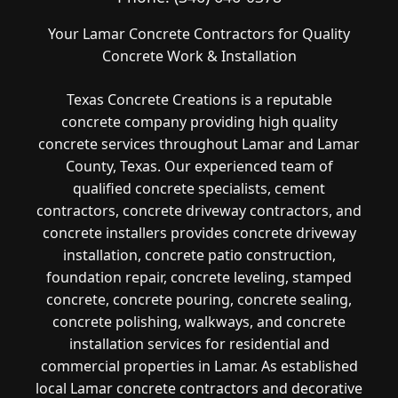
Your Lamar Concrete Contractors for Quality
Concrete Work & Installation
Texas Concrete Creations is a reputable
concrete company providing high quality
concrete services throughout Lamar and Lamar
County, Texas. Our experienced team of
qualified concrete specialists, cement
contractors, concrete driveway contractors, and
concrete installers provides concrete driveway
installation, concrete patio construction,
foundation repair, concrete leveling, stamped
concrete, concrete pouring, concrete sealing,
concrete polishing, walkways, and concrete
installation services for residential and
commercial properties in Lamar. As established
local Lamar concrete contractors and decorative