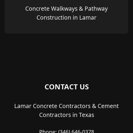
Concrete Walkways & Pathway
Construction in Lamar
CONTACT US
Lamar Concrete Contractors & Cement
Contractors in Texas
Phone:
(346) 646-0378