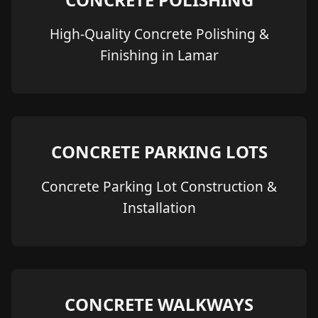
High-Quality Concrete Polishing &
Finishing in Lamar
CONCRETE PARKING LOTS
Concrete Parking Lot Construction &
Installation
CONCRETE WALKWAYS