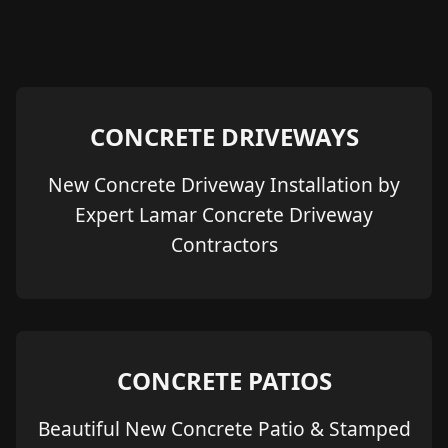
CONCRETE DRIVEWAYS
New Concrete Driveway Installation by
Expert Lamar Concrete Driveway
Contractors
CONCRETE PATIOS
Beautiful New Concrete Patio & Stamped