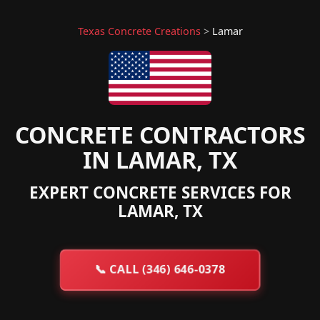
Texas Concrete Creations
>
Lamar
CONCRETE CONTRACTORS
IN LAMAR, TX
EXPERT CONCRETE SERVICES FOR
LAMAR, TX
📞
CALL (346) 646-0378