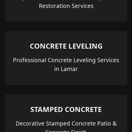
Restoration Services
CONCRETE LEVELING
Professional Concrete Leveling Services
in Lamar
STAMPED CONCRETE
Decorative Stamped Concrete Patio &