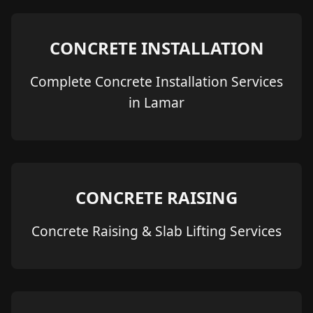
CONCRETE INSTALLATION
Complete Concrete Installation Services
in Lamar
CONCRETE RAISING
Concrete Raising & Slab Lifting Services