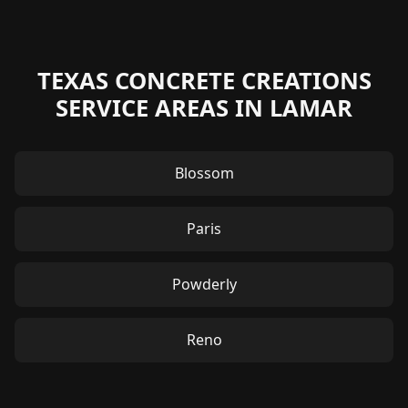
TEXAS CONCRETE CREATIONS
SERVICE AREAS IN LAMAR
Blossom
Paris
Powderly
Reno