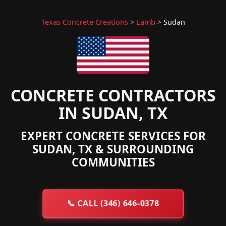
Texas Concrete Creations
>
Lamb
>
Sudan
CONCRETE CONTRACTORS
IN SUDAN, TX
EXPERT CONCRETE SERVICES FOR
SUDAN, TX & SURROUNDING
COMMUNITIES
📞
CALL (346) 646-0378