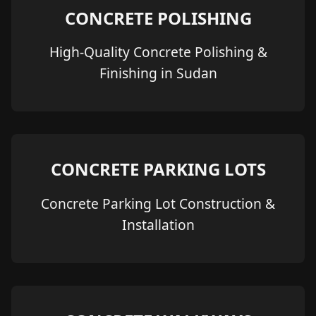
CONCRETE POLISHING
High-Quality Concrete Polishing &
Finishing in Sudan
CONCRETE PARKING LOTS
Concrete Parking Lot Construction &
Installation