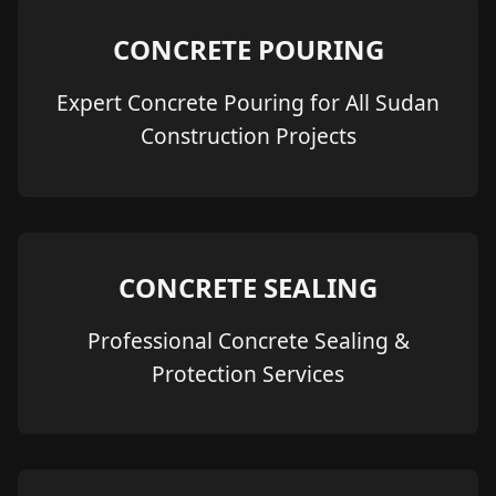
CONCRETE POURING
Expert Concrete Pouring for All Sudan
Construction Projects
CONCRETE SEALING
Professional Concrete Sealing &
Protection Services