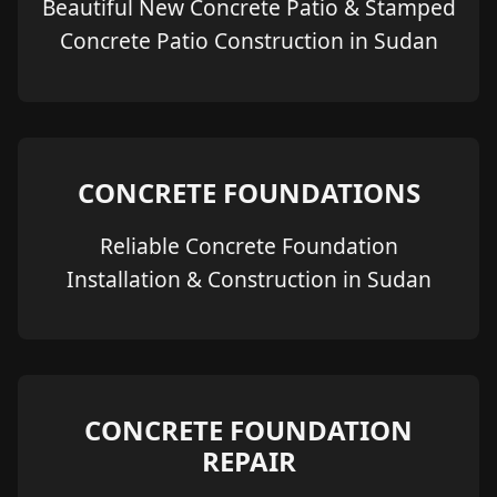
Beautiful New Concrete Patio & Stamped
Concrete Patio Construction in Sudan
CONCRETE FOUNDATIONS
Reliable Concrete Foundation
Installation & Construction in Sudan
CONCRETE FOUNDATION
REPAIR