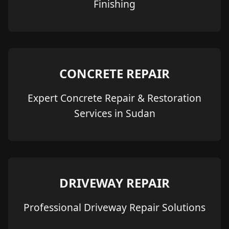
Finishing
CONCRETE REPAIR
Expert Concrete Repair & Restoration
Services in Sudan
DRIVEWAY REPAIR
Professional Driveway Repair Solutions