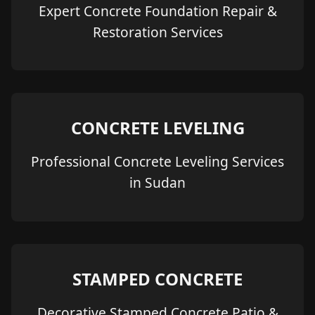
Expert Concrete Foundation Repair &
Restoration Services
CONCRETE LEVELING
Professional Concrete Leveling Services
in Sudan
STAMPED CONCRETE
Decorative Stamped Concrete Patio &