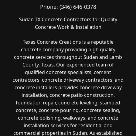
Phone:
(346) 646-0378
Sudan TX Concrete Contractors for Quality
Concrete Work & Installation
Texas Concrete Creations is a reputable
concrete company providing high quality
concrete services throughout Sudan and Lamb
County, Texas. Our experienced team of
qualified concrete specialists, cement
contractors, concrete driveway contractors, and
concrete installers provides concrete driveway
installation, concrete patio construction,
foundation repair, concrete leveling, stamped
concrete, concrete pouring, concrete sealing,
concrete polishing, walkways, and concrete
installation services for residential and
commercial properties in Sudan. As established