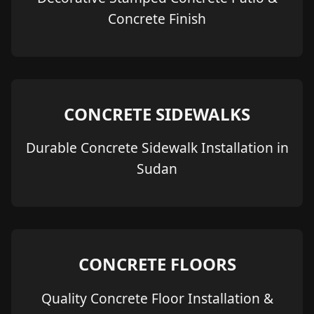
Concrete Finish
CONCRETE SIDEWALKS
Durable Concrete Sidewalk Installation in
Sudan
CONCRETE FLOORS
Quality Concrete Floor Installation &