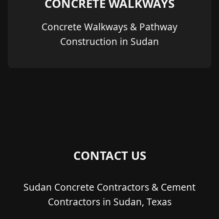
CONCRETE WALKWAYS
Concrete Walkways & Pathway
Construction in Sudan
CONTACT US
Sudan Concrete Contractors & Cement
Contractors in Sudan, Texas