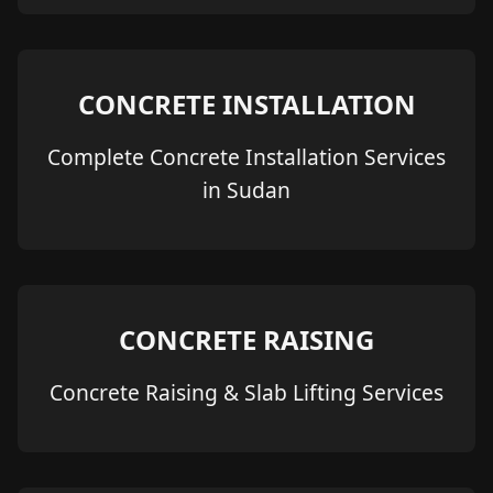
CONCRETE INSTALLATION
Complete Concrete Installation Services
in Sudan
CONCRETE RAISING
Concrete Raising & Slab Lifting Services