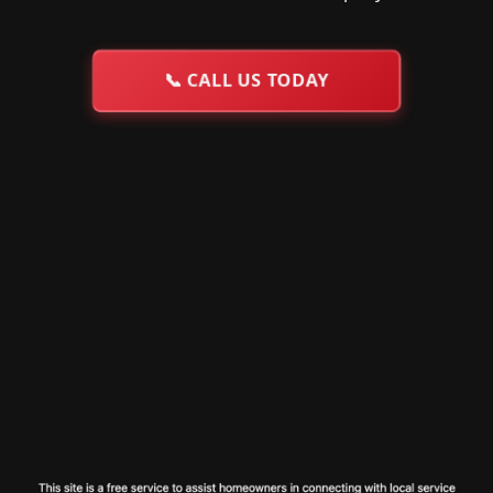
📞
CALL US TODAY