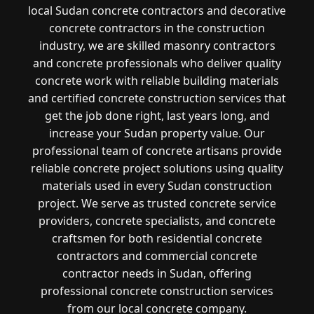
local Sudan concrete contractors and decorative
concrete contractors in the construction
industry, we are skilled masonry contractors
and concrete professionals who deliver quality
concrete work with reliable building materials
and certified concrete construction services that
get the job done right, last years long, and
increase your Sudan property value. Our
professional team of concrete artisans provide
reliable concrete project solutions using quality
materials used in every Sudan construction
project. We serve as trusted concrete service
providers, concrete specialists, and concrete
craftsmen for both residential concrete
contractors and commercial concrete
contractor needs in Sudan, offering
professional concrete construction services
from our local concrete company.