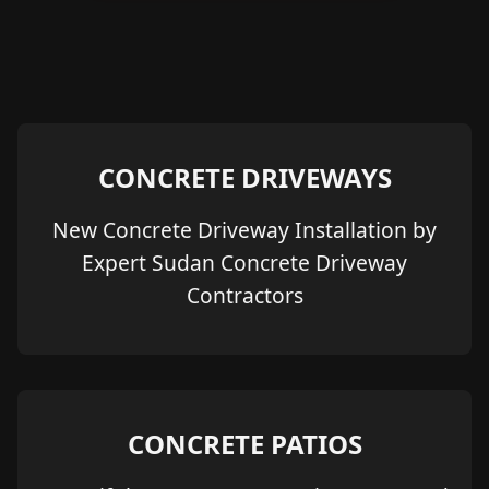
CONCRETE DRIVEWAYS
New Concrete Driveway Installation by
Expert Sudan Concrete Driveway
Contractors
CONCRETE PATIOS