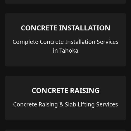
CONCRETE INSTALLATION
Complete Concrete Installation Services
in Tahoka
CONCRETE RAISING
Concrete Raising & Slab Lifting Services