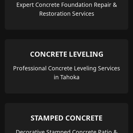
Expert Concrete Foundation Repair &
Restoration Services
CONCRETE LEVELING
Professional Concrete Leveling Services
in Tahoka
STAMPED CONCRETE
Decorative Stamped Concrete Patio &