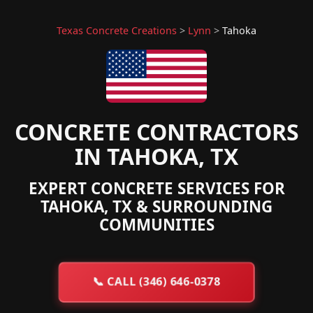
Texas Concrete Creations
>
Lynn
>
Tahoka
CONCRETE CONTRACTORS
IN TAHOKA, TX
EXPERT CONCRETE SERVICES FOR
TAHOKA, TX & SURROUNDING
COMMUNITIES
📞
CALL (346) 646-0378