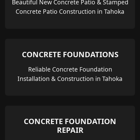
Beautiful New Concrete Patio & Stamped
Concrete Patio Construction in Tahoka
CONCRETE FOUNDATIONS
Reliable Concrete Foundation
Installation & Construction in Tahoka
CONCRETE FOUNDATION
REPAIR