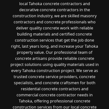
local Tahoka concrete contractors and
decorative concrete contractors in the
construction industry, we are skilled masonry
contractors and concrete professionals who
deliver quality concrete work with reliable
building materials and certified concrete
construction services that get the job done
right, last years long, and increase your Tahoka
property value. Our professional team of
concrete artisans provide reliable concrete
project solutions using quality materials used in
every Tahoka construction project. We serve as
trusted concrete service providers, concrete
specialists, and concrete craftsmen for both
residential concrete contractors and
commercial concrete contractor needs in
Tahoka, offering professional concrete
construction services from our local concrete