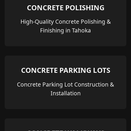
CONCRETE POLISHING
High-Quality Concrete Polishing &
Finishing in Tahoka
CONCRETE PARKING LOTS
Concrete Parking Lot Construction &
Installation