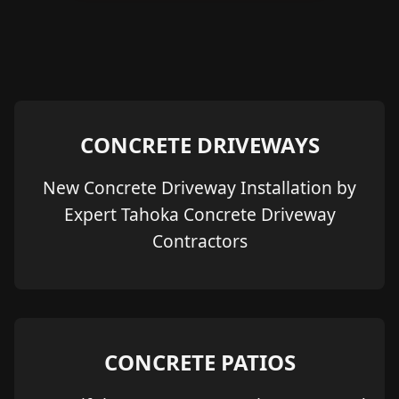
CONCRETE DRIVEWAYS
New Concrete Driveway Installation by
Expert Tahoka Concrete Driveway
Contractors
CONCRETE PATIOS