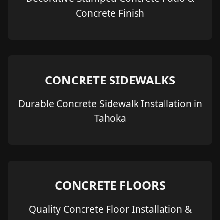
Concrete Finish
CONCRETE SIDEWALKS
Durable Concrete Sidewalk Installation in
Tahoka
CONCRETE FLOORS
Quality Concrete Floor Installation &