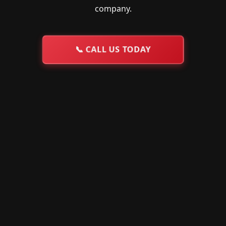
company.
📞
CALL US TODAY