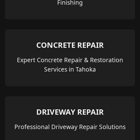
Finishing
CONCRETE REPAIR
Expert Concrete Repair & Restoration
Services in Tahoka
DRIVEWAY REPAIR
Professional Driveway Repair Solutions