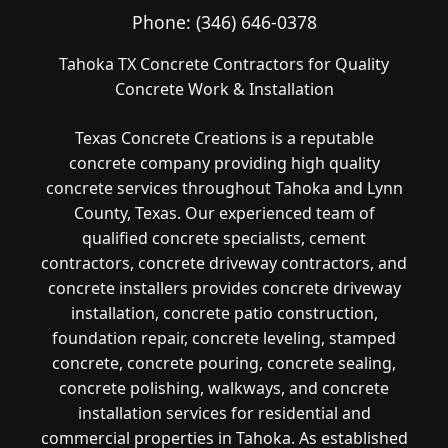
Phone:
(346) 646-0378
Tahoka TX Concrete Contractors for Quality
Concrete Work & Installation
Texas Concrete Creations is a reputable
concrete company providing high quality
concrete services throughout Tahoka and Lynn
County, Texas. Our experienced team of
qualified concrete specialists, cement
contractors, concrete driveway contractors, and
concrete installers provides concrete driveway
installation, concrete patio construction,
foundation repair, concrete leveling, stamped
concrete, concrete pouring, concrete sealing,
concrete polishing, walkways, and concrete
installation services for residential and
commercial properties in Tahoka. As established