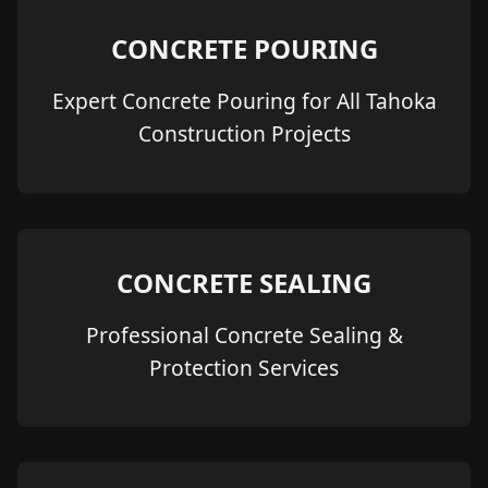
CONCRETE POURING
Expert Concrete Pouring for All Tahoka
Construction Projects
CONCRETE SEALING
Professional Concrete Sealing &
Protection Services