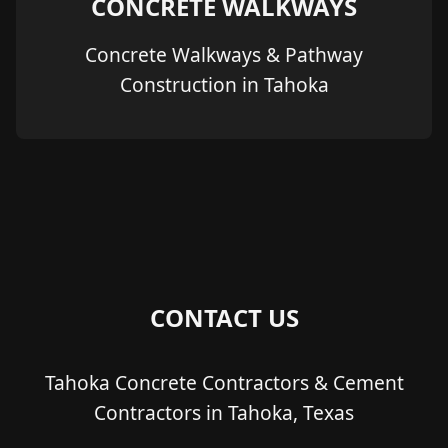
CONCRETE WALKWAYS
Concrete Walkways & Pathway
Construction in Tahoka
CONTACT US
Tahoka Concrete Contractors & Cement
Contractors in Tahoka, Texas