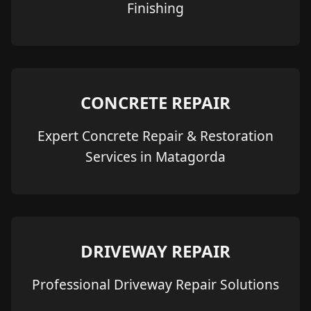
Finishing
CONCRETE REPAIR
Expert Concrete Repair & Restoration
Services in Matagorda
DRIVEWAY REPAIR
Professional Driveway Repair Solutions