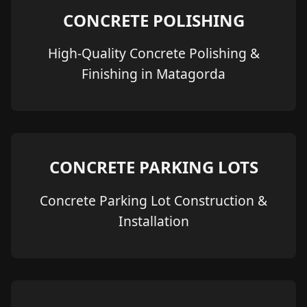
CONCRETE POLISHING
High-Quality Concrete Polishing &
Finishing in Matagorda
CONCRETE PARKING LOTS
Concrete Parking Lot Construction &
Installation