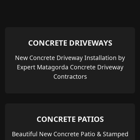
CONCRETE DRIVEWAYS
New Concrete Driveway Installation by
Expert Matagorda Concrete Driveway
Contractors
CONCRETE PATIOS
Beautiful New Concrete Patio & Stamped