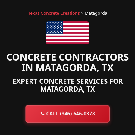
Texas Concrete Creations
>
Matagorda
CONCRETE CONTRACTORS
IN MATAGORDA, TX
EXPERT CONCRETE SERVICES FOR
MATAGORDA, TX
📞
CALL (346) 646-0378