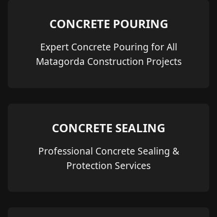
CONCRETE POURING
Expert Concrete Pouring for All
Matagorda Construction Projects
CONCRETE SEALING
Professional Concrete Sealing &
Protection Services