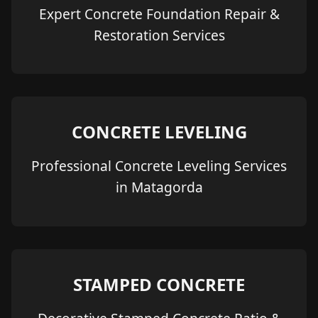
Expert Concrete Foundation Repair &
Restoration Services
CONCRETE LEVELING
Professional Concrete Leveling Services
in Matagorda
STAMPED CONCRETE