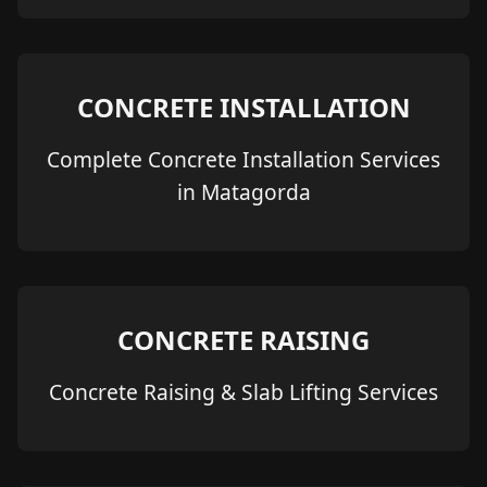
CONCRETE INSTALLATION
Complete Concrete Installation Services
in Matagorda
CONCRETE RAISING
Concrete Raising & Slab Lifting Services