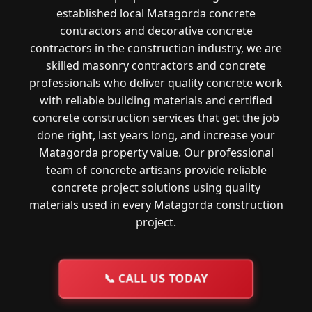
established local Matagorda concrete
contractors and decorative concrete
contractors in the construction industry, we are
skilled masonry contractors and concrete
professionals who deliver quality concrete work
with reliable building materials and certified
concrete construction services that get the job
done right, last years long, and increase your
Matagorda property value. Our professional
team of concrete artisans provide reliable
concrete project solutions using quality
materials used in every Matagorda construction
project.
📞
CALL US TODAY