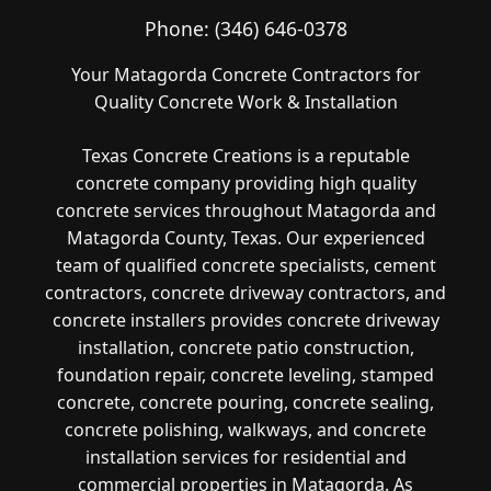
Phone:
(346) 646-0378
Your Matagorda Concrete Contractors for
Quality Concrete Work & Installation
Texas Concrete Creations is a reputable
concrete company providing high quality
concrete services throughout Matagorda and
Matagorda County, Texas. Our experienced
team of qualified concrete specialists, cement
contractors, concrete driveway contractors, and
concrete installers provides concrete driveway
installation, concrete patio construction,
foundation repair, concrete leveling, stamped
concrete, concrete pouring, concrete sealing,
concrete polishing, walkways, and concrete
installation services for residential and
commercial properties in Matagorda. As