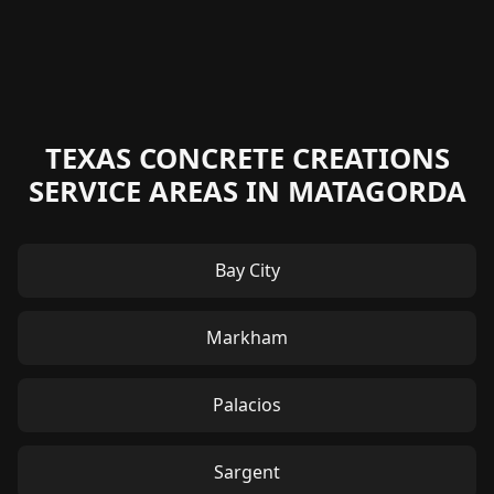
TEXAS CONCRETE CREATIONS
SERVICE AREAS IN MATAGORDA
Bay City
Markham
Palacios
Sargent