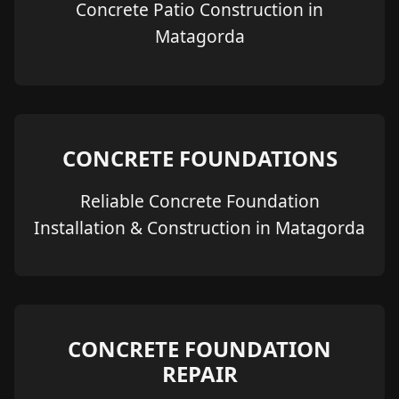
Concrete Patio Construction in
Matagorda
CONCRETE FOUNDATIONS
Reliable Concrete Foundation
Installation & Construction in Matagorda
CONCRETE FOUNDATION
REPAIR