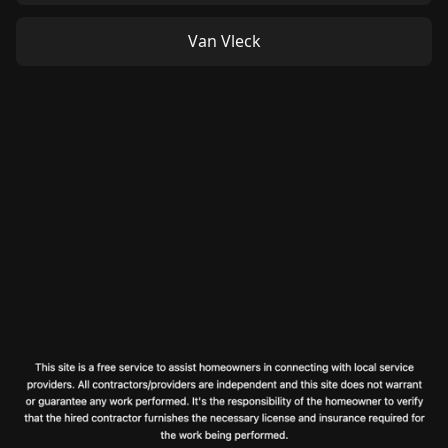
Van Vleck