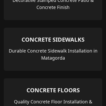
Decorative Stamped Concrete Patio &
Concrete Finish
CONCRETE SIDEWALKS
Durable Concrete Sidewalk Installation in
Matagorda
CONCRETE FLOORS
Quality Concrete Floor Installation &