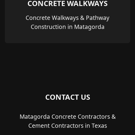
CONCRETE WALKWAYS
Concrete Walkways & Pathway
Construction in Matagorda
CONTACT US
Matagorda Concrete Contractors &
Cement Contractors in Texas