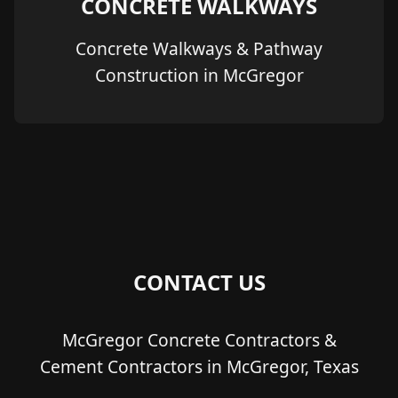
CONCRETE WALKWAYS
Concrete Walkways & Pathway
Construction in McGregor
CONTACT US
McGregor Concrete Contractors &
Cement Contractors in McGregor, Texas