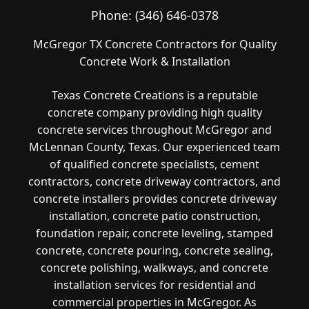
Phone:
(346) 646-0378
McGregor TX Concrete Contractors for Quality
Concrete Work & Installation
Texas Concrete Creations is a reputable
concrete company providing high quality
concrete services throughout McGregor and
McLennan County, Texas. Our experienced team
of qualified concrete specialists, cement
contractors, concrete driveway contractors, and
concrete installers provides concrete driveway
installation, concrete patio construction,
foundation repair, concrete leveling, stamped
concrete, concrete pouring, concrete sealing,
concrete polishing, walkways, and concrete
installation services for residential and
commercial properties in McGregor. As