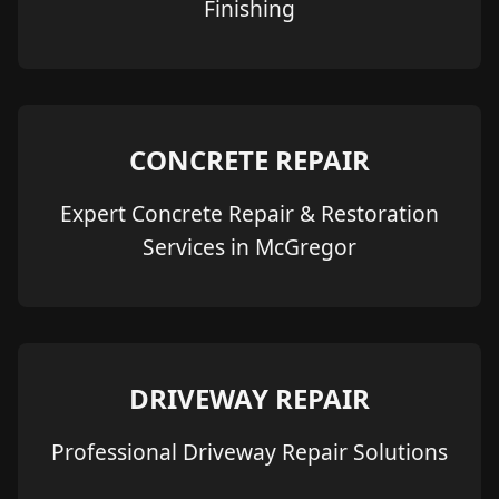
Finishing
CONCRETE REPAIR
Expert Concrete Repair & Restoration
Services in McGregor
DRIVEWAY REPAIR
Professional Driveway Repair Solutions