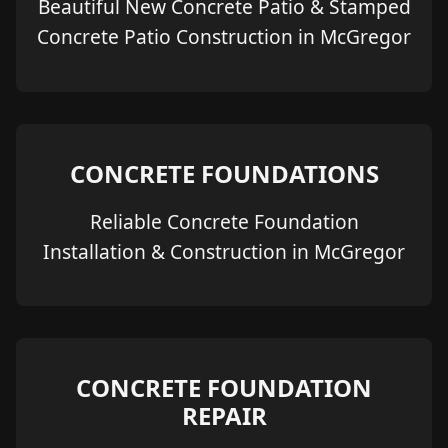
Beautiful New Concrete Patio & Stamped
Concrete Patio Construction in McGregor
CONCRETE FOUNDATIONS
Reliable Concrete Foundation
Installation & Construction in McGregor
CONCRETE FOUNDATION
REPAIR