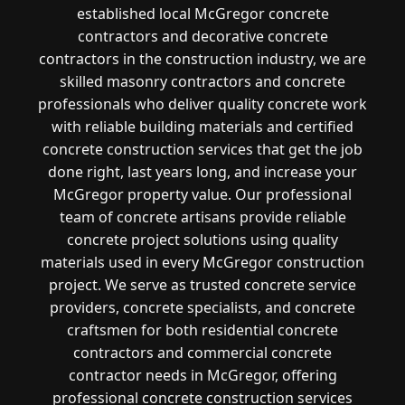
established local McGregor concrete
contractors and decorative concrete
contractors in the construction industry, we are
skilled masonry contractors and concrete
professionals who deliver quality concrete work
with reliable building materials and certified
concrete construction services that get the job
done right, last years long, and increase your
McGregor property value. Our professional
team of concrete artisans provide reliable
concrete project solutions using quality
materials used in every McGregor construction
project. We serve as trusted concrete service
providers, concrete specialists, and concrete
craftsmen for both residential concrete
contractors and commercial concrete
contractor needs in McGregor, offering
professional concrete construction services