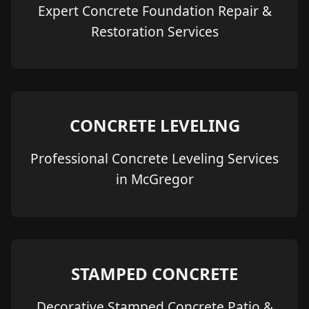
Expert Concrete Foundation Repair &
Restoration Services
CONCRETE LEVELING
Professional Concrete Leveling Services
in McGregor
STAMPED CONCRETE
Decorative Stamped Concrete Patio &