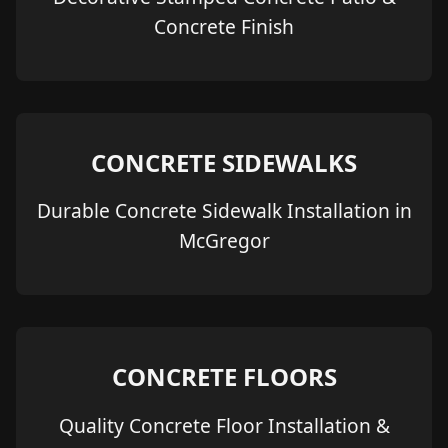
Concrete Finish
CONCRETE SIDEWALKS
Durable Concrete Sidewalk Installation in
McGregor
CONCRETE FLOORS
Quality Concrete Floor Installation &