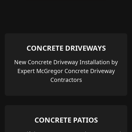
CONCRETE DRIVEWAYS
New Concrete Driveway Installation by
Expert McGregor Concrete Driveway
Contractors
CONCRETE PATIOS