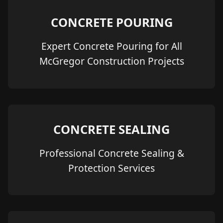
CONCRETE POURING
Expert Concrete Pouring for All
McGregor Construction Projects
CONCRETE SEALING
Professional Concrete Sealing &
Protection Services