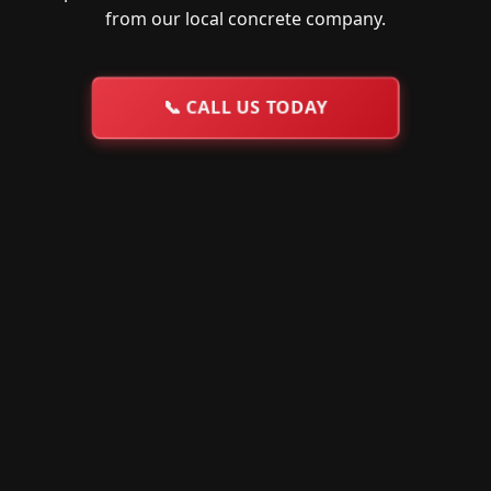
from our local concrete company.
📞
CALL US TODAY