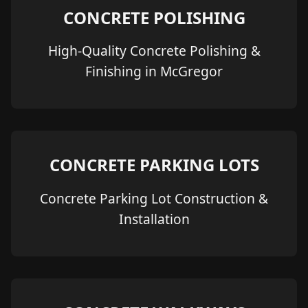
CONCRETE POLISHING
High-Quality Concrete Polishing &
Finishing in McGregor
CONCRETE PARKING LOTS
Concrete Parking Lot Construction &
Installation