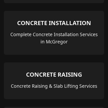
CONCRETE INSTALLATION
Complete Concrete Installation Services
in McGregor
CONCRETE RAISING
Concrete Raising & Slab Lifting Services