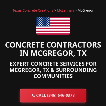
Texas Concrete Creations
>
McLennan
>
McGregor
CONCRETE CONTRACTORS
IN MCGREGOR, TX
EXPERT CONCRETE SERVICES FOR
MCGREGOR, TX & SURROUNDING
COMMUNITIES
📞
CALL (346) 646-0378