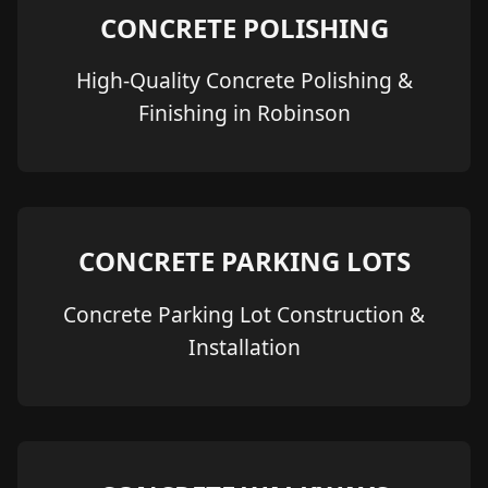
CONCRETE POLISHING
High-Quality Concrete Polishing &
Finishing in Robinson
CONCRETE PARKING LOTS
Concrete Parking Lot Construction &
Installation