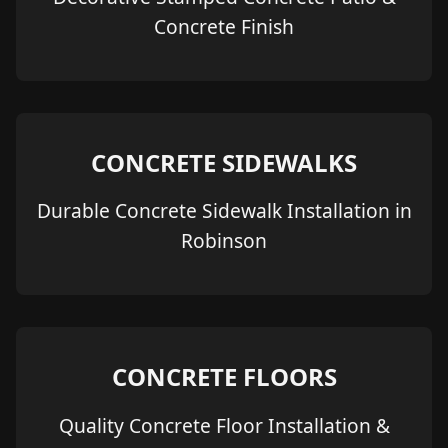
Concrete Finish
CONCRETE SIDEWALKS
Durable Concrete Sidewalk Installation in
Robinson
CONCRETE FLOORS
Quality Concrete Floor Installation &