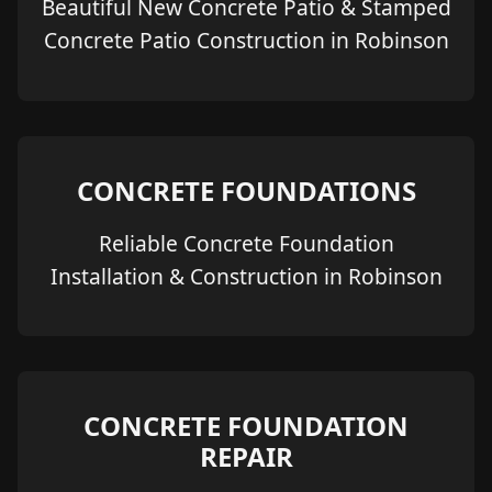
Beautiful New Concrete Patio & Stamped
Concrete Patio Construction in Robinson
CONCRETE FOUNDATIONS
Reliable Concrete Foundation
Installation & Construction in Robinson
CONCRETE FOUNDATION
REPAIR