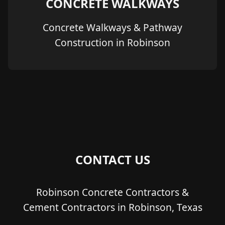
CONCRETE WALKWAYS
Concrete Walkways & Pathway
Construction in Robinson
CONTACT US
Robinson Concrete Contractors &
Cement Contractors in Robinson, Texas