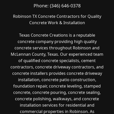
Phone:
(346) 646-0378
Robinson TX Concrete Contractors for Quality
Concrete Work & Installation
Texas Concrete Creations is a reputable
concrete company providing high quality
concrete services throughout Robinson and
McLennan County, Texas. Our experienced team
of qualified concrete specialists, cement
contractors, concrete driveway contractors, and
concrete installers provides concrete driveway
installation, concrete patio construction,
foundation repair, concrete leveling, stamped
concrete, concrete pouring, concrete sealing,
concrete polishing, walkways, and concrete
installation services for residential and
commercial properties in Robinson. As