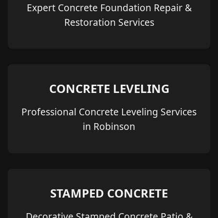
Expert Concrete Foundation Repair &
Restoration Services
CONCRETE LEVELING
Professional Concrete Leveling Services
in Robinson
STAMPED CONCRETE
Decorative Stamped Concrete Patio &