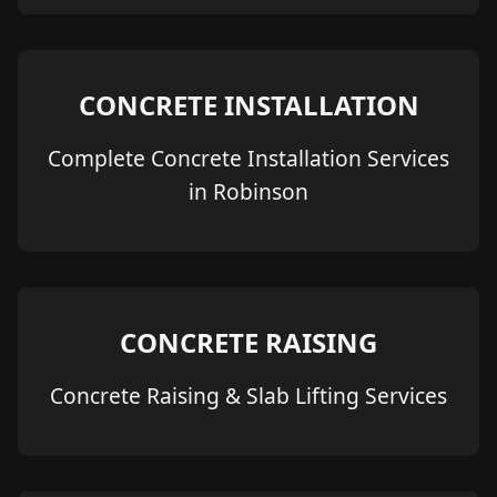
CONCRETE INSTALLATION
Complete Concrete Installation Services
in Robinson
CONCRETE RAISING
Concrete Raising & Slab Lifting Services