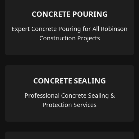
CONCRETE POURING
Expert Concrete Pouring for All Robinson
Construction Projects
CONCRETE SEALING
Professional Concrete Sealing &
Protection Services