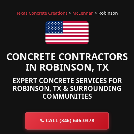
Texas Concrete Creations
>
McLennan
>
Robinson
CONCRETE CONTRACTORS
IN ROBINSON, TX
EXPERT CONCRETE SERVICES FOR
ROBINSON, TX & SURROUNDING
COMMUNITIES
📞
CALL (346) 646-0378