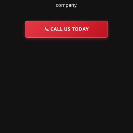
company.
📞
CALL US TODAY