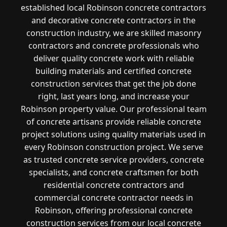
established local Robinson concrete contractors
and decorative concrete contractors in the
construction industry, we are skilled masonry
contractors and concrete professionals who
deliver quality concrete work with reliable
building materials and certified concrete
construction services that get the job done
right, last years long, and increase your
Robinson property value. Our professional team
of concrete artisans provide reliable concrete
project solutions using quality materials used in
every Robinson construction project. We serve
as trusted concrete service providers, concrete
specialists, and concrete craftsmen for both
residential concrete contractors and
commercial concrete contractor needs in
Robinson, offering professional concrete
construction services from our local concrete