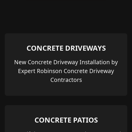
CONCRETE DRIVEWAYS
New Concrete Driveway Installation by
Expert Robinson Concrete Driveway
Contractors
CONCRETE PATIOS