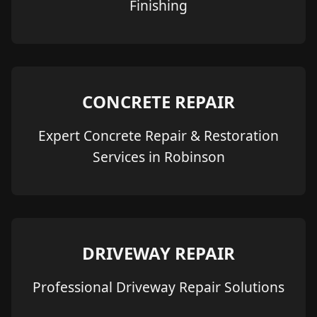
Finishing
CONCRETE REPAIR
Expert Concrete Repair & Restoration
Services in Robinson
DRIVEWAY REPAIR
Professional Driveway Repair Solutions