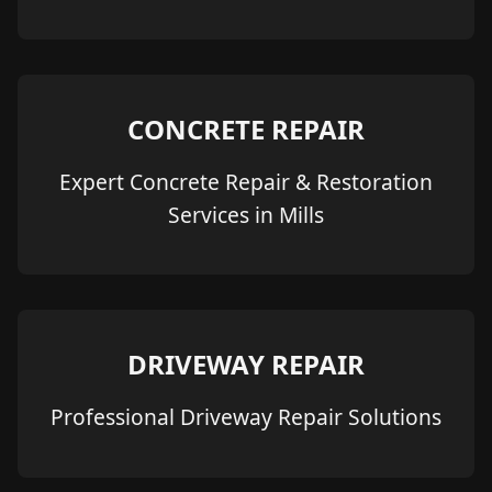
CONCRETE REPAIR
Expert Concrete Repair & Restoration
Services in Mills
DRIVEWAY REPAIR
Professional Driveway Repair Solutions