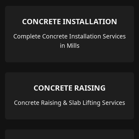
CONCRETE INSTALLATION
Complete Concrete Installation Services
in Mills
CONCRETE RAISING
Concrete Raising & Slab Lifting Services