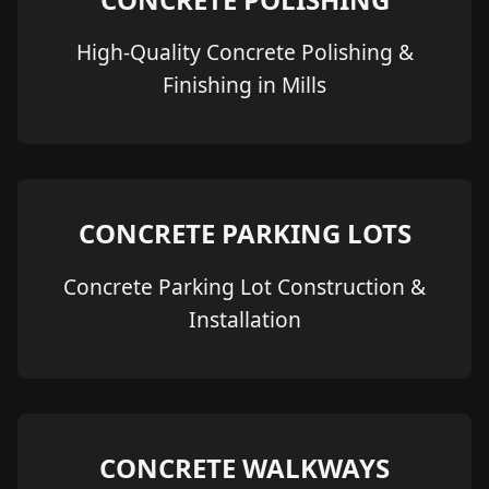
High-Quality Concrete Polishing &
Finishing in Mills
CONCRETE PARKING LOTS
Concrete Parking Lot Construction &
Installation
CONCRETE WALKWAYS