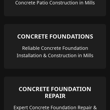
Concrete Patio Construction in Mills
CONCRETE FOUNDATIONS
Reliable Concrete Foundation
Installation & Construction in Mills
CONCRETE FOUNDATION
REPAIR
Expert Concrete Foundation Repair &