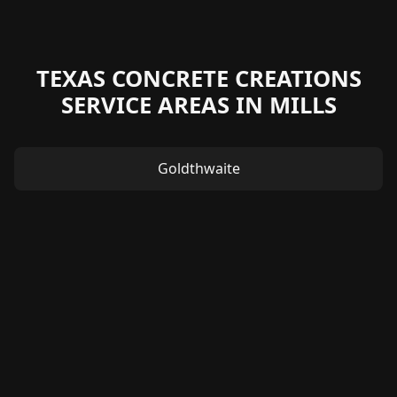
TEXAS CONCRETE CREATIONS
SERVICE AREAS IN MILLS
Goldthwaite