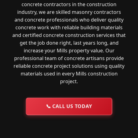
concrete contractors in the construction
industry, we are skilled masonry contractors
and concrete professionals who deliver quality
concrete work with reliable building materials
and certified concrete construction services that
get the job done right, last years long, and
increase your Mills property value. Our
professional team of concrete artisans provide
reliable concrete project solutions using quality
materials used in every Mills construction
project.
📞
CALL US TODAY