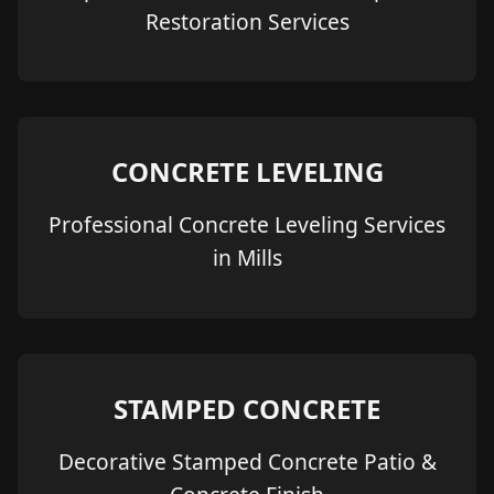
Restoration Services
CONCRETE LEVELING
Professional Concrete Leveling Services
in Mills
STAMPED CONCRETE
Decorative Stamped Concrete Patio &