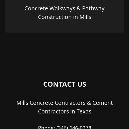
Concrete Walkways & Pathway
Construction in Mills
CONTACT US
Mills Concrete Contractors & Cement
Contractors in Texas
Phone:
(346) 646-0378