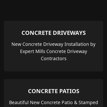
CONCRETE DRIVEWAYS
New Concrete Driveway Installation by
Expert Mills Concrete Driveway
Contractors
CONCRETE PATIOS
Beautiful New Concrete Patio & Stamped