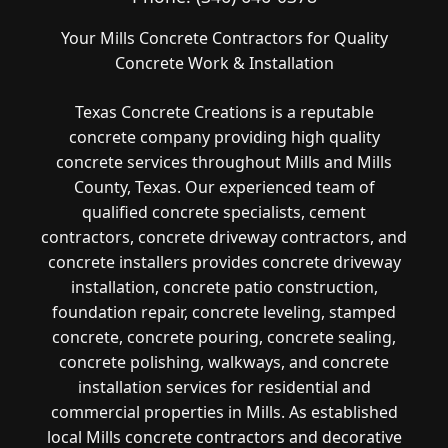
Your Mills Concrete Contractors for Quality
Concrete Work & Installation
Texas Concrete Creations is a reputable
concrete company providing high quality
concrete services throughout Mills and Mills
County, Texas. Our experienced team of
qualified concrete specialists, cement
contractors, concrete driveway contractors, and
concrete installers provides concrete driveway
installation, concrete patio construction,
foundation repair, concrete leveling, stamped
concrete, concrete pouring, concrete sealing,
concrete polishing, walkways, and concrete
installation services for residential and
commercial properties in Mills. As established
local Mills concrete contractors and decorative