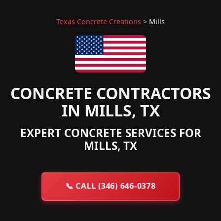
Texas Concrete Creations
>
Mills
CONCRETE CONTRACTORS
IN MILLS, TX
EXPERT CONCRETE SERVICES FOR
MILLS, TX
📞
CALL (346) 646-0378