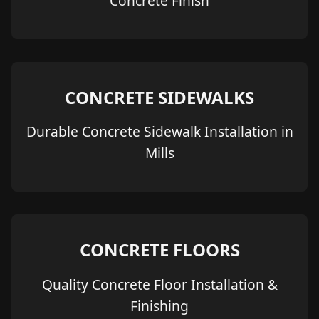
Concrete Finish
CONCRETE SIDEWALKS
Durable Concrete Sidewalk Installation in
Mills
CONCRETE FLOORS
Quality Concrete Floor Installation &
Finishing