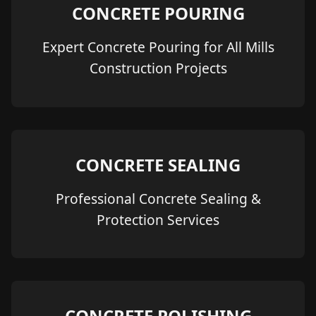
CONCRETE POURING
Expert Concrete Pouring for All Mills
Construction Projects
CONCRETE SEALING
Professional Concrete Sealing &
Protection Services
CONCRETE POLISHING