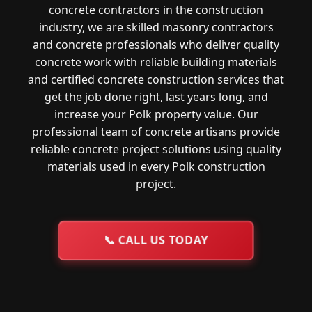
concrete contractors in the construction
industry, we are skilled masonry contractors
and concrete professionals who deliver quality
concrete work with reliable building materials
and certified concrete construction services that
get the job done right, last years long, and
increase your Polk property value. Our
professional team of concrete artisans provide
reliable concrete project solutions using quality
materials used in every Polk construction
project.
📞
CALL US TODAY