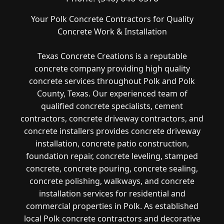
Your Polk Concrete Contractors for Quality
Concrete Work & Installation
Texas Concrete Creations is a reputable
concrete company providing high quality
concrete services throughout Polk and Polk
County, Texas. Our experienced team of
qualified concrete specialists, cement
contractors, concrete driveway contractors, and
concrete installers provides concrete driveway
installation, concrete patio construction,
foundation repair, concrete leveling, stamped
concrete, concrete pouring, concrete sealing,
concrete polishing, walkways, and concrete
installation services for residential and
commercial properties in Polk. As established
local Polk concrete contractors and decorative