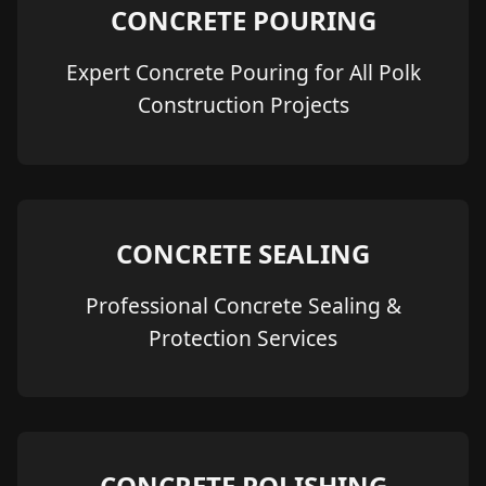
CONCRETE POURING
Expert Concrete Pouring for All Polk
Construction Projects
CONCRETE SEALING
Professional Concrete Sealing &
Protection Services
CONCRETE POLISHING