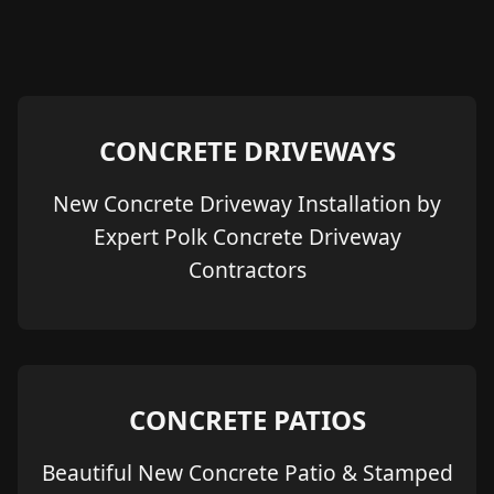
CONCRETE DRIVEWAYS
New Concrete Driveway Installation by
Expert Polk Concrete Driveway
Contractors
CONCRETE PATIOS
Beautiful New Concrete Patio & Stamped