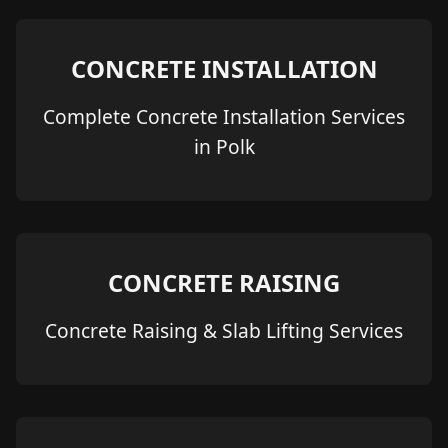
CONCRETE INSTALLATION
Complete Concrete Installation Services
in Polk
CONCRETE RAISING
Concrete Raising & Slab Lifting Services