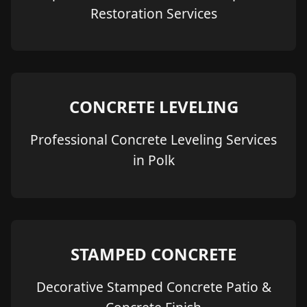
Restoration Services
CONCRETE LEVELING
Professional Concrete Leveling Services
in Polk
STAMPED CONCRETE
Decorative Stamped Concrete Patio &