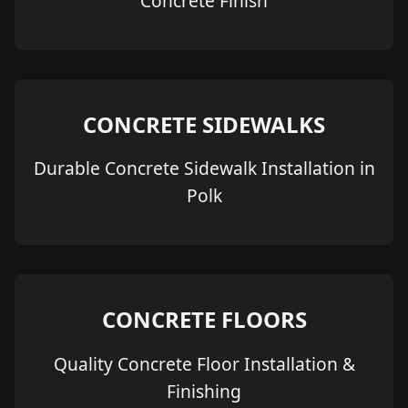
Concrete Finish
CONCRETE SIDEWALKS
Durable Concrete Sidewalk Installation in
Polk
CONCRETE FLOORS
Quality Concrete Floor Installation &
Finishing