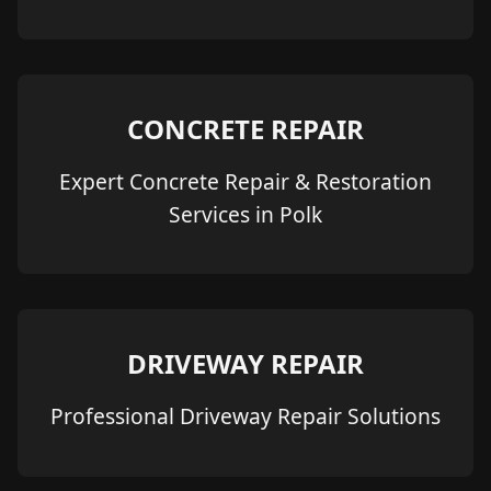
CONCRETE REPAIR
Expert Concrete Repair & Restoration
Services in Polk
DRIVEWAY REPAIR
Professional Driveway Repair Solutions