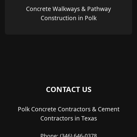
Concrete Walkways & Pathway
Construction in Polk
CONTACT US
Polk Concrete Contractors & Cement
Contractors in Texas
Phone:
(346) 646-0378