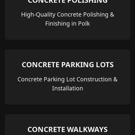
High-Quality Concrete Polishing &
Finishing in Polk
CONCRETE PARKING LOTS
Concrete Parking Lot Construction &
Installation
CONCRETE WALKWAYS