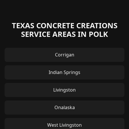
TEXAS CONCRETE CREATIONS
SERVICE AREAS IN POLK
Corrigan
Indian Springs
Livingston
Onalaska
West Livingston