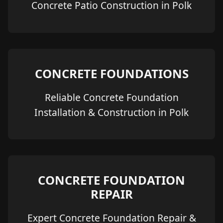
Concrete Patio Construction in Polk
CONCRETE FOUNDATIONS
Reliable Concrete Foundation
Installation & Construction in Polk
CONCRETE FOUNDATION
REPAIR
Expert Concrete Foundation Repair &