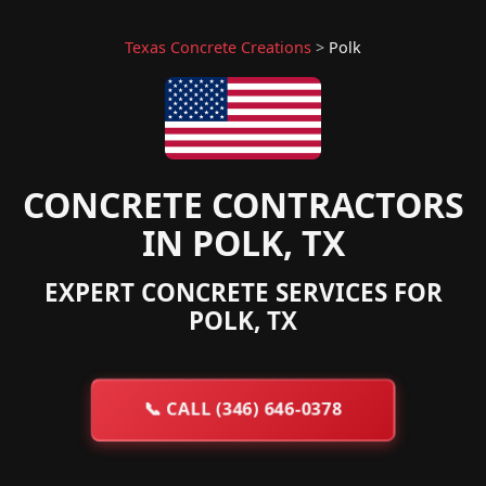
Texas Concrete Creations
>
Polk
CONCRETE CONTRACTORS
IN POLK, TX
EXPERT CONCRETE SERVICES FOR
POLK, TX
📞
CALL (346) 646-0378