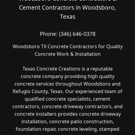
Cement Contractors in Woodsboro,
Texas
Phone:
(346) 646-0378
Woodsboro TX Concrete Contractors for Quality
Concrete Work & Installation
Texas Concrete Creations is a reputable
concrete company providing high quality
concrete services throughout Woodsboro and
Refugio County, Texas. Our experienced team of
qualified concrete specialists, cement
contractors, concrete driveway contractors, and
concrete installers provides concrete driveway
installation, concrete patio construction,
foundation repair, concrete leveling, stamped