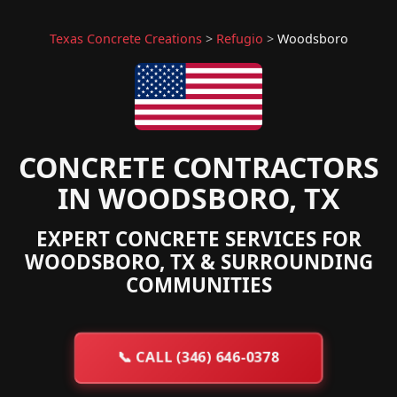
Texas Concrete Creations
>
Refugio
>
Woodsboro
CONCRETE CONTRACTORS
IN WOODSBORO, TX
EXPERT CONCRETE SERVICES FOR
WOODSBORO, TX & SURROUNDING
COMMUNITIES
📞
CALL (346) 646-0378