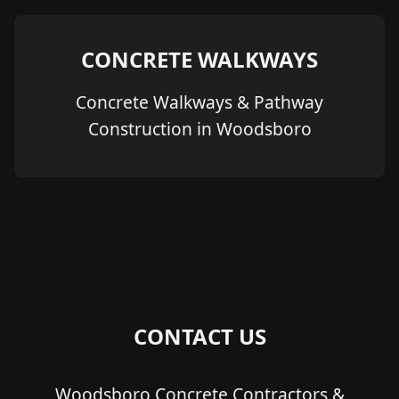
CONCRETE WALKWAYS
Concrete Walkways & Pathway
Construction in Woodsboro
CONTACT US
Woodsboro Concrete Contractors &