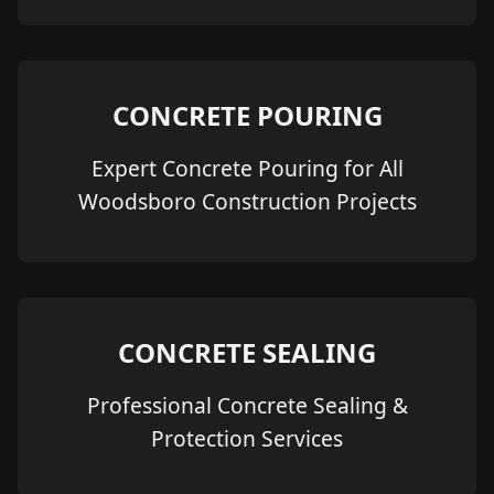
CONCRETE POURING
Expert Concrete Pouring for All
Woodsboro Construction Projects
CONCRETE SEALING
Professional Concrete Sealing &
Protection Services