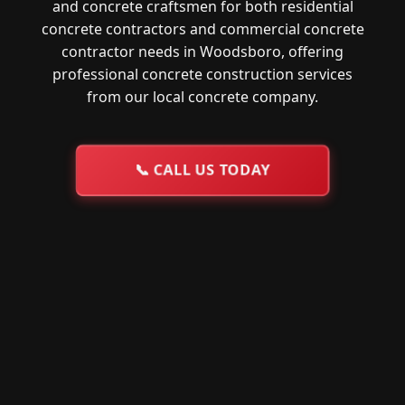
and concrete craftsmen for both residential
concrete contractors and commercial concrete
contractor needs in Woodsboro, offering
professional concrete construction services
from our local concrete company.
📞
CALL US TODAY