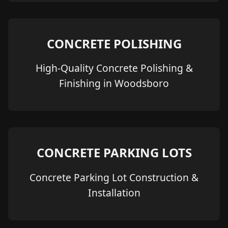
CONCRETE POLISHING
High-Quality Concrete Polishing &
Finishing in Woodsboro
CONCRETE PARKING LOTS
Concrete Parking Lot Construction &
Installation