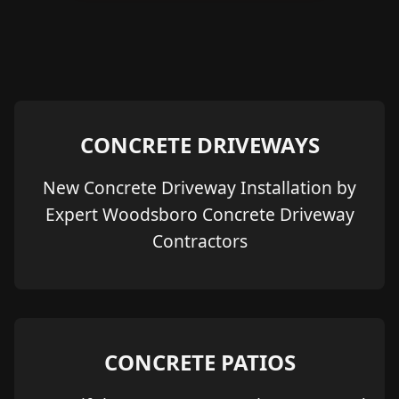
CONCRETE DRIVEWAYS
New Concrete Driveway Installation by
Expert Woodsboro Concrete Driveway
Contractors
CONCRETE PATIOS