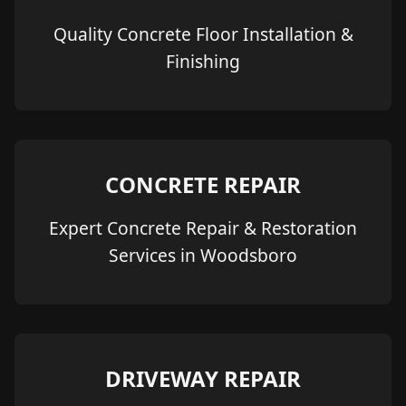
Quality Concrete Floor Installation &
Finishing
CONCRETE REPAIR
Expert Concrete Repair & Restoration
Services in Woodsboro
DRIVEWAY REPAIR