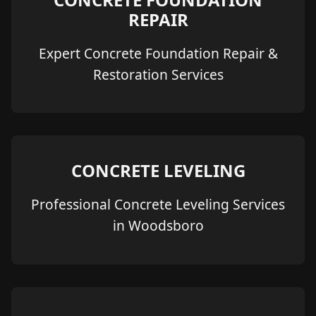
REPAIR
Expert Concrete Foundation Repair &
Restoration Services
CONCRETE LEVELING
Professional Concrete Leveling Services
in Woodsboro