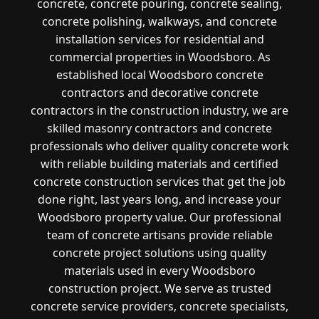
concrete, concrete pouring, concrete sealing,
concrete polishing, walkways, and concrete
installation services for residential and
commercial properties in Woodsboro. As
established local Woodsboro concrete
contractors and decorative concrete
contractors in the construction industry, we are
skilled masonry contractors and concrete
professionals who deliver quality concrete work
with reliable building materials and certified
concrete construction services that get the job
done right, last years long, and increase your
Woodsboro property value. Our professional
team of concrete artisans provide reliable
concrete project solutions using quality
materials used in every Woodsboro
construction project. We serve as trusted
concrete service providers, concrete specialists,