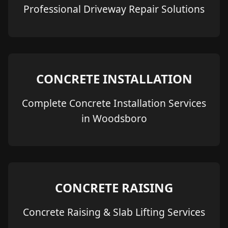
Professional Driveway Repair Solutions
CONCRETE INSTALLATION
Complete Concrete Installation Services
in Woodsboro
CONCRETE RAISING
Concrete Raising & Slab Lifting Services