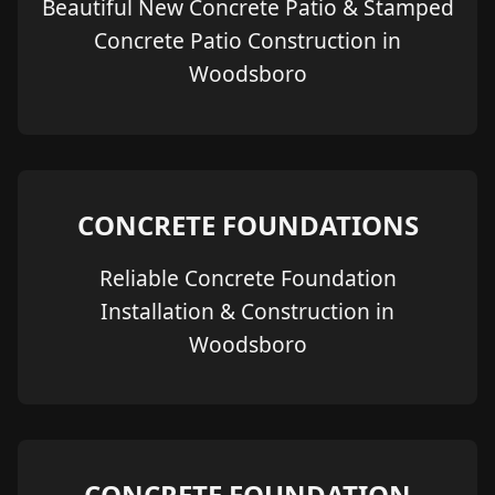
Beautiful New Concrete Patio & Stamped
Concrete Patio Construction in
Woodsboro
CONCRETE FOUNDATIONS
Reliable Concrete Foundation
Installation & Construction in
Woodsboro
CONCRETE FOUNDATION