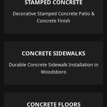
STAMPED CONCRETE
Decorative Stamped Concrete Patio &
Concrete Finish
CONCRETE SIDEWALKS
Durable Concrete Sidewalk Installation in
Woodsboro
CONCRETE FLOORS