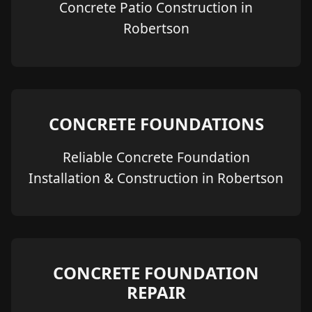
Concrete Patio Construction in
Robertson
CONCRETE FOUNDATIONS
Reliable Concrete Foundation
Installation & Construction in Robertson
CONCRETE FOUNDATION
REPAIR