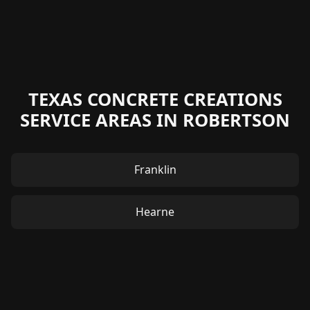
TEXAS CONCRETE CREATIONS
SERVICE AREAS IN ROBERTSON
Franklin
Hearne