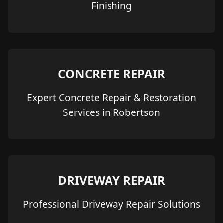
Finishing
CONCRETE REPAIR
Expert Concrete Repair & Restoration
Services in Robertson
DRIVEWAY REPAIR
Professional Driveway Repair Solutions