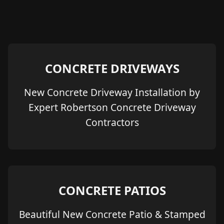
CONCRETE DRIVEWAYS
New Concrete Driveway Installation by
Expert Robertson Concrete Driveway
Contractors
CONCRETE PATIOS
Beautiful New Concrete Patio & Stamped