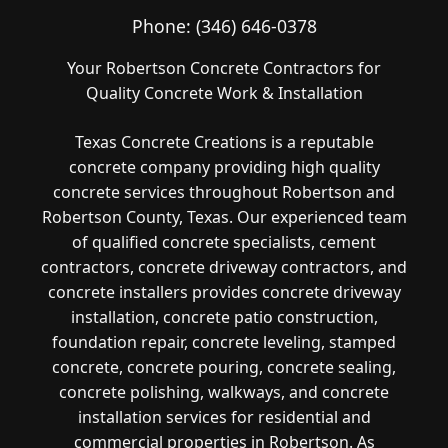
Phone:
(346) 646-0378
Your Robertson Concrete Contractors for
Quality Concrete Work & Installation
Texas Concrete Creations is a reputable
concrete company providing high quality
concrete services throughout Robertson and
Robertson County, Texas. Our experienced team
of qualified concrete specialists, cement
contractors, concrete driveway contractors, and
concrete installers provides concrete driveway
installation, concrete patio construction,
foundation repair, concrete leveling, stamped
concrete, concrete pouring, concrete sealing,
concrete polishing, walkways, and concrete
installation services for residential and
commercial properties in Robertson. As