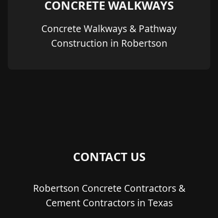
CONCRETE WALKWAYS
Concrete Walkways & Pathway
Construction in Robertson
CONTACT US
Robertson Concrete Contractors &
Cement Contractors in Texas