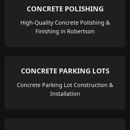
CONCRETE POLISHING
High-Quality Concrete Polishing &
Finishing in Robertson
CONCRETE PARKING LOTS
Concrete Parking Lot Construction &
Installation