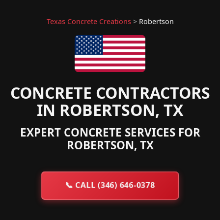
Texas Concrete Creations
>
Robertson
CONCRETE CONTRACTORS
IN ROBERTSON, TX
EXPERT CONCRETE SERVICES FOR
ROBERTSON, TX
📞
CALL (346) 646-0378