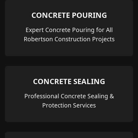
CONCRETE POURING
Expert Concrete Pouring for All
Robertson Construction Projects
CONCRETE SEALING
Professional Concrete Sealing &
Protection Services