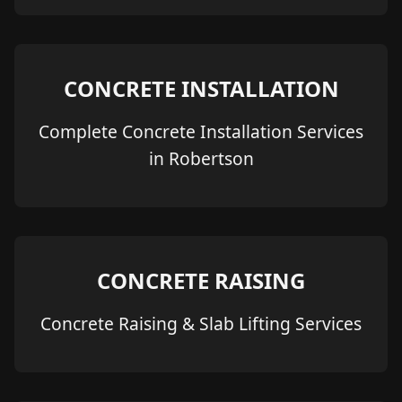
CONCRETE INSTALLATION
Complete Concrete Installation Services
in Robertson
CONCRETE RAISING
Concrete Raising & Slab Lifting Services