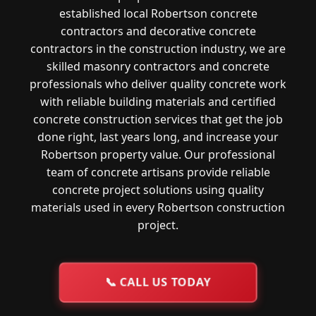
established local Robertson concrete
contractors and decorative concrete
contractors in the construction industry, we are
skilled masonry contractors and concrete
professionals who deliver quality concrete work
with reliable building materials and certified
concrete construction services that get the job
done right, last years long, and increase your
Robertson property value. Our professional
team of concrete artisans provide reliable
concrete project solutions using quality
materials used in every Robertson construction
project.
📞
CALL US TODAY