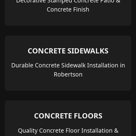
Decorative Stamped Concrete Patio &
Concrete Finish
CONCRETE SIDEWALKS
Durable Concrete Sidewalk Installation in
Robertson
CONCRETE FLOORS
Quality Concrete Floor Installation &