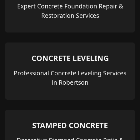
Expert Concrete Foundation Repair &
Restoration Services
CONCRETE LEVELING
Professional Concrete Leveling Services
in Robertson
STAMPED CONCRETE